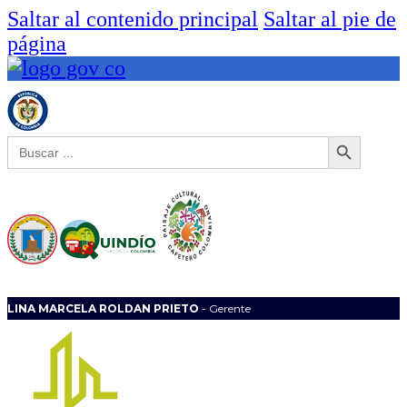
Saltar al contenido principal
Saltar al pie de
página
Botón de búsqueda
Buscar:
LINA MARCELA ROLDAN PRIETO
- Gerente