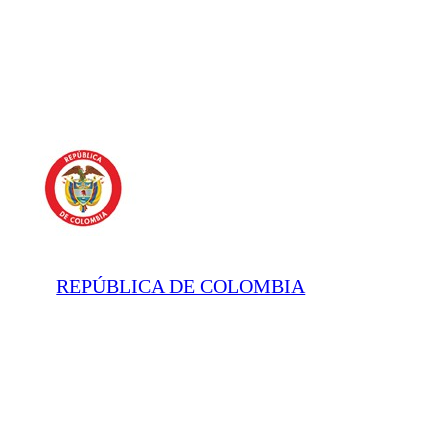
REPÚBLICA DE COLOMBIA