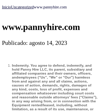
Inicio
Uncategorized
www.pannyhire.com
www.pannyhire.com
Publicado: agosto 14, 2023
Indemnity. You agree to defend, indemnify, and
hold Panny Hire LLC, its parent, subsidiary and
affiliated companies and their owners, officers,
andemployees (“Us”, “We” or “Our”) harmless
from and against any and all claims, actions,
causes of action, demands, rights, damages of
any kind, costs, loss of profit, expenses and
compensation whatsoever including court costs
and reasonable outside attorneys’ fees (“Claims”),
in any way arising from, or in connection with the
Equipment rented/leased, including, without
limitation, as a result of its use, maintenance, or