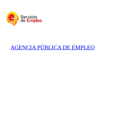
AGENCIA PÚBLICA DE EMPLEO