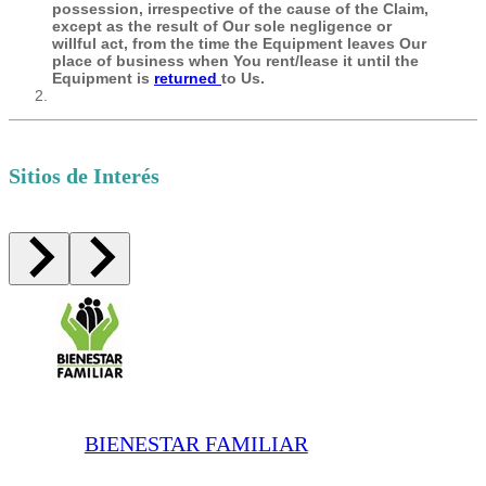
possession, irrespective of the cause of the Claim,
except as the result of Our sole negligence or
willful act, from the time the Equipment leaves Our
place of business when You rent/lease it until the
Equipment is
returned
to Us.
Sitios de Interés
BIENESTAR FAMILIAR