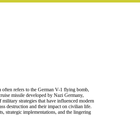
rm often refers to the German V-1 flying bomb,
cruise missile developed by Nazi Germany,
f military strategies that have influenced modern
 destruction and their impact on civilian life.
ts, strategic implementations, and the lingering