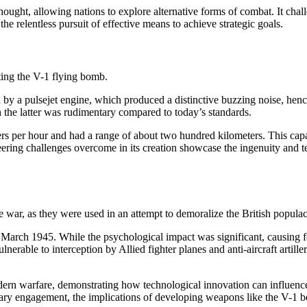
hought, allowing nations to explore alternative forms of combat. It chal
 relentless pursuit of effective means to achieve strategic goals.
ting the V-1 flying bomb.
d by a pulsejet engine, which produced a distinctive buzzing noise, hen
h the latter was rudimentary compared to today’s standards.
s per hour and had a range of about two hundred kilometers. This capab
ering challenges overcome in its creation showcase the ingenuity and t
war, as they were used in an attempt to demoralize the British populace
l March 1945. While the psychological impact was significant, causing 
lnerable to interception by Allied fighter planes and anti-aircraft artille
ern warfare, demonstrating how technological innovation can influence 
itary engagement, the implications of developing weapons like the V-1 