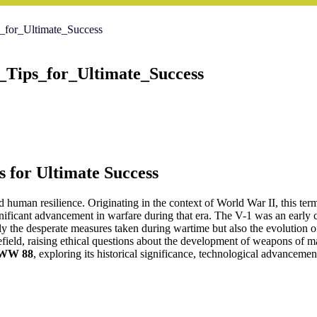
for_Ultimate_Success
Tips_for_Ultimate_Success
s for Ultimate Success
nd human resilience. Originating in the context of World War II, this te
ficant advancement in warfare during that era. The V-1 was an early 
nly the desperate measures taken during wartime but also the evolution o
ield, raising ethical questions about the development of weapons of mass
WW 88
, exploring its historical significance, technological advancemen