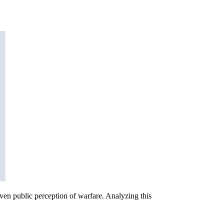
even public perception of warfare. Analyzing this