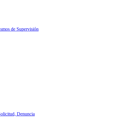
ismos de Supervisión
Solicitud, Denuncia