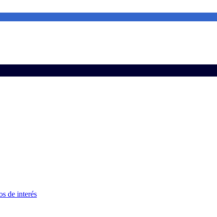
s de interés