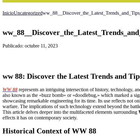
Inicio
Uncategorized
ww_88__Discover_the_Latest_Trends_and_Tips_
ww_88__Discover_the_Latest_Trends_and_
Publicado: octubre 11, 2023
ww 88: Discover the Latest Trends and Tip
WW 88
represents an intriguing intersection of history, technology, a
also known as the «buzz bomb» or «doodlebug,» which marked a signi
showcasing remarkable engineering for its time. Its use reflects not o
warfare. The implications of such technology extend beyond the battlef
This article delves deeper into the multifaceted elements surrounding
effects it has on contemporary society.
Historical Context of WW 88