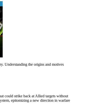
ory. Understanding the origins and motives
at could strike back at Allied targets without
 system, epitomizing a new direction in warfare