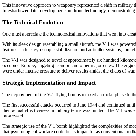
This innovative approach to weaponry represented a shift in military t
foreshadowed later developments in drone technology, demonstrating the
The Technical Evolution
One must appreciate the technological innovations that went into crea
With its sleek design resembling a small aircraft, the V-1 was powere
features such as gyroscopic stabilization and autopilot systems, thoug
The V-1 was designed to travel at approximately six hundred kilometer
occupied Europe, targeting London and other major cities. The engine
were under intense pressure to deliver results amidst the chaos of war.
Strategic Implementation and Impact
The deployment of the V-1 flying bombs marked a crucial phase in the 
The first successful attacks occurred in June 1944 and continued unti
their actual effectiveness in military terms was limited. The V-1 was vu
progressed.
The strategic use of the V-1 bomb highlighted the complexities of mod
that psychological warfare could be as impactful as conventional mil