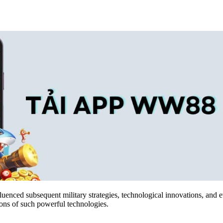
luenced subsequent military strategies, technological innovations, and 
ions of such powerful technologies.