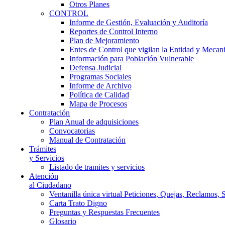
Otros Planes
CONTROL
Informe de Gestión, Evaluación y Auditoría
Reportes de Control Interno
Plan de Mejoramiento
Entes de Control que vigilan la Entidad y Mecan
Información para Población Vulnerable
Defensa Judicial
Programas Sociales
Informe de Archivo
Política de Calidad
Mapa de Procesos
Contratación
Plan Anual de adquisiciones
Convocatorias
Manual de Contratación
Trámites
y Servicios
Listado de tramites y servicios
Atención
al Ciudadano
Ventanilla única virtual Peticiones, Quejas, Reclamos, 
Carta Trato Digno
Preguntas y Respuestas Frecuentes
Glosario