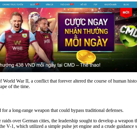
f World War II, a conflict that forever altered the course of human hist
ape of the time.
for a long-range weapon that could bypass traditional defenses.
r raids over German cities, the leadership sought to develop a weapon th
 the V-1, which utilized a simple pulse jet engine and a crude guidance