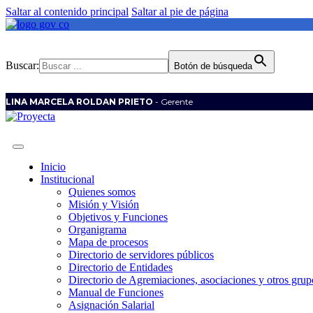
Saltar al contenido principal
Saltar al pie de página
Buscar:
Botón de búsqueda
LINA MARCELA ROLDAN PRIETO
- Gerente
Inicio
Institucional
Quienes somos
Misión y Visión
Objetivos y Funciones
Organigrama
Mapa de procesos
Directorio de servidores públicos
Directorio de Entidades
Directorio de Agremiaciones, asociaciones y otros grupo
Manual de Funciones
Asignación Salarial