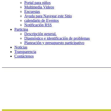
Portal para niños
Multimedia Videos
Encuestas
Ayuda para Navegar este Sitio
calendario de Eventos
Notificación RSS
Participa
Descripción general.
Diagnóstico e identificación de problemas
Planeación y presupuesto participativo
Noticias
Transparencia
Contáctenos