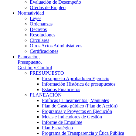
Evaluación de Desempeño
Ofertas de Empleo
Normatividad
Leyes
Ordenanzas
Decretos
Resoluciones
Circulares
Otros Actos Administativos
Certificaciones
Planeación,
Presupuesto,
Gestión y Control
PRESUPUESTO
Presupuesto Aprobado en Ejercicio
Información Histórica de presupuestos
Estados Financieros
PLANEACIÓN
Políticas | Lineamientos | Manuales
Plan de Gasto público (Plan de Acción)
Programas y Proyectos en Ejecución
Metas e Indicadores de Gestión
Informe de Empalme
Plan Estratégico
Programa de Transparencia y Ética Pública