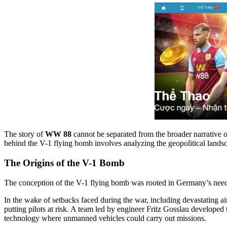
The story of
WW 88
cannot be separated from the broader narrative o
behind the V-1 flying bomb involves analyzing the geopolitical landsc
The Origins of the V-1 Bomb
The conception of the V-1 flying bomb was rooted in Germany’s need 
In the wake of setbacks faced during the war, including devastating ai
putting pilots at risk. A team led by engineer Fritz Gosslau developed
technology where unmanned vehicles could carry out missions.