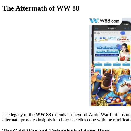
The Aftermath of WW 88
The legacy of the
WW 88
extends far beyond World War II; it has inf
aftermath provides insights into how societies cope with the ramificat
The Cold War and Technological Arms Race