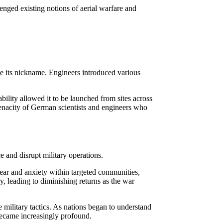
lenged existing notions of aerial warfare and
ce its nickname. Engineers introduced various
ility allowed it to be launched from sites across
enacity of German scientists and engineers who
 and disrupt military operations.
fear and anxiety within targeted communities,
ry, leading to diminishing returns as the war
military tactics. As nations began to understand
became increasingly profound.