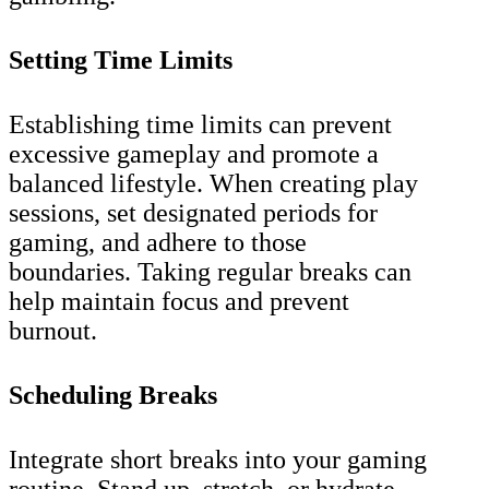
Setting Time Limits
Establishing time limits can prevent
excessive gameplay and promote a
balanced lifestyle. When creating play
sessions, set designated periods for
gaming, and adhere to those
boundaries. Taking regular breaks can
help maintain focus and prevent
burnout.
Scheduling Breaks
Integrate short breaks into your gaming
routine. Stand up, stretch, or hydrate