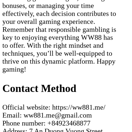
bonuses, or managing your time
effectively, each decision contributes to
your overall gaming experience.
Remember that responsible gambling is
key to enjoying everything WW88 has
to offer. With the right mindset and
techniques, you’ll be well-equipped to
thrive on this dynamic platform. Happy
gaming!
Contact Method
Official website: https://ww881.me/
Email: ww881.me@gmail.com
Phone number: +84923468877
Address: 7 An Duong Vuong Street,