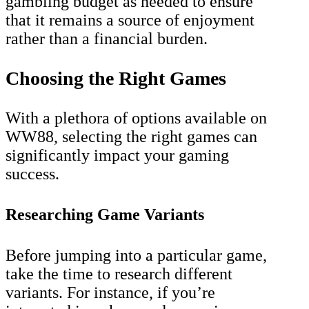
gambling budget as needed to ensure
that it remains a source of enjoyment
rather than a financial burden.
Choosing the Right Games
With a plethora of options available on
WW88, selecting the right games can
significantly impact your gaming
success.
Researching Game Variants
Before jumping into a particular game,
take the time to research different
variants. For instance, if you’re