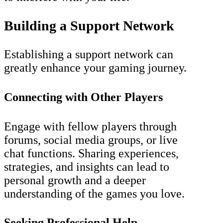
Building a Support Network
Establishing a support network can
greatly enhance your gaming journey.
Connecting with Other Players
Engage with fellow players through
forums, social media groups, or live
chat functions. Sharing experiences,
strategies, and insights can lead to
personal growth and a deeper
understanding of the games you love.
Seeking Professional Help