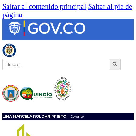
Saltar al contenido principal
Saltar al pie de
página
Botón de búsqueda
Buscar:
LINA MARCELA ROLDAN PRIETO
- Gerente