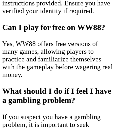
instructions provided. Ensure you have
verified your identity if required.
Can I play for free on WW88?
Yes, WW88 offers free versions of
many games, allowing players to
practice and familiarize themselves
with the gameplay before wagering real
money.
What should I do if I feel I have
a gambling problem?
If you suspect you have a gambling
problem, it is important to seek