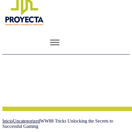
Inicio
Uncategorized
WW88 Tricks Unlocking the Secrets to
Successful Gaming