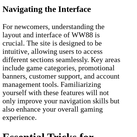
Navigating the Interface
For newcomers, understanding the
layout and interface of WW88 is
crucial. The site is designed to be
intuitive, allowing users to access
different sections seamlessly. Key areas
include game categories, promotional
banners, customer support, and account
management tools. Familiarizing
yourself with these features will not
only improve your navigation skills but
also enhance your overall gaming
experience.