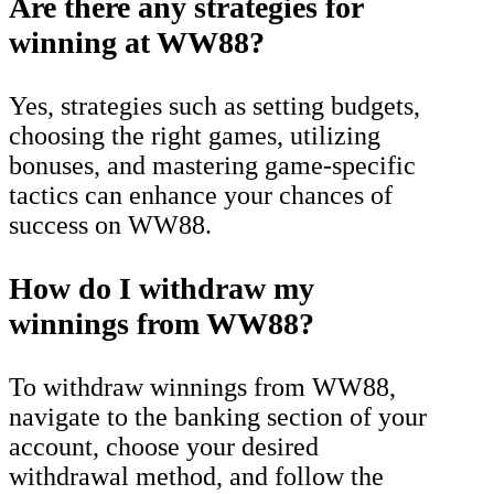
Are there any strategies for
winning at WW88?
Yes, strategies such as setting budgets,
choosing the right games, utilizing
bonuses, and mastering game-specific
tactics can enhance your chances of
success on WW88.
How do I withdraw my
winnings from WW88?
To withdraw winnings from WW88,
navigate to the banking section of your
account, choose your desired
withdrawal method, and follow the