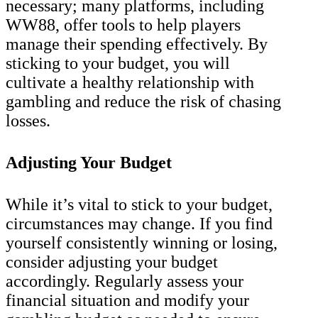
necessary; many platforms, including
WW88, offer tools to help players
manage their spending effectively. By
sticking to your budget, you will
cultivate a healthy relationship with
gambling and reduce the risk of chasing
losses.
Adjusting Your Budget
While it’s vital to stick to your budget,
circumstances may change. If you find
yourself consistently winning or losing,
consider adjusting your budget
accordingly. Regularly assess your
financial situation and modify your