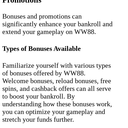
Bonuses and promotions can
significantly enhance your bankroll and
extend your gameplay on WW88.
Types of Bonuses Available
Familiarize yourself with various types
of bonuses offered by WW88.
Welcome bonuses, reload bonuses, free
spins, and cashback offers can all serve
to boost your bankroll. By
understanding how these bonuses work,
you can optimize your gameplay and
stretch your funds further.