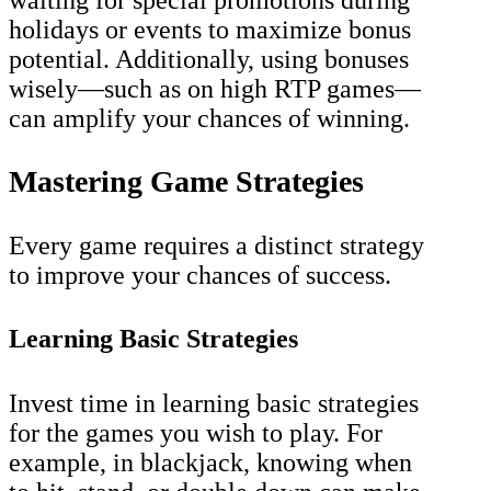
waiting for special promotions during
holidays or events to maximize bonus
potential. Additionally, using bonuses
wisely—such as on high RTP games—
can amplify your chances of winning.
Mastering Game Strategies
Every game requires a distinct strategy
to improve your chances of success.
Learning Basic Strategies
Invest time in learning basic strategies
for the games you wish to play. For
example, in blackjack, knowing when