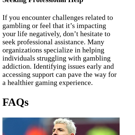
If you encounter challenges related to
gambling or feel that it’s impacting
your life negatively, don’t hesitate to
seek professional assistance. Many
organizations specialize in helping
individuals struggling with gambling
addiction. Identifying issues early and
accessing support can pave the way for
a healthier gaming experience.
FAQs