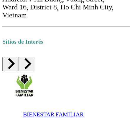
Ward 16, District 8, Ho Chi Minh City,
Vietnam
Sitios de Interés
BIENESTAR FAMILIAR