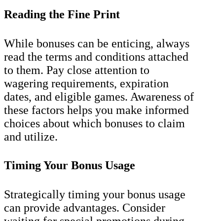
Reading the Fine Print
While bonuses can be enticing, always
read the terms and conditions attached
to them. Pay close attention to
wagering requirements, expiration
dates, and eligible games. Awareness of
these factors helps you make informed
choices about which bonuses to claim
and utilize.
Timing Your Bonus Usage
Strategically timing your bonus usage
can provide advantages. Consider