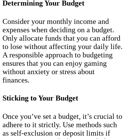
Determining Your Budget
Consider your monthly income and
expenses when deciding on a budget.
Only allocate funds that you can afford
to lose without affecting your daily life.
A responsible approach to budgeting
ensures that you can enjoy gaming
without anxiety or stress about
finances.
Sticking to Your Budget
Once you’ve set a budget, it’s crucial to
adhere to it strictly. Use methods such
as self-exclusion or deposit limits if