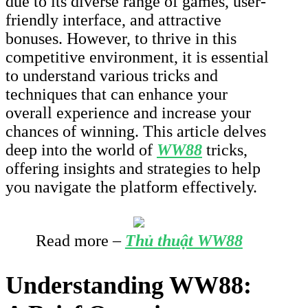
due to its diverse range of games, user-
friendly interface, and attractive
bonuses. However, to thrive in this
competitive environment, it is essential
to understand various tricks and
techniques that can enhance your
overall experience and increase your
chances of winning. This article delves
deep into the world of
WW88
tricks,
offering insights and strategies to help
you navigate the platform effectively.
Read more –
Thủ thuật WW88
Understanding WW88: