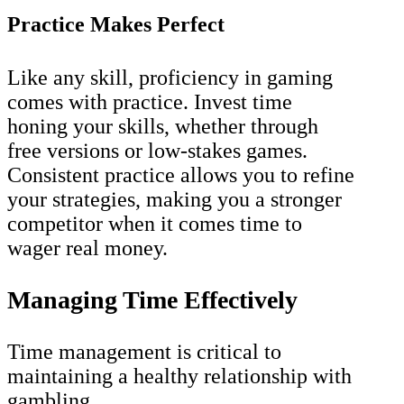
Practice Makes Perfect
Like any skill, proficiency in gaming
comes with practice. Invest time
honing your skills, whether through
free versions or low-stakes games.
Consistent practice allows you to refine
your strategies, making you a stronger
competitor when it comes time to
wager real money.
Managing Time Effectively
Time management is critical to
maintaining a healthy relationship with
gambling.