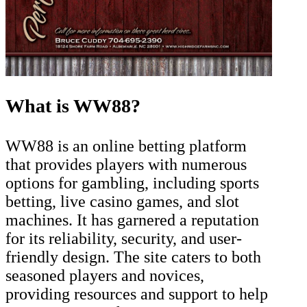
What is WW88?
WW88 is an online betting platform
that provides players with numerous
options for gambling, including sports
betting, live casino games, and slot
machines. It has garnered a reputation
for its reliability, security, and user-
friendly design. The site caters to both
seasoned players and novices,
providing resources and support to help