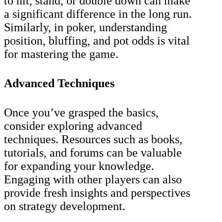
to hit, stand, or double down can make
a significant difference in the long run.
Similarly, in poker, understanding
position, bluffing, and pot odds is vital
for mastering the game.
Advanced Techniques
Once you’ve grasped the basics,
consider exploring advanced
techniques. Resources such as books,
tutorials, and forums can be valuable
for expanding your knowledge.
Engaging with other players can also
provide fresh insights and perspectives
on strategy development.