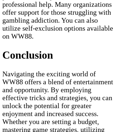
professional help. Many organizations
offer support for those struggling with
gambling addiction. You can also
utilize self-exclusion options available
on WW88.
Conclusion
Navigating the exciting world of
WW88 offers a blend of entertainment
and opportunity. By employing
effective tricks and strategies, you can
unlock the potential for greater
enjoyment and increased success.
Whether you are setting a budget,
mastering game strategies, utilizing