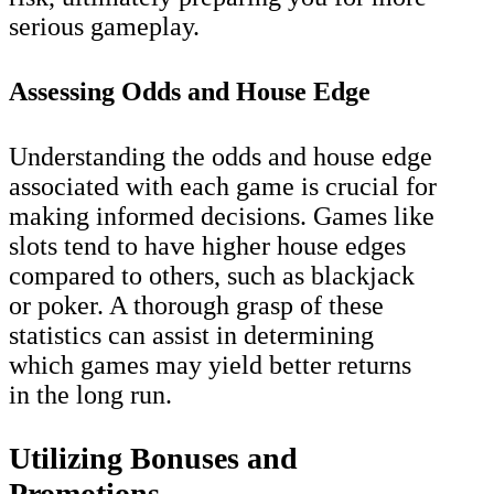
serious gameplay.
Assessing Odds and House Edge
Understanding the odds and house edge
associated with each game is crucial for
making informed decisions. Games like
slots tend to have higher house edges
compared to others, such as blackjack
or poker. A thorough grasp of these
statistics can assist in determining
which games may yield better returns
in the long run.
Utilizing Bonuses and
Promotions