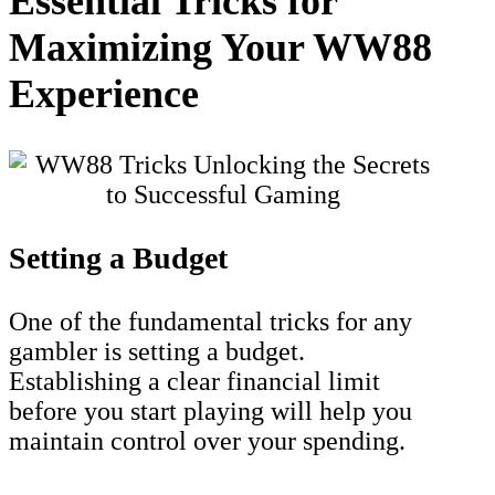
Essential Tricks for
Maximizing Your WW88
Experience
Setting a Budget
One of the fundamental tricks for any
gambler is setting a budget.
Establishing a clear financial limit
before you start playing will help you
maintain control over your spending.