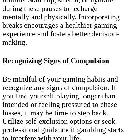
during these pauses to recharge
mentally and physically. Incorporating
breaks encourages a healthier gaming
experience and fosters better decision-
making.
Recognizing Signs of Compulsion
Be mindful of your gaming habits and
recognize any signs of compulsion. If
you find yourself playing longer than
intended or feeling pressured to chase
losses, it may be time to step back.
Utilize self-exclusion options or seek
professional guidance if gambling starts
to interfere with your life.