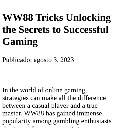
WW88 Tricks Unlocking
the Secrets to Successful
Gaming
Publicado: agosto 3, 2023
In the world of online gaming,
strategies can make all the difference
between a casual player and a true
master. WW88 has gained immense
popularity among gambling enthusiasts