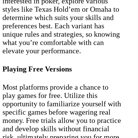
interested in poker, explore various
styles like Texas Hold’em or Omaha to
determine which suits your skills and
preferences best. Each variant has
unique rules and strategies, so knowing
what you’re comfortable with can
elevate your performance.
Playing Free Versions
Most platforms provide a chance to
play games for free. Utilize this
opportunity to familiarize yourself with
specific games before wagering real
money. Free trials allow you to practice
and develop skills without financial
risk, ultimately preparing you for more