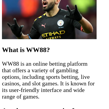
What is WW88?
WW88 is an online betting platform
that offers a variety of gambling
options, including sports betting, live
casinos, and slot games. It is known for
its user-friendly interface and wide
range of games.