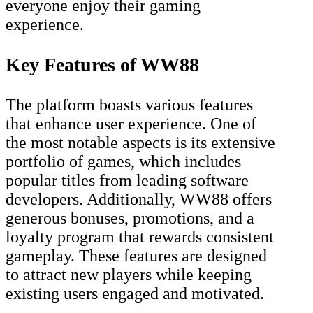
everyone enjoy their gaming
experience.
Key Features of WW88
The platform boasts various features
that enhance user experience. One of
the most notable aspects is its extensive
portfolio of games, which includes
popular titles from leading software
developers. Additionally, WW88 offers
generous bonuses, promotions, and a
loyalty program that rewards consistent
gameplay. These features are designed
to attract new players while keeping
existing users engaged and motivated.