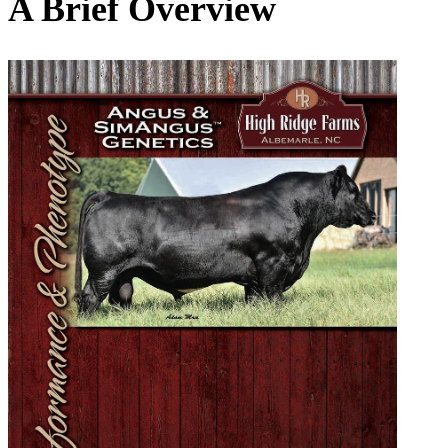
A Brief Overview