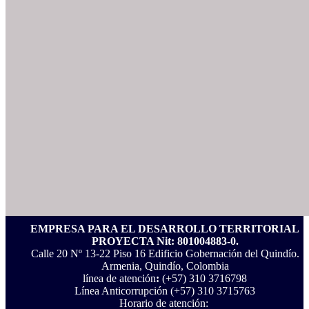
EMPRESA PARA EL DESARROLLO TERRITORIAL
PROYECTA Nit: 801004883-0.
Calle 20 Nº 13-22 Piso 16 Edificio Gobernación del Quindío.
Armenia, Quindío, Colombia
línea de atención
:
(+57) 310 3716798
Línea Anticorrupción ‪(+57) 310 3715763‬
Horario de atención: