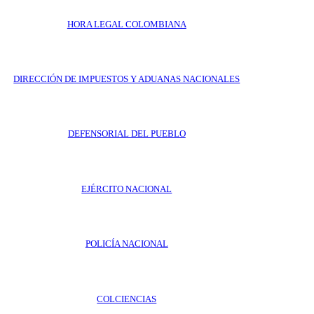
HORA LEGAL COLOMBIANA
DIRECCIÓN DE IMPUESTOS Y ADUANAS NACIONALES
DEFENSORIAL DEL PUEBLO
EJÉRCITO NACIONAL
POLICÍA NACIONAL
COLCIENCIAS