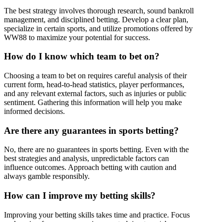
The best strategy involves thorough research, sound bankroll
management, and disciplined betting. Develop a clear plan,
specialize in certain sports, and utilize promotions offered by
WW88 to maximize your potential for success.
How do I know which team to bet on?
Choosing a team to bet on requires careful analysis of their
current form, head-to-head statistics, player performances,
and any relevant external factors, such as injuries or public
sentiment. Gathering this information will help you make
informed decisions.
Are there any guarantees in sports betting?
No, there are no guarantees in sports betting. Even with the
best strategies and analysis, unpredictable factors can
influence outcomes. Approach betting with caution and
always gamble responsibly.
How can I improve my betting skills?
Improving your betting skills takes time and practice. Focus