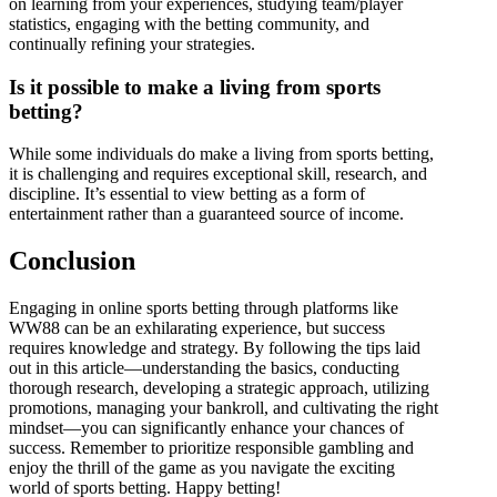
on learning from your experiences, studying team/player
statistics, engaging with the betting community, and
continually refining your strategies.
Is it possible to make a living from sports
betting?
While some individuals do make a living from sports betting,
it is challenging and requires exceptional skill, research, and
discipline. It’s essential to view betting as a form of
entertainment rather than a guaranteed source of income.
Conclusion
Engaging in online sports betting through platforms like
WW88 can be an exhilarating experience, but success
requires knowledge and strategy. By following the tips laid
out in this article—understanding the basics, conducting
thorough research, developing a strategic approach, utilizing
promotions, managing your bankroll, and cultivating the right
mindset—you can significantly enhance your chances of
success. Remember to prioritize responsible gambling and
enjoy the thrill of the game as you navigate the exciting
world of sports betting. Happy betting!