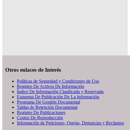
Otros enlaces de Interés
Políticas de Seguridad y Condiciones de Uso
Registro De Activos De Información
Índice De Información Clasificada y Reservada
Esquema De Publicación De La Información
Programa De Gestión Documental
Tablas de Retención Documental
Registro De Publicaciones
Costos De Reproducción
Información de Peticiones, Quejas, Denuncias y Reclamos