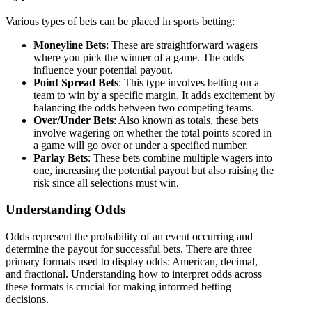
Various types of bets can be placed in sports betting:
Moneyline Bets
: These are straightforward wagers
where you pick the winner of a game. The odds
influence your potential payout.
Point Spread Bets
: This type involves betting on a
team to win by a specific margin. It adds excitement by
balancing the odds between two competing teams.
Over/Under Bets
: Also known as totals, these bets
involve wagering on whether the total points scored in
a game will go over or under a specified number.
Parlay Bets
: These bets combine multiple wagers into
one, increasing the potential payout but also raising the
risk since all selections must win.
Understanding Odds
Odds represent the probability of an event occurring and
determine the payout for successful bets. There are three
primary formats used to display odds: American, decimal,
and fractional. Understanding how to interpret odds across
these formats is crucial for making informed betting
decisions.