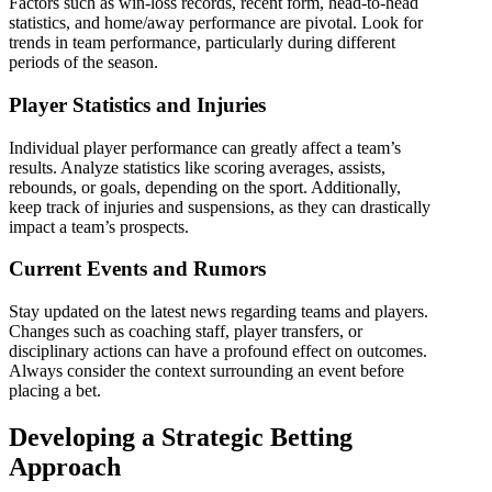
Factors such as win-loss records, recent form, head-to-head
statistics, and home/away performance are pivotal. Look for
trends in team performance, particularly during different
periods of the season.
Player Statistics and Injuries
Individual player performance can greatly affect a team’s
results. Analyze statistics like scoring averages, assists,
rebounds, or goals, depending on the sport. Additionally,
keep track of injuries and suspensions, as they can drastically
impact a team’s prospects.
Current Events and Rumors
Stay updated on the latest news regarding teams and players.
Changes such as coaching staff, player transfers, or
disciplinary actions can have a profound effect on outcomes.
Always consider the context surrounding an event before
placing a bet.
Developing a Strategic Betting
Approach