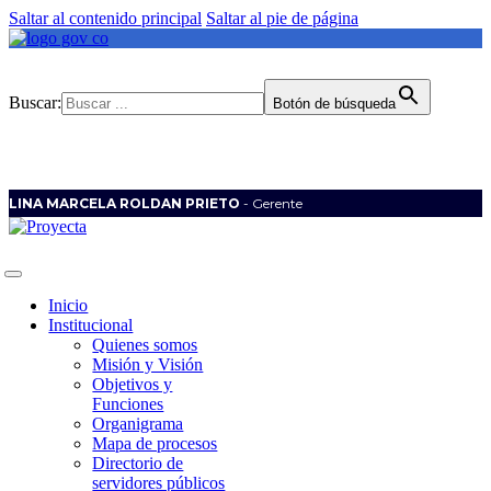
Saltar al contenido principal
Saltar al pie de página
Buscar:
Botón de búsqueda
LINA MARCELA ROLDAN PRIETO
- Gerente
Inicio
Institucional
Quienes somos
Misión y Visión
Objetivos y
Funciones
Organigrama
Mapa de procesos
Directorio de
servidores públicos