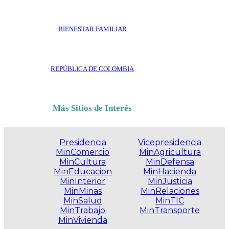
BIENESTAR FAMILIAR
REPÚBLICA DE COLOMBIA
Más Sitios de Interés
Presidencia
Vicepresidencia
MinComercio
MinAgricultura
MinCultura
MinDefensa
MinEducacion
MinHacienda
MinInterior
MinJusticia
MinMinas
MinRelaciones
MinSalud
MinTIC
MinTrabajo
MinTransporte
MinVivienda
.