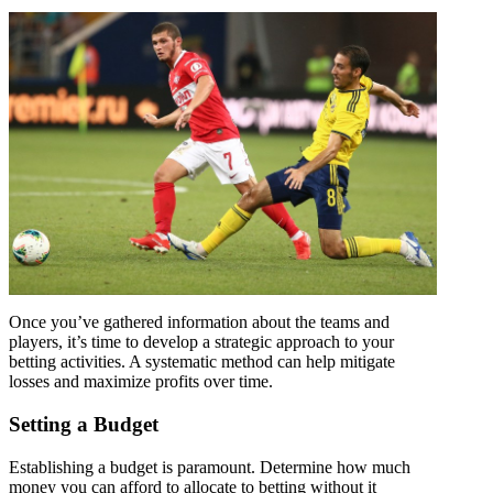
Once you’ve gathered information about the teams and
players, it’s time to develop a strategic approach to your
betting activities. A systematic method can help mitigate
losses and maximize profits over time.
Setting a Budget
Establishing a budget is paramount. Determine how much
money you can afford to allocate to betting without it