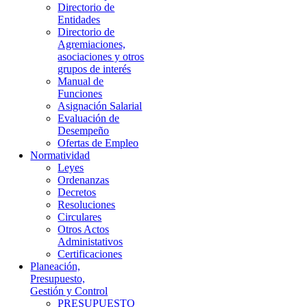
Directorio de
Entidades
Directorio de
Agremiaciones,
asociaciones y otros
grupos de interés
Manual de
Funciones
Asignación Salarial
Evaluación de
Desempeño
Ofertas de Empleo
Normatividad
Leyes
Ordenanzas
Decretos
Resoluciones
Circulares
Otros Actos
Administativos
Certificaciones
Planeación,
Presupuesto,
Gestión y Control
PRESUPUESTO