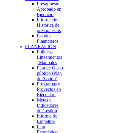
Presupuesto
Aprobado en
Ejercicio
Información
Histórica de
presupuestos
Estados
Financieros
PLANEACIÓN
Políticas |
Lineamientos
| Manuales
Plan de Gasto
público (Plan
de Acción)
Programas y
Proyectos en
Ejecución
Metas e
Indicadores
de Gestión
Informe de
Empalme
Plan
Estratégico