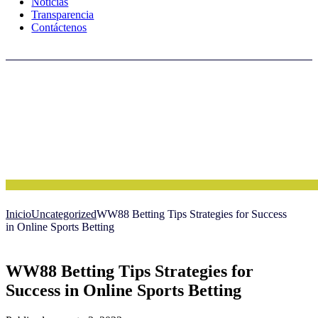
Noticias
Transparencia
Contáctenos
Inicio
Uncategorized
WW88 Betting Tips Strategies for Success
in Online Sports Betting
WW88 Betting Tips Strategies for
Success in Online Sports Betting