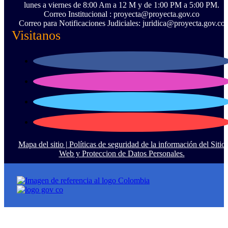
lunes a viernes de 8:00 Am a 12 M y de 1:00 PM a 5:00 PM.
Correo Institucional : proyecta@proyecta.gov.co
Correo para Notificaciones Judiciales: juridica@proyecta.gov.co
Visitanos
Mapa del sitio |
Políticas de seguridad de la información del Sitio
Web y Proteccion de Datos Personales.