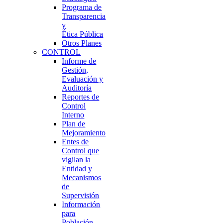
Programa de
Transparencia
y
Ética Pública
Otros Planes
CONTROL
Informe de
Gestión,
Evaluación y
Auditoría
Reportes de
Control
Interno
Plan de
Mejoramiento
Entes de
Control que
vigilan la
Entidad y
Mecanismos
de
Supervisión
Información
para
Población