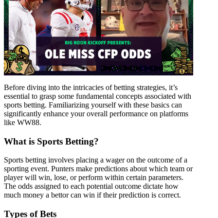
Before diving into the intricacies of betting strategies, it’s
essential to grasp some fundamental concepts associated with
sports betting. Familiarizing yourself with these basics can
significantly enhance your overall performance on platforms
like WW88.
What is Sports Betting?
Sports betting involves placing a wager on the outcome of a
sporting event. Punters make predictions about which team or
player will win, lose, or perform within certain parameters.
The odds assigned to each potential outcome dictate how
much money a bettor can win if their prediction is correct.
Types of Bets