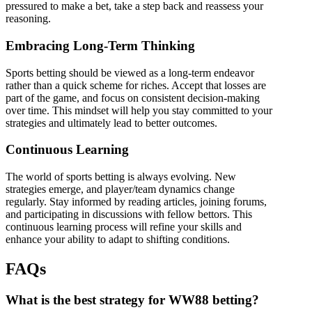
pressured to make a bet, take a step back and reassess your
reasoning.
Embracing Long-Term Thinking
Sports betting should be viewed as a long-term endeavor
rather than a quick scheme for riches. Accept that losses are
part of the game, and focus on consistent decision-making
over time. This mindset will help you stay committed to your
strategies and ultimately lead to better outcomes.
Continuous Learning
The world of sports betting is always evolving. New
strategies emerge, and player/team dynamics change
regularly. Stay informed by reading articles, joining forums,
and participating in discussions with fellow bettors. This
continuous learning process will refine your skills and
enhance your ability to adapt to shifting conditions.
FAQs
What is the best strategy for WW88 betting?