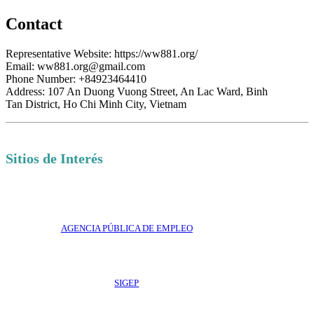
Contact
Representative Website: https://ww881.org/
Email: ww881.org@gmail.com
Phone Number: +84923464410
Address: 107 An Duong Vuong Street, An Lac Ward, Binh
Tan District, Ho Chi Minh City, Vietnam
Sitios de Interés
AGENCIA PÚBLICA DE EMPLEO
SIGEP