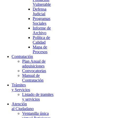
Vulnerable
Defensa
Judicial
Programas
Sociales
Informe de
Archivo
Política de
Calidad
Mapa de
Procesos
Contratación
Plan Anual de
adquisiciones
Convocatorias
Manual de
Contratación
Trámites
y Servicios
Listado de tramites
y servicios
Atención
al Ciudadano
Ventanilla única