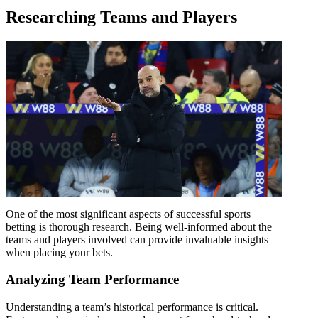
Researching Teams and Players
One of the most significant aspects of successful sports
betting is thorough research. Being well-informed about the
teams and players involved can provide invaluable insights
when placing your bets.
Analyzing Team Performance
Understanding a team’s historical performance is critical.