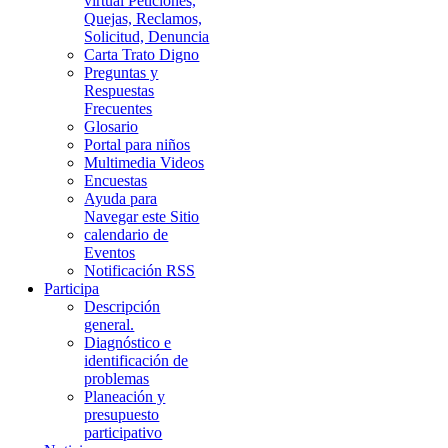
virtual Peticiones,
Quejas, Reclamos,
Solicitud, Denuncia
Carta Trato Digno
Preguntas y
Respuestas
Frecuentes
Glosario
Portal para niños
Multimedia Videos
Encuestas
Ayuda para
Navegar este Sitio
calendario de
Eventos
Notificación RSS
Participa
Descripción
general.
Diagnóstico e
identificación de
problemas
Planeación y
presupuesto
participativo