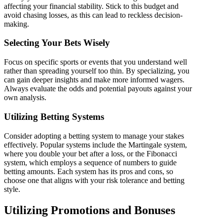
affecting your financial stability. Stick to this budget and
avoid chasing losses, as this can lead to reckless decision-
making.
Selecting Your Bets Wisely
Focus on specific sports or events that you understand well
rather than spreading yourself too thin. By specializing, you
can gain deeper insights and make more informed wagers.
Always evaluate the odds and potential payouts against your
own analysis.
Utilizing Betting Systems
Consider adopting a betting system to manage your stakes
effectively. Popular systems include the Martingale system,
where you double your bet after a loss, or the Fibonacci
system, which employs a sequence of numbers to guide
betting amounts. Each system has its pros and cons, so
choose one that aligns with your risk tolerance and betting
style.
Utilizing Promotions and Bonuses