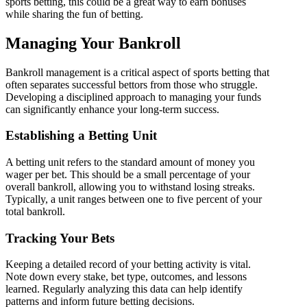
sports betting, this could be a great way to earn bonuses
while sharing the fun of betting.
Managing Your Bankroll
Bankroll management is a critical aspect of sports betting that
often separates successful bettors from those who struggle.
Developing a disciplined approach to managing your funds
can significantly enhance your long-term success.
Establishing a Betting Unit
A betting unit refers to the standard amount of money you
wager per bet. This should be a small percentage of your
overall bankroll, allowing you to withstand losing streaks.
Typically, a unit ranges between one to five percent of your
total bankroll.
Tracking Your Bets
Keeping a detailed record of your betting activity is vital.
Note down every stake, bet type, outcomes, and lessons
learned. Regularly analyzing this data can help identify
patterns and inform future betting decisions.