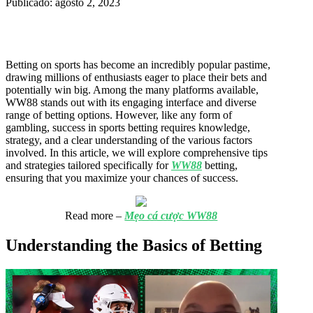
Publicado: agosto 2, 2023
Betting on sports has become an incredibly popular pastime,
drawing millions of enthusiasts eager to place their bets and
potentially win big. Among the many platforms available,
WW88 stands out with its engaging interface and diverse
range of betting options. However, like any form of
gambling, success in sports betting requires knowledge,
strategy, and a clear understanding of the various factors
involved. In this article, we will explore comprehensive tips
and strategies tailored specifically for
WW88
betting,
ensuring that you maximize your chances of success.
Read more –
Mẹo cá cược WW88
Understanding the Basics of Betting