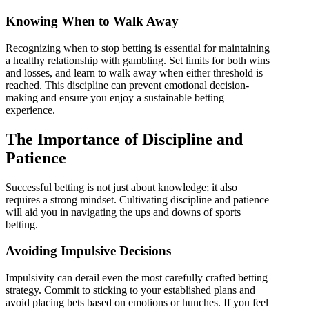
Knowing When to Walk Away
Recognizing when to stop betting is essential for maintaining
a healthy relationship with gambling. Set limits for both wins
and losses, and learn to walk away when either threshold is
reached. This discipline can prevent emotional decision-
making and ensure you enjoy a sustainable betting
experience.
The Importance of Discipline and
Patience
Successful betting is not just about knowledge; it also
requires a strong mindset. Cultivating discipline and patience
will aid you in navigating the ups and downs of sports
betting.
Avoiding Impulsive Decisions
Impulsivity can derail even the most carefully crafted betting
strategy. Commit to sticking to your established plans and
avoid placing bets based on emotions or hunches. If you feel