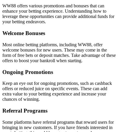
WW88 offers various promotions and bonuses that can
enhance your betting experience. Understanding how to
leverage these opportunities can provide additional funds for
your betting endeavors.
Welcome Bonuses
Most online betting platforms, including WW88, offer
welcome bonuses for new users. These may come in the
form of free bets or deposit matches. Take advantage of these
offers to boost your bankroll when starting.
Ongoing Promotions
Keep an eye out for ongoing promotions, such as cashback
offers or reduced juice on specific events. These can add
extra value to your betting experience and increase your
chances of winning.
Referral Programs
Some platforms have referral programs that reward users for
bringing in new customers. If you have friends interested in