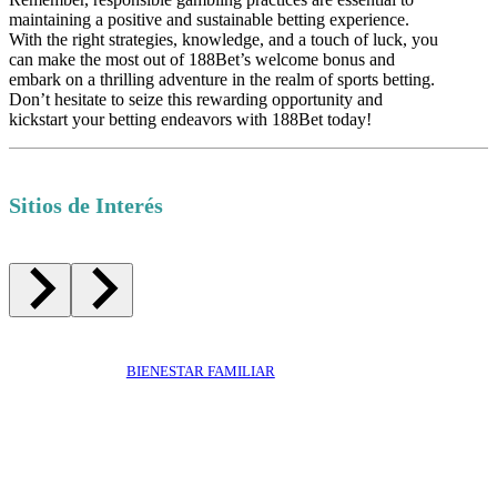
maintaining a positive and sustainable betting experience.
With the right strategies, knowledge, and a touch of luck, you
can make the most out of 188Bet’s welcome bonus and
embark on a thrilling adventure in the realm of sports betting.
Don’t hesitate to seize this rewarding opportunity and
kickstart your betting endeavors with 188Bet today!
Sitios de Interés
BIENESTAR FAMILIAR