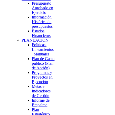
Presupuesto
Aprobado en
Ejercicio
Información
Histórica de
presupuestos
Estados
Financieros
PLANEACIÓN
Políticas |
Lineamientos
| Manuales
Plan de Gasto
público (Plan
de Acción)
Programas y
Proyectos en
Ejecución
Metas e
Indicadores
de Gestión
Informe de
Empalme
Plan
Estratégico