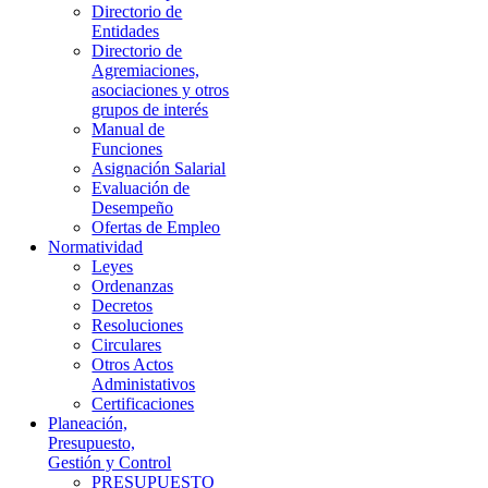
Directorio de
Entidades
Directorio de
Agremiaciones,
asociaciones y otros
grupos de interés
Manual de
Funciones
Asignación Salarial
Evaluación de
Desempeño
Ofertas de Empleo
Normatividad
Leyes
Ordenanzas
Decretos
Resoluciones
Circulares
Otros Actos
Administativos
Certificaciones
Planeación,
Presupuesto,
Gestión y Control
PRESUPUESTO