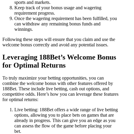
sports and markets.
Keep track of your bonus usage and wagering
requirement progress.
Once the wagering requirement has been fulfilled, you
can withdraw any remaining bonus funds and
winnings.
Following these steps will ensure that you claim and use the
welcome bonus correctly and avoid any potential issues.
Leveraging 188Bet’s Welcome Bonus
for Optimal Returns
To truly maximize your betting opportunities, you can
combine the welcome bonus with other features offered by
188Bet. These include live betting, cash out options, and
competitive odds. Here’s how you can leverage these features
for optimal returns:
Live betting: 188Bet offers a wide range of live betting
options, allowing you to place bets on games that are
already in progress. This can give you an edge as you
can assess the flow of the game before placing your
bet.