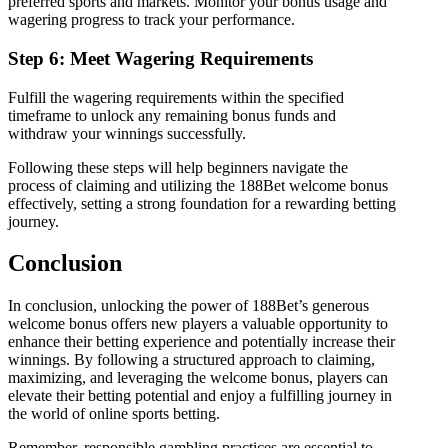
preferred sports and markets. Monitor your bonus usage and
wagering progress to track your performance.
Step 6: Meet Wagering Requirements
Fulfill the wagering requirements within the specified
timeframe to unlock any remaining bonus funds and
withdraw your winnings successfully.
Following these steps will help beginners navigate the
process of claiming and utilizing the 188Bet welcome bonus
effectively, setting a strong foundation for a rewarding betting
journey.
Conclusion
In conclusion, unlocking the power of 188Bet’s generous
welcome bonus offers new players a valuable opportunity to
enhance their betting experience and potentially increase their
winnings. By following a structured approach to claiming,
maximizing, and leveraging the welcome bonus, players can
elevate their betting potential and enjoy a fulfilling journey in
the world of online sports betting.
Remember, responsible gambling practices are essential to