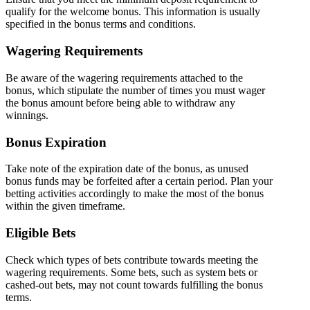
qualify for the welcome bonus. This information is usually
specified in the bonus terms and conditions.
Wagering Requirements
Be aware of the wagering requirements attached to the
bonus, which stipulate the number of times you must wager
the bonus amount before being able to withdraw any
winnings.
Bonus Expiration
Take note of the expiration date of the bonus, as unused
bonus funds may be forfeited after a certain period. Plan your
betting activities accordingly to make the most of the bonus
within the given timeframe.
Eligible Bets
Check which types of bets contribute towards meeting the
wagering requirements. Some bets, such as system bets or
cashed-out bets, may not count towards fulfilling the bonus
terms.