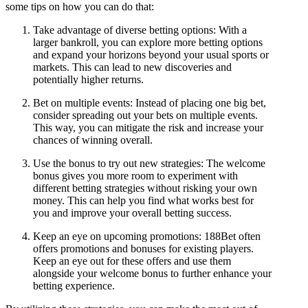
some tips on how you can do that:
Take advantage of diverse betting options: With a
larger bankroll, you can explore more betting options
and expand your horizons beyond your usual sports or
markets. This can lead to new discoveries and
potentially higher returns.
Bet on multiple events: Instead of placing one big bet,
consider spreading out your bets on multiple events.
This way, you can mitigate the risk and increase your
chances of winning overall.
Use the bonus to try out new strategies: The welcome
bonus gives you more room to experiment with
different betting strategies without risking your own
money. This can help you find what works best for
you and improve your overall betting success.
Keep an eye on upcoming promotions: 188Bet often
offers promotions and bonuses for existing players.
Keep an eye out for these offers and use them
alongside your welcome bonus to further enhance your
betting experience.