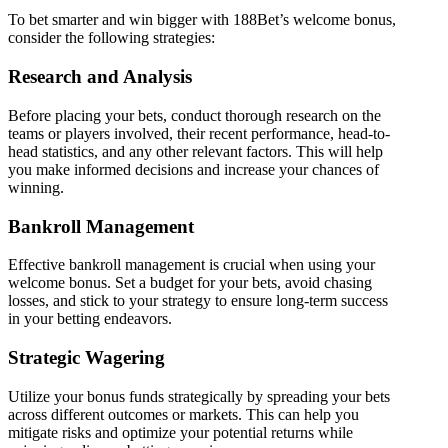
To bet smarter and win bigger with 188Bet’s welcome bonus,
consider the following strategies:
Research and Analysis
Before placing your bets, conduct thorough research on the
teams or players involved, their recent performance, head-to-
head statistics, and any other relevant factors. This will help
you make informed decisions and increase your chances of
winning.
Bankroll Management
Effective bankroll management is crucial when using your
welcome bonus. Set a budget for your bets, avoid chasing
losses, and stick to your strategy to ensure long-term success
in your betting endeavors.
Strategic Wagering
Utilize your bonus funds strategically by spreading your bets
across different outcomes or markets. This can help you
mitigate risks and optimize your potential returns while