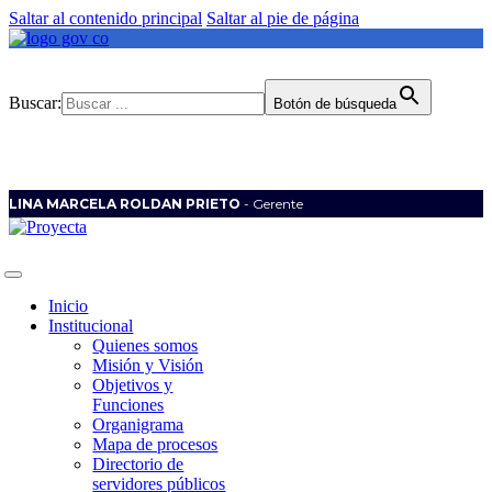
Saltar al contenido principal
Saltar al pie de página
Buscar:
Botón de búsqueda
LINA MARCELA ROLDAN PRIETO
- Gerente
Inicio
Institucional
Quienes somos
Misión y Visión
Objetivos y
Funciones
Organigrama
Mapa de procesos
Directorio de
servidores públicos