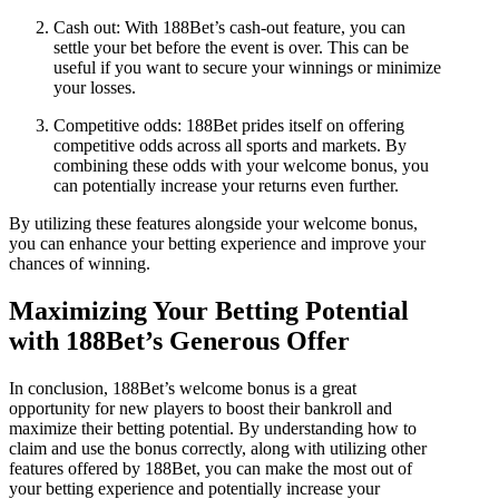
Cash out: With 188Bet’s cash-out feature, you can
settle your bet before the event is over. This can be
useful if you want to secure your winnings or minimize
your losses.
Competitive odds: 188Bet prides itself on offering
competitive odds across all sports and markets. By
combining these odds with your welcome bonus, you
can potentially increase your returns even further.
By utilizing these features alongside your welcome bonus,
you can enhance your betting experience and improve your
chances of winning.
Maximizing Your Betting Potential
with 188Bet’s Generous Offer
In conclusion, 188Bet’s welcome bonus is a great
opportunity for new players to boost their bankroll and
maximize their betting potential. By understanding how to
claim and use the bonus correctly, along with utilizing other
features offered by 188Bet, you can make the most out of
your betting experience and potentially increase your