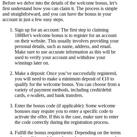
Before we delve into the details of the welcome bonus, let’s
first understand how you can claim it. The process is simple
and straightforward, and you can have the bonus in your
account in just a few easy steps.
Sign up for an account: The first step to claiming
188Bet’s welcome bonus is to register for an account
on their website. This usually involves providing your
personal details, such as name, address, and email.
Make sure to use accurate information as this will be
used to verify your account and withdraw your
winnings later on.
Make a deposit: Once you’ve successfully registered,
you will need to make a minimum deposit of €10 to
qualify for the welcome bonus. You can choose from a
variety of payment methods, including credit/debit
cards, e-wallets, and bank transfers.
Enter the bonus code (if applicable): Some welcome
bonuses may require you to enter a specific code to
activate the offer. If this is the case, make sure to enter
the code correctly during the registration process.
Fulfill the bonus requirements: Depending on the terms