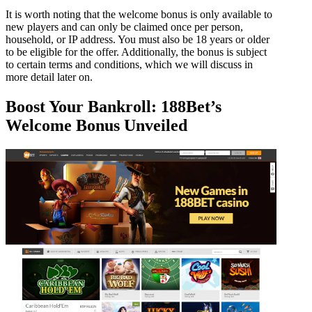
It is worth noting that the welcome bonus is only available to
new players and can only be claimed once per person,
household, or IP address. You must also be 18 years or older
to be eligible for the offer. Additionally, the bonus is subject
to certain terms and conditions, which we will discuss in
more detail later on.
Boost Your Bankroll: 188Bet’s
Welcome Bonus Unveiled