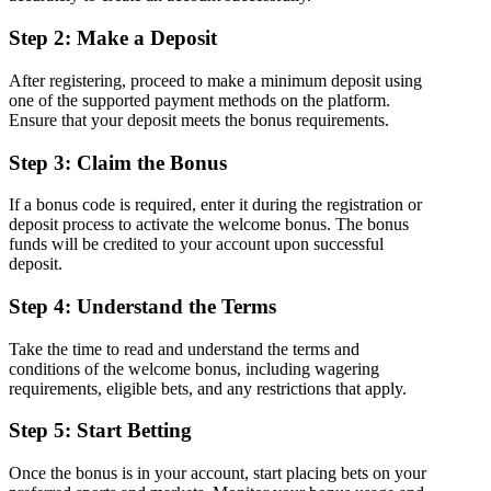
Step 2: Make a Deposit
After registering, proceed to make a minimum deposit using
one of the supported payment methods on the platform.
Ensure that your deposit meets the bonus requirements.
Step 3: Claim the Bonus
If a bonus code is required, enter it during the registration or
deposit process to activate the welcome bonus. The bonus
funds will be credited to your account upon successful
deposit.
Step 4: Understand the Terms
Take the time to read and understand the terms and
conditions of the welcome bonus, including wagering
requirements, eligible bets, and any restrictions that apply.
Step 5: Start Betting
Once the bonus is in your account, start placing bets on your