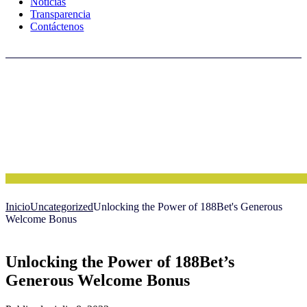
Noticias
Transparencia
Contáctenos
Inicio
Uncategorized
Unlocking the Power of 188Bet's Generous
Welcome Bonus
Unlocking the Power of 188Bet’s
Generous Welcome Bonus