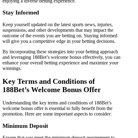
enjoying a diverse betting experience.
Stay Informed
Keep yourself updated on the latest sports news, injuries,
suspensions, and other developments that may impact the
outcome of the events you are betting on. Staying informed
will give you a competitive edge in your betting decisions.
By incorporating these strategies into your betting approach
and leveraging 188Bet’s welcome bonus effectively, you can
enhance your overall betting experience and maximize your
winnings.
Key Terms and Conditions of
188Bet’s Welcome Bonus Offer
Understanding the key terms and conditions of 188Bet’s
welcome bonus offer is essential to fully benefit from the
promotion. Here are some important aspects to consider:
Minimum Deposit
Ensure that you meet the minimum deposit requirement to