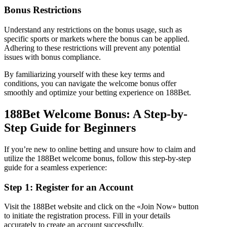
Bonus Restrictions
Understand any restrictions on the bonus usage, such as
specific sports or markets where the bonus can be applied.
Adhering to these restrictions will prevent any potential
issues with bonus compliance.
By familiarizing yourself with these key terms and
conditions, you can navigate the welcome bonus offer
smoothly and optimize your betting experience on 188Bet.
188Bet Welcome Bonus: A Step-by-
Step Guide for Beginners
If you’re new to online betting and unsure how to claim and
utilize the 188Bet welcome bonus, follow this step-by-step
guide for a seamless experience:
Step 1: Register for an Account
Visit the 188Bet website and click on the «Join Now» button
to initiate the registration process. Fill in your details
accurately to create an account successfully.