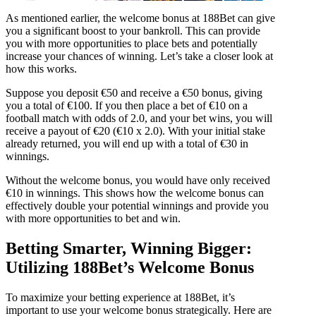
As mentioned earlier, the welcome bonus at 188Bet can give
you a significant boost to your bankroll. This can provide
you with more opportunities to place bets and potentially
increase your chances of winning. Let’s take a closer look at
how this works.
Suppose you deposit €50 and receive a €50 bonus, giving
you a total of €100. If you then place a bet of €10 on a
football match with odds of 2.0, and your bet wins, you will
receive a payout of €20 (€10 x 2.0). With your initial stake
already returned, you will end up with a total of €30 in
winnings.
Without the welcome bonus, you would have only received
€10 in winnings. This shows how the welcome bonus can
effectively double your potential winnings and provide you
with more opportunities to bet and win.
Betting Smarter, Winning Bigger:
Utilizing 188Bet’s Welcome Bonus
To maximize your betting experience at 188Bet, it’s
important to use your welcome bonus strategically. Here are