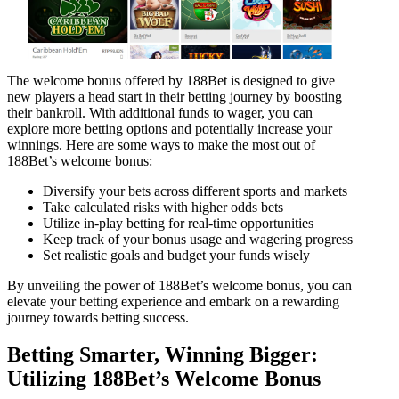
The welcome bonus offered by 188Bet is designed to give
new players a head start in their betting journey by boosting
their bankroll. With additional funds to wager, you can
explore more betting options and potentially increase your
winnings. Here are some ways to make the most out of
188Bet’s welcome bonus:
Diversify your bets across different sports and markets
Take calculated risks with higher odds bets
Utilize in-play betting for real-time opportunities
Keep track of your bonus usage and wagering progress
Set realistic goals and budget your funds wisely
By unveiling the power of 188Bet’s welcome bonus, you can
elevate your betting experience and embark on a rewarding
journey towards betting success.
Betting Smarter, Winning Bigger:
Utilizing 188Bet’s Welcome Bonus