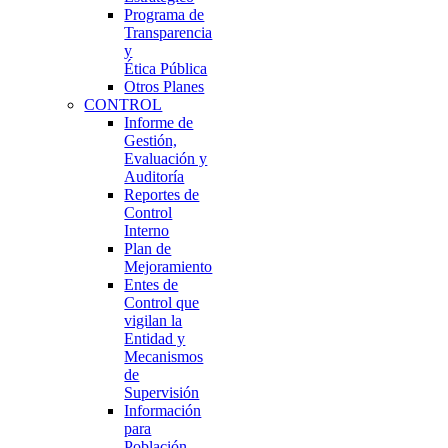
Programa de
Transparencia
y
Ética Pública
Otros Planes
CONTROL
Informe de
Gestión,
Evaluación y
Auditoría
Reportes de
Control
Interno
Plan de
Mejoramiento
Entes de
Control que
vigilan la
Entidad y
Mecanismos
de
Supervisión
Información
para
Población