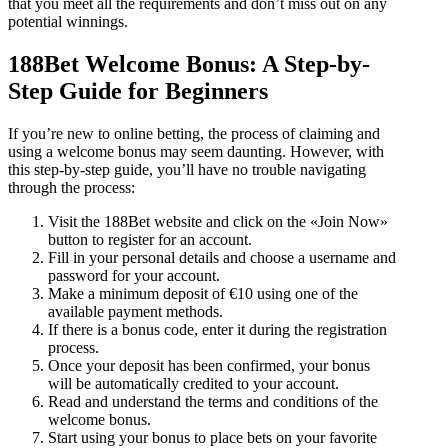
that you meet all the requirements and don’t miss out on any
potential winnings.
188Bet Welcome Bonus: A Step-by-
Step Guide for Beginners
If you’re new to online betting, the process of claiming and
using a welcome bonus may seem daunting. However, with
this step-by-step guide, you’ll have no trouble navigating
through the process:
Visit the 188Bet website and click on the «Join Now»
button to register for an account.
Fill in your personal details and choose a username and
password for your account.
Make a minimum deposit of €10 using one of the
available payment methods.
If there is a bonus code, enter it during the registration
process.
Once your deposit has been confirmed, your bonus
will be automatically credited to your account.
Read and understand the terms and conditions of the
welcome bonus.
Start using your bonus to place bets on your favorite