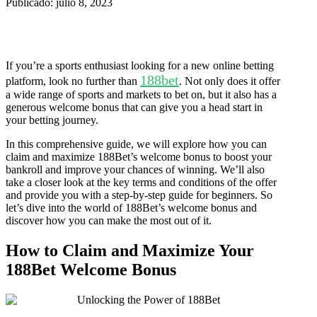
Publicado: julio 8, 2023
If you’re a sports enthusiast looking for a new online betting
188bet
platform, look no further than
. Not only does it offer
a wide range of sports and markets to bet on, but it also has a
generous welcome bonus that can give you a head start in
your betting journey.
In this comprehensive guide, we will explore how you can
claim and maximize 188Bet’s welcome bonus to boost your
bankroll and improve your chances of winning. We’ll also
take a closer look at the key terms and conditions of the offer
and provide you with a step-by-step guide for beginners. So
let’s dive into the world of 188Bet’s welcome bonus and
discover how you can make the most out of it.
How to Claim and Maximize Your
188Bet Welcome Bonus