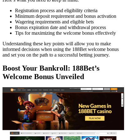
Registration process and eligibility criteria
Minimum deposit requirement and bonus activation
Wagering requirements and eligible bets
Bonus expiration date and withdrawal process
Tips for maximizing the welcome bonus effectively
Understanding these key points will allow you to make
informed decisions when using the 188Bet welcome bonus
and set you on the path to a successful betting journey.
Boost Your Bankroll: 188Bet’s
Welcome Bonus Unveiled