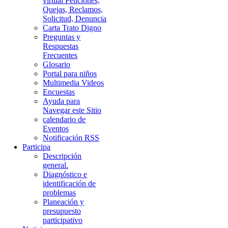
virtual Peticiones,
Quejas, Reclamos,
Solicitud, Denuncia
Carta Trato Digno
Preguntas y
Respuestas
Frecuentes
Glosario
Portal para niños
Multimedia Videos
Encuestas
Ayuda para
Navegar este Sitio
calendario de
Eventos
Notificación RSS
Participa
Descripción
general.
Diagnóstico e
identificación de
problemas
Planeación y
presupuesto
participativo