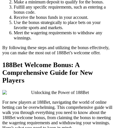
Make a minimum deposit to qualify for the bonus.
Fulfill any specific requirements, such as entering a
bonus code.
Receive the bonus funds in your account.
Use the bonus strategically to place bets on your
favorite sports and markets.
Meet the wagering requirements to withdraw any
winnings.
By following these steps and utilizing the bonus effectively,
you can make the most out of 188Bet’s welcome offer.
188Bet Welcome Bonus: A
Comprehensive Guide for New
Players
For new players at 188Bet, navigating the world of online
betting can be overwhelming. This comprehensive guide will
walk you through everything you need to know about the
188Bet welcome bonus, from claiming the bonus to meeting
the wagering requirements and withdrawing your winnings.
Here’s what you need to keep in mind: