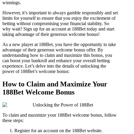
winnings.
However, it’s important to always gamble responsibly and set
limits for yourself to ensure that you enjoy the excitement of
betting without compromising your financial stability. So
why wait? Sign up for an account at 188Bet today and start
taking advantage of their generous welcome bonus!
As a new player at 188Bet, you have the opportunity to take
advantage of their generous welcome bonus offer. By
understanding how to claim and maximize this bonus, you
can boost your bankroll and enhance your overall betting
experience. Let’s delve into the details of unlocking the
power of 188Bet’s welcome bonus:
How to Claim and Maximize Your
188Bet Welcome Bonus
To claim and maximize your 188Bet welcome bonus, follow
these steps:
Register for an account on the 188Bet website.