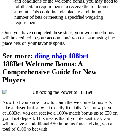
and conditions of the welcome bonus, you may need to
fulfill certain requirements to receive the full bonus
amount. This could include placing a minimum
number of bets or meeting a specified wagering
requirement.
Once you have completed these steps, your welcome bonus
will be credited to your account, and you can start using it to
place bets on your favorite sports.
See more:
đăng nhập 188bet
188Bet Welcome Bonus: A
Comprehensive Guide for New
Players
Now that you know how to claim the welcome bonus let’s
take a closer look at what exactly it entails. As a new player
at 188Bet, you can receive a 100% match bonus up to €50 on
your first deposit. This means that if you deposit €50, you
will receive an additional €50 in bonus funds, giving you a
total of €100 to bet with.