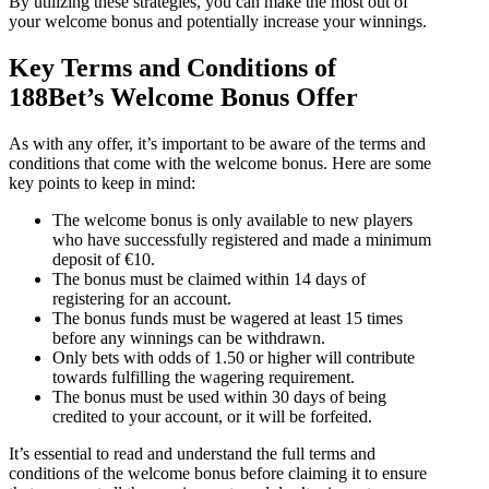
By utilizing these strategies, you can make the most out of
your welcome bonus and potentially increase your winnings.
Key Terms and Conditions of
188Bet’s Welcome Bonus Offer
As with any offer, it’s important to be aware of the terms and
conditions that come with the welcome bonus. Here are some
key points to keep in mind:
The welcome bonus is only available to new players
who have successfully registered and made a minimum
deposit of €10.
The bonus must be claimed within 14 days of
registering for an account.
The bonus funds must be wagered at least 15 times
before any winnings can be withdrawn.
Only bets with odds of 1.50 or higher will contribute
towards fulfilling the wagering requirement.
The bonus must be used within 30 days of being
credited to your account, or it will be forfeited.
It’s essential to read and understand the full terms and
conditions of the welcome bonus before claiming it to ensure