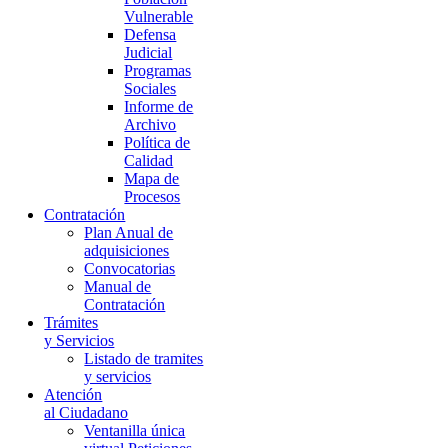
Vulnerable
Defensa
Judicial
Programas
Sociales
Informe de
Archivo
Política de
Calidad
Mapa de
Procesos
Contratación
Plan Anual de
adquisiciones
Convocatorias
Manual de
Contratación
Trámites
y Servicios
Listado de tramites
y servicios
Atención
al Ciudadano
Ventanilla única