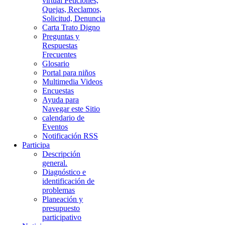
virtual Peticiones,
Quejas, Reclamos,
Solicitud, Denuncia
Carta Trato Digno
Preguntas y
Respuestas
Frecuentes
Glosario
Portal para niños
Multimedia Videos
Encuestas
Ayuda para
Navegar este Sitio
calendario de
Eventos
Notificación RSS
Participa
Descripción
general.
Diagnóstico e
identificación de
problemas
Planeación y
presupuesto
participativo