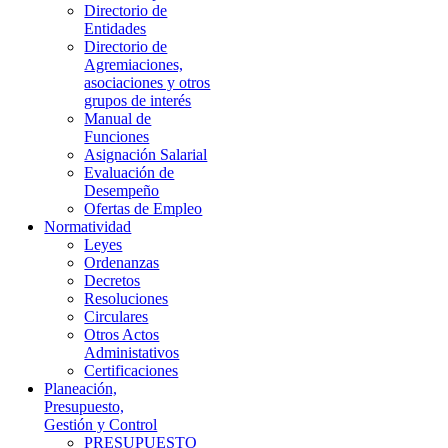
Directorio de
Entidades
Directorio de
Agremiaciones,
asociaciones y otros
grupos de interés
Manual de
Funciones
Asignación Salarial
Evaluación de
Desempeño
Ofertas de Empleo
Normatividad
Leyes
Ordenanzas
Decretos
Resoluciones
Circulares
Otros Actos
Administativos
Certificaciones
Planeación,
Presupuesto,
Gestión y Control
PRESUPUESTO