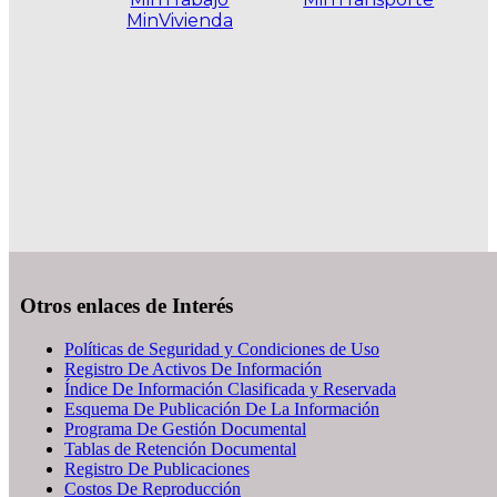
MinVivienda
.
Otros enlaces de Interés
Políticas de Seguridad y Condiciones de Uso
Registro De Activos De Información
Índice De Información Clasificada y Reservada
Esquema De Publicación De La Información
Programa De Gestión Documental
Tablas de Retención Documental
Registro De Publicaciones
Costos De Reproducción