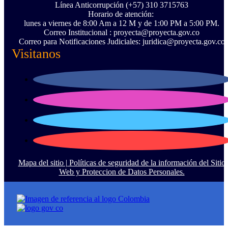
Línea Anticorrupción ‪(+57) 310 3715763‬
Horario de atención:
lunes a viernes de 8:00 Am a 12 M y de 1:00 PM a 5:00 PM.
Correo Institucional : proyecta@proyecta.gov.co
Correo para Notificaciones Judiciales: juridica@proyecta.gov.co
Visitanos
Mapa del sitio |
Políticas de seguridad de la información del Sitio
Web y Proteccion de Datos Personales.