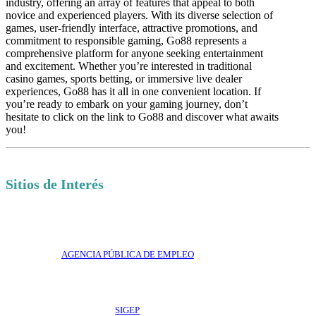
industry, offering an array of features that appeal to both
novice and experienced players. With its diverse selection of
games, user-friendly interface, attractive promotions, and
commitment to responsible gaming, Go88 represents a
comprehensive platform for anyone seeking entertainment
and excitement. Whether you’re interested in traditional
casino games, sports betting, or immersive live dealer
experiences, Go88 has it all in one convenient location. If
you’re ready to embark on your gaming journey, don’t
hesitate to click on the link to Go88 and discover what awaits
you!
Sitios de Interés
AGENCIA PÚBLICA DE EMPLEO
SIGEP