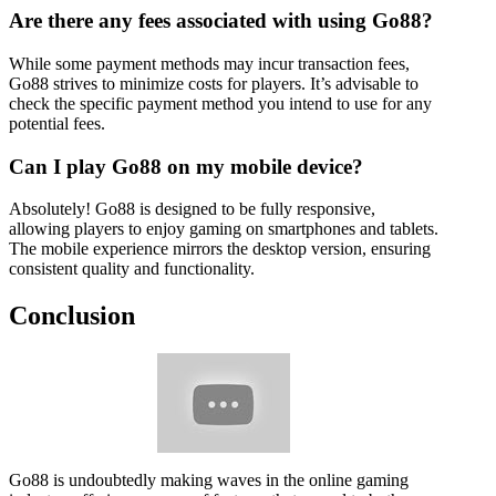
Are there any fees associated with using Go88?
While some payment methods may incur transaction fees,
Go88 strives to minimize costs for players. It’s advisable to
check the specific payment method you intend to use for any
potential fees.
Can I play Go88 on my mobile device?
Absolutely! Go88 is designed to be fully responsive,
allowing players to enjoy gaming on smartphones and tablets.
The mobile experience mirrors the desktop version, ensuring
consistent quality and functionality.
Conclusion
Go88 is undoubtedly making waves in the online gaming