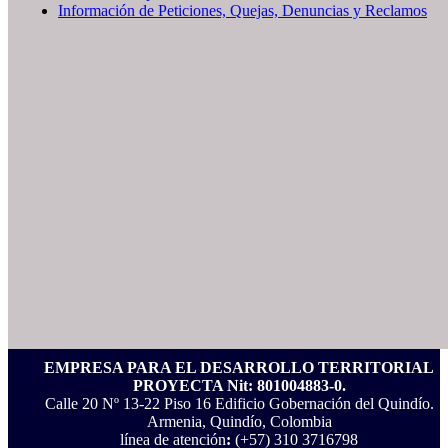
Información de Peticiones, Quejas, Denuncias y Reclamos
EMPRESA PARA EL DESARROLLO TERRITORIAL
PROYECTA Nit: 801004883-0.
Calle 20 Nº 13-22 Piso 16 Edificio Gobernación del Quindío.
Armenia, Quindío, Colombia
línea de atención
:
(+57) 310 3716798