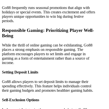
Go88 frequently runs seasonal promotions that align with
holidays or special events. This creates excitement and offers
players unique opportunities to win big during festive
periods.
Responsible Gaming: Prioritizing Player Well-
Being
While the thrill of online gaming can be exhilarating, Go88
places a strong emphasis on responsible gaming. The
platform encourages players to set limits and engage in
gaming as a form of entertainment rather than a source of
income.
Setting Deposit Limits
Go88 allows players to set deposit limits to manage their
spending effectively. This feature helps individuals control
their gaming budgets and promotes healthier gaming habits.
Self-Exclusion Options