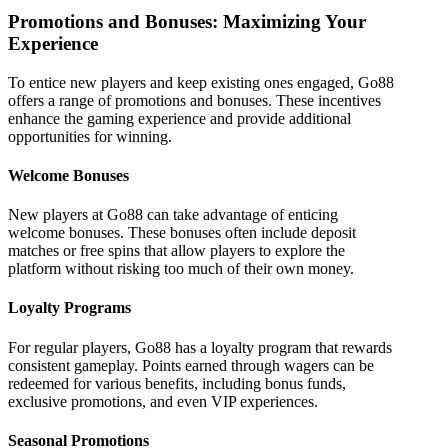
Promotions and Bonuses: Maximizing Your
Experience
To entice new players and keep existing ones engaged, Go88
offers a range of promotions and bonuses. These incentives
enhance the gaming experience and provide additional
opportunities for winning.
Welcome Bonuses
New players at Go88 can take advantage of enticing
welcome bonuses. These bonuses often include deposit
matches or free spins that allow players to explore the
platform without risking too much of their own money.
Loyalty Programs
For regular players, Go88 has a loyalty program that rewards
consistent gameplay. Points earned through wagers can be
redeemed for various benefits, including bonus funds,
exclusive promotions, and even VIP experiences.
Seasonal Promotions