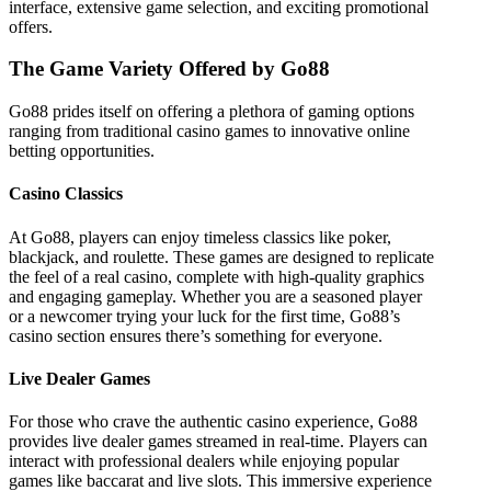
interface, extensive game selection, and exciting promotional
offers.
The Game Variety Offered by Go88
Go88 prides itself on offering a plethora of gaming options
ranging from traditional casino games to innovative online
betting opportunities.
Casino Classics
At Go88, players can enjoy timeless classics like poker,
blackjack, and roulette. These games are designed to replicate
the feel of a real casino, complete with high-quality graphics
and engaging gameplay. Whether you are a seasoned player
or a newcomer trying your luck for the first time, Go88’s
casino section ensures there’s something for everyone.
Live Dealer Games
For those who crave the authentic casino experience, Go88
provides live dealer games streamed in real-time. Players can
interact with professional dealers while enjoying popular
games like baccarat and live slots. This immersive experience