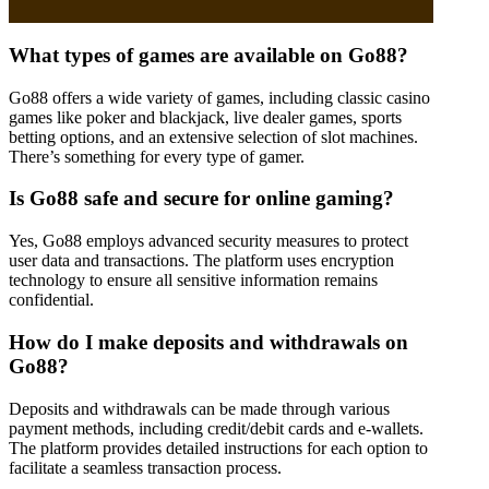
What types of games are available on Go88?
Go88 offers a wide variety of games, including classic casino
games like poker and blackjack, live dealer games, sports
betting options, and an extensive selection of slot machines.
There’s something for every type of gamer.
Is Go88 safe and secure for online gaming?
Yes, Go88 employs advanced security measures to protect
user data and transactions. The platform uses encryption
technology to ensure all sensitive information remains
confidential.
How do I make deposits and withdrawals on
Go88?
Deposits and withdrawals can be made through various
payment methods, including credit/debit cards and e-wallets.
The platform provides detailed instructions for each option to
facilitate a seamless transaction process.