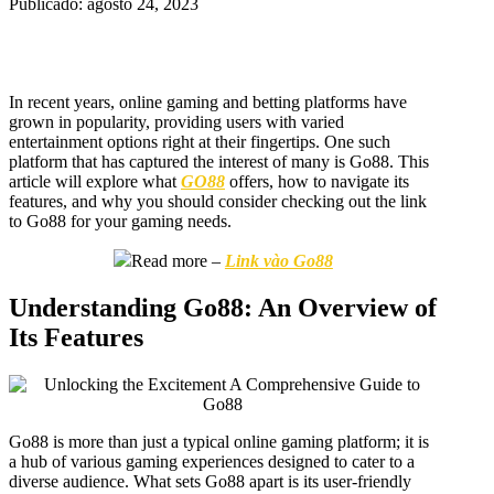
Publicado: agosto 24, 2023
In recent years, online gaming and betting platforms have
grown in popularity, providing users with varied
entertainment options right at their fingertips. One such
platform that has captured the interest of many is Go88. This
article will explore what
GO88
offers, how to navigate its
features, and why you should consider checking out the link
to Go88 for your gaming needs.
Read more –
Link vào Go88
Understanding Go88: An Overview of
Its Features
Go88 is more than just a typical online gaming platform; it is
a hub of various gaming experiences designed to cater to a
diverse audience. What sets Go88 apart is its user-friendly