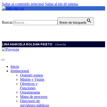
Saltar al contenido principal
Saltar al pie de página
Buscar:
Botón de búsqueda
LINA MARCELA ROLDAN PRIETO
- Gerente
Inicio
Institucional
Quienes somos
Misión y Visión
Objetivos y
Funciones
Organigrama
Mapa de procesos
Directorio de
servidores públicos