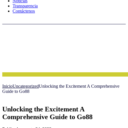
Noticias
Transparencia
Contáctenos
Inicio
Uncategorized
Unlocking the Excitement A Comprehensive
Guide to Go88
Unlocking the Excitement A
Comprehensive Guide to Go88