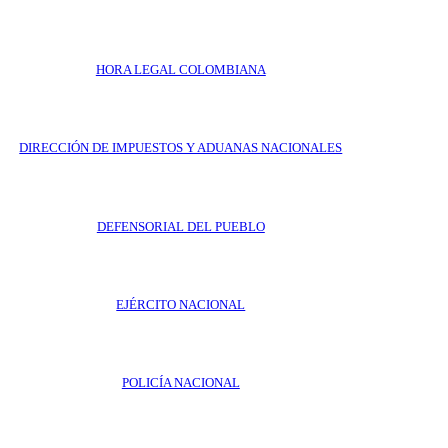
HORA LEGAL COLOMBIANA
DIRECCIÓN DE IMPUESTOS Y ADUANAS NACIONALES
DEFENSORIAL DEL PUEBLO
EJÉRCITO NACIONAL
POLICÍA NACIONAL