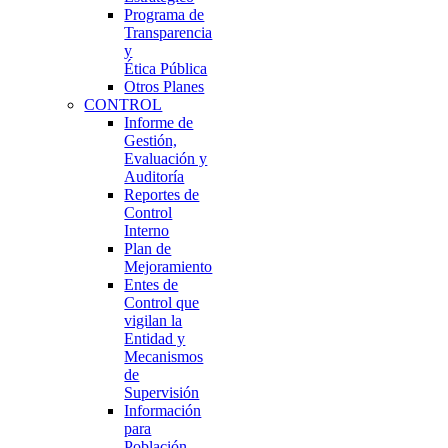
Programa de
Transparencia
y
Ética Pública
Otros Planes
CONTROL
Informe de
Gestión,
Evaluación y
Auditoría
Reportes de
Control
Interno
Plan de
Mejoramiento
Entes de
Control que
vigilan la
Entidad y
Mecanismos
de
Supervisión
Información
para
Población