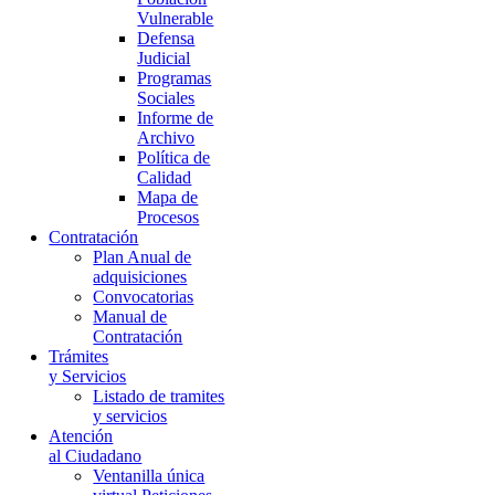
Vulnerable
Defensa
Judicial
Programas
Sociales
Informe de
Archivo
Política de
Calidad
Mapa de
Procesos
Contratación
Plan Anual de
adquisiciones
Convocatorias
Manual de
Contratación
Trámites
y Servicios
Listado de tramites
y servicios
Atención
al Ciudadano
Ventanilla única