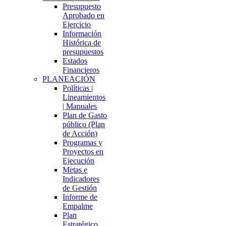
Presupuesto
Aprobado en
Ejercicio
Información
Histórica de
presupuestos
Estados
Financieros
PLANEACIÓN
Políticas |
Lineamientos
| Manuales
Plan de Gasto
público (Plan
de Acción)
Programas y
Proyectos en
Ejecución
Metas e
Indicadores
de Gestión
Informe de
Empalme
Plan
Estratégico