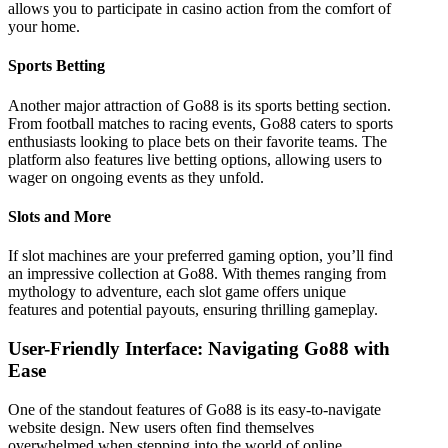
allows you to participate in casino action from the comfort of
your home.
Sports Betting
Another major attraction of Go88 is its sports betting section.
From football matches to racing events, Go88 caters to sports
enthusiasts looking to place bets on their favorite teams. The
platform also features live betting options, allowing users to
wager on ongoing events as they unfold.
Slots and More
If slot machines are your preferred gaming option, you’ll find
an impressive collection at Go88. With themes ranging from
mythology to adventure, each slot game offers unique
features and potential payouts, ensuring thrilling gameplay.
User-Friendly Interface: Navigating Go88 with
Ease
One of the standout features of Go88 is its easy-to-navigate
website design. New users often find themselves
overwhelmed when stepping into the world of online