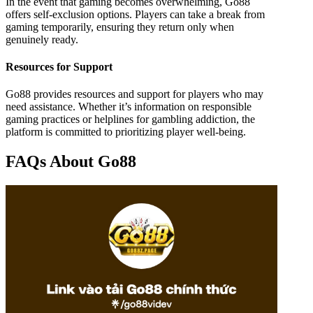
In the event that gaming becomes overwhelming, Go88
offers self-exclusion options. Players can take a break from
gaming temporarily, ensuring they return only when
genuinely ready.
Resources for Support
Go88 provides resources and support for players who may
need assistance. Whether it’s information on responsible
gaming practices or helplines for gambling addiction, the
platform is committed to prioritizing player well-being.
FAQs About Go88