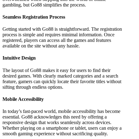
gambling, but Go88 simplifies the process.
Seamless Registration Process
Getting started with Go88 is straightforward. The registration
process is simple and requires minimal information. Once
registered, players can access all the games and features
available on the site without any hassle.
Intuitive Design
The layout of Go88 makes it easy for users to find their
desired games. With clearly marked categories and a search
feature, gamers can quickly locate their favorite titles without
sifting through endless options.
Mobile Accessibility
In today’s fast-paced world, mobile accessibility has become
essential. Go88 acknowledges this need by offering a
responsive design that works seamlessly across devices.
Whether playing on a smartphone or tablet, users can enjoy a
smooth gaming experience without sacrificing quality.