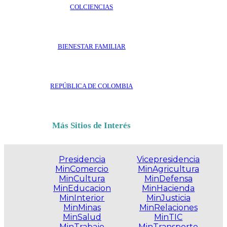
COLCIENCIAS
BIENESTAR FAMILIAR
REPÚBLICA DE COLOMBIA
Más Sitios de Interés
Presidencia
Vicepresidencia
MinComercio
MinAgricultura
MinCultura
MinDefensa
MinEducacion
MinHacienda
MinInterior
MinJusticia
MinMinas
MinRelaciones
MinSalud
MinTIC
MinTrabajo
MinTransporte