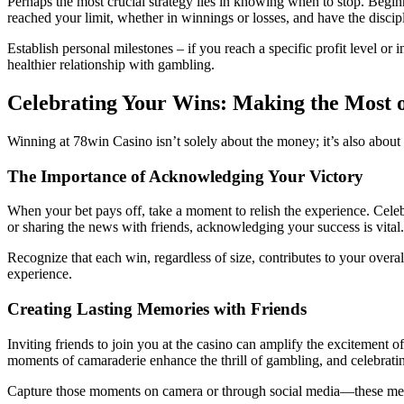
Perhaps the most crucial strategy lies in knowing when to stop. Begin
reached your limit, whether in winnings or losses, and have the discip
Establish personal milestones – if you reach a specific profit level or i
healthier relationship with gambling.
Celebrating Your Wins: Making the Most 
Winning at 78win Casino isn’t solely about the money; it’s also about
The Importance of Acknowledging Your Victory
When your bet pays off, take a moment to relish the experience. Celebr
or sharing the news with friends, acknowledging your success is vital.
Recognize that each win, regardless of size, contributes to your over
experience.
Creating Lasting Memories with Friends
Inviting friends to join you at the casino can amplify the excitement 
moments of camaraderie enhance the thrill of gambling, and celebratin
Capture those moments on camera or through social media—these meme