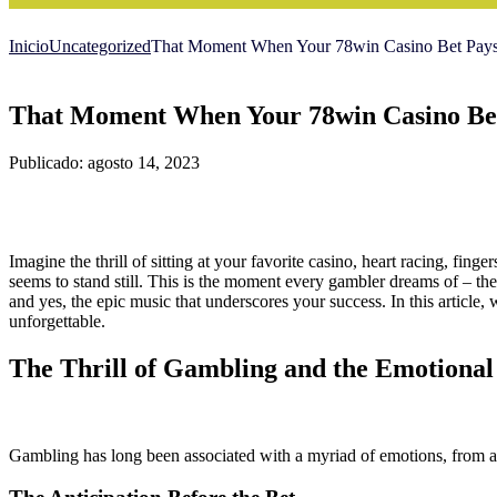
Inicio
Uncategorized
That Moment When Your 78win Casino Bet Pays 
That Moment When Your 78win Casino Bet
Publicado: agosto 14, 2023
Imagine the thrill of sitting at your favorite casino, heart racing, fing
seems to stand still. This is the moment every gambler dreams of – 
and yes, the epic music that underscores your success. In this article,
unforgettable.
The Thrill of Gambling and the Emotional
Gambling has long been associated with a myriad of emotions, from an