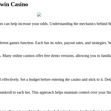
8win Casino
 can help increase your odds. Understanding the mechanics behind the 
rent games function. Each has its rules, payout rates, and strategies. Wh
ts. Many online casinos offer free demo versions, allowing you to famil
l effectively. Set a budget before entering the casino and stick to it. 
bankroll to each bet. This approach helps maintain control over your fi