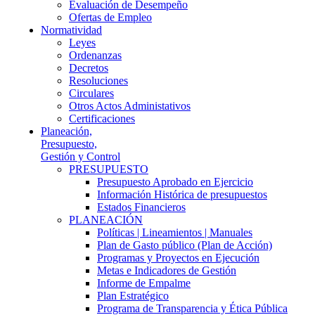
Evaluación de Desempeño
Ofertas de Empleo
Normatividad
Leyes
Ordenanzas
Decretos
Resoluciones
Circulares
Otros Actos Administativos
Certificaciones
Planeación,
Presupuesto,
Gestión y Control
PRESUPUESTO
Presupuesto Aprobado en Ejercicio
Información Histórica de presupuestos
Estados Financieros
PLANEACIÓN
Políticas | Lineamientos | Manuales
Plan de Gasto público (Plan de Acción)
Programas y Proyectos en Ejecución
Metas e Indicadores de Gestión
Informe de Empalme
Plan Estratégico
Programa de Transparencia y Ética Pública