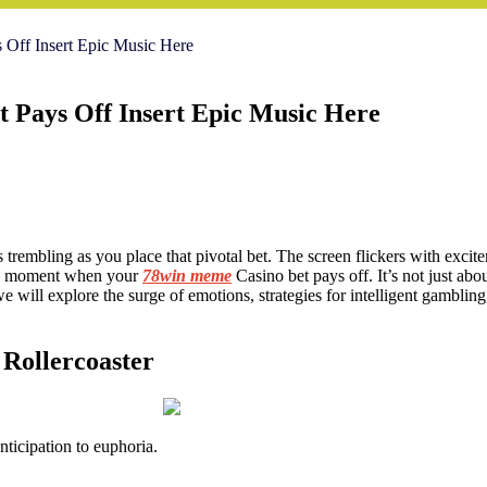
Off Insert Epic Music Here
 Pays Off Insert Epic Music Here
ers trembling as you place that pivotal bet. The screen flickers with exci
the moment when your
78win meme
Casino bet pays off. It’s not just abou
 we will explore the surge of emotions, strategies for intelligent gambl
 Rollercoaster
ticipation to euphoria.