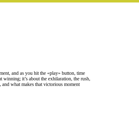
tement, and as you hit the «play» button, time
t winning; it’s about the exhilaration, the rush,
ing, and what makes that victorious moment