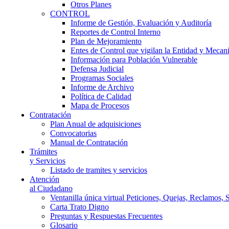
Otros Planes
CONTROL
Informe de Gestión, Evaluación y Auditoría
Reportes de Control Interno
Plan de Mejoramiento
Entes de Control que vigilan la Entidad y Mecan
Información para Población Vulnerable
Defensa Judicial
Programas Sociales
Informe de Archivo
Política de Calidad
Mapa de Procesos
Contratación
Plan Anual de adquisiciones
Convocatorias
Manual de Contratación
Trámites
y Servicios
Listado de tramites y servicios
Atención
al Ciudadano
Ventanilla única virtual Peticiones, Quejas, Reclamos, 
Carta Trato Digno
Preguntas y Respuestas Frecuentes
Glosario