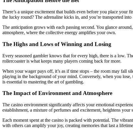
The Anticipation Before the Bet
There’s a unique excitement that builds even before you place your fir
the lucky round? The adrenaline kicks in, and you’re transported into
The anticipation grows with each passing second. You glance around, ob
atmosphere, where the collective energy amplifies your own.
The Highs and Lows of Winning and Losing
Every seasoned gambler knows that for every high, there is a low. The
rollercoaster is what keeps many players coming back for more.
When your wager pays off, it’s as if time stops – the room may fall si
playing in the background of your mind. Conversely, when you lose, t
is essential to mastering the art of gambling.
The Impact of Environment and Atmosphere
The casino environment significantly affects your emotional experience.
establishment, a mixture of perfumes and excitement, heightens your 
Each moment spent at the casino is packed with potential. The vibran
with others can amplify your joy, creating memories that last a lifetime