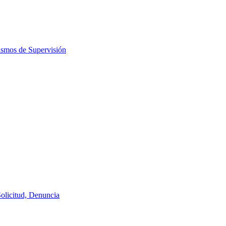
ismos de Supervisión
Solicitud, Denuncia