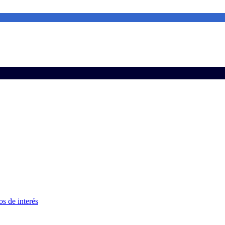
s de interés