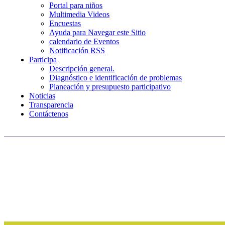
Portal para niños
Multimedia Videos
Encuestas
Ayuda para Navegar este Sitio
calendario de Eventos
Notificación RSS
Participa
Descripción general.
Diagnóstico e identificación de problemas
Planeación y presupuesto participativo
Noticias
Transparencia
Contáctenos