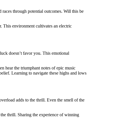
d races through potential outcomes. Will this be
. This environment cultivates an electric
 luck doesn’t favor you. This emotional
ven hear the triumphant notes of epic music
elief. Learning to navigate these highs and lows
verload adds to the thrill. Even the smell of the
he thrill. Sharing the experience of winning