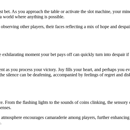
st bet. As you approach the table or activate the slot machine, your min
 a world where anything is possible.
serving other players, their faces reflecting a mix of hope and despair
 exhilarating moment your bet pays off can quickly turn into despair if
lent as you process your victory. Joy fills your heart, and perhaps you e
he silence can be deafening, accompanied by feelings of regret and disb
 From the flashing lights to the sounds of coins clinking, the sensory o
senses.
t atmosphere encourages camaraderie among players, further enhancing t
.