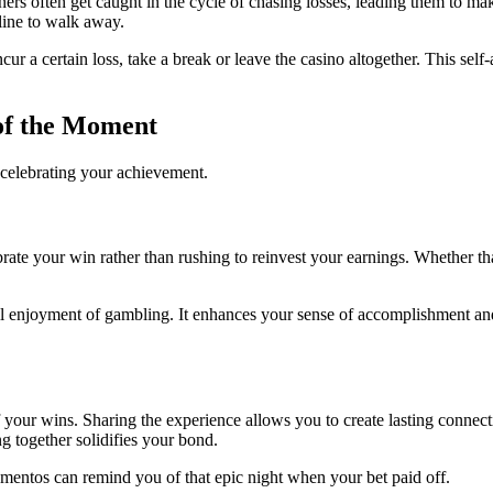
ners often get caught in the cycle of chasing losses, leading them to m
line to walk away.
ncur a certain loss, take a break or leave the casino altogether. This sel
of the Moment
 celebrating your achievement.
ate your win rather than rushing to reinvest your earnings. Whether tha
all enjoyment of gambling. It enhances your sense of accomplishment and
of your wins. Sharing the experience allows you to create lasting conne
g together solidifies your bond.
ntos can remind you of that epic night when your bet paid off.