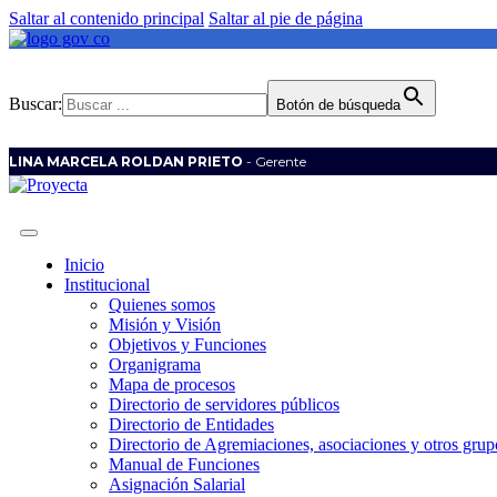
Saltar al contenido principal
Saltar al pie de página
Buscar:
Botón de búsqueda
LINA MARCELA ROLDAN PRIETO
- Gerente
Inicio
Institucional
Quienes somos
Misión y Visión
Objetivos y Funciones
Organigrama
Mapa de procesos
Directorio de servidores públicos
Directorio de Entidades
Directorio de Agremiaciones, asociaciones y otros grupo
Manual de Funciones
Asignación Salarial