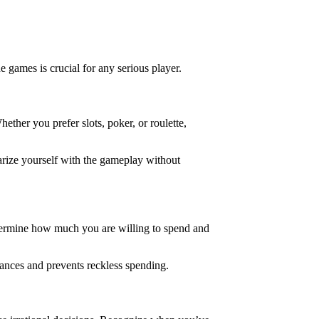
games is crucial for any serious player.
ether you prefer slots, poker, or roulette,
iarize yourself with the gameplay without
Determine how much you are willing to spend and
nances and prevents reckless spending.