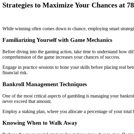
Strategies to Maximize Your Chances at 7
While winning often comes down to chance, employing smart strategies
Familiarizing Yourself with Game Mechanics
Before diving into the gaming action, take time to understand how diffe
comprehension of the game increases your chances of success.
Engage in practice sessions to hone your skills before placing real be
financial risk.
Bankroll Management Techniques
One of the most critical aspects of gambling is managing your bankrol
never exceed that amount.
Employ a staking plan, where you allocate a percentage of your total 
Knowing When to Walk Away