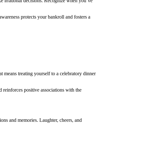
ake irrational decisions. Recognize when you’ve
f-awareness protects your bankroll and fosters a
t means treating yourself to a celebratory dinner
 reinforces positive associations with the
ctions and memories. Laughter, cheers, and