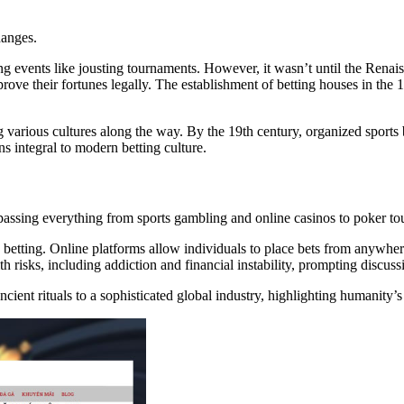
hanges.
ng events like jousting tournaments. However, it wasn’t until the Renai
ve their fortunes legally. The establishment of betting houses in the 1
ng various cultures along the way. By the 19th century, organized sports
s integral to modern betting culture.
passing everything from sports gambling and online casinos to poker to
etting. Online platforms allow individuals to place bets from anywher
 risks, including addiction and financial instability, prompting discus
 ancient rituals to a sophisticated global industry, highlighting humanity