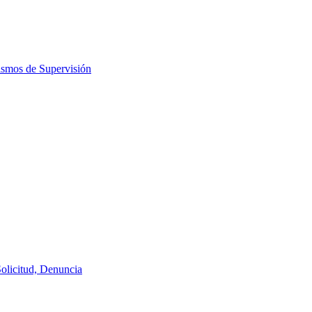
ismos de Supervisión
Solicitud, Denuncia