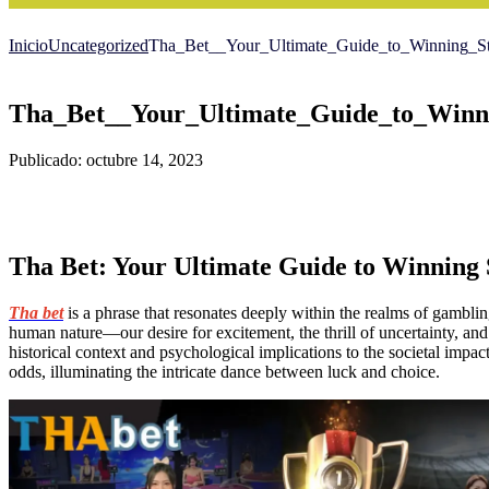
Inicio
Uncategorized
Tha_Bet__Your_Ultimate_Guide_to_Winning_Str
Tha_Bet__Your_Ultimate_Guide_to_Winni
Publicado: octubre 14, 2023
Tha Bet: Your Ultimate Guide to Winning 
Tha bet
is a phrase that resonates deeply within the realms of gambling
human nature—our desire for excitement, the thrill of uncertainty, and t
historical context and psychological implications to the societal impac
odds, illuminating the intricate dance between luck and choice.