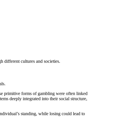
h different cultures and societies.
als.
e primitive forms of gambling were often linked
ems deeply integrated into their social structure,
ndividual’s standing, while losing could lead to