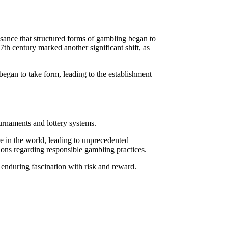
ssance that structured forms of gambling began to
7th century marked another significant shift, as
 began to take form, leading to the establishment
urnaments and lottery systems.
e in the world, leading to unprecedented
sions regarding responsible gambling practices.
’s enduring fascination with risk and reward.