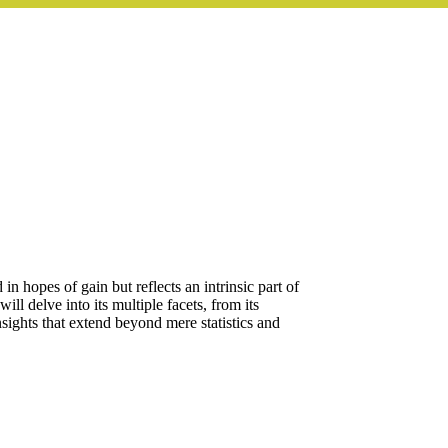
n hopes of gain but reflects an intrinsic part of
ll delve into its multiple facets, from its
nsights that extend beyond mere statistics and