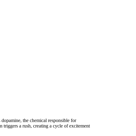
es dopamine, the chemical responsible for
triggers a rush, creating a cycle of excitement