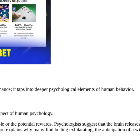
hance; it taps into deeper psychological elements of human behavior.
aspect of human psychology.
ble or the potential rewards. Psychologists suggest that the brain releas
 explains why many find betting exhilarating; the anticipation of a win 