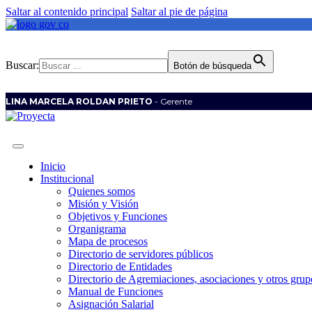
Saltar al contenido principal
Saltar al pie de página
Buscar:
Botón de búsqueda
LINA MARCELA ROLDAN PRIETO
- Gerente
Inicio
Institucional
Quienes somos
Misión y Visión
Objetivos y Funciones
Organigrama
Mapa de procesos
Directorio de servidores públicos
Directorio de Entidades
Directorio de Agremiaciones, asociaciones y otros grupo
Manual de Funciones
Asignación Salarial