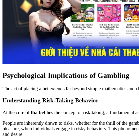
Psychological Implications of Gambling
The act of placing a bet extends far beyond simple mathematics and c
Understanding Risk-Taking Behavior
At the core of
tha bet
lies the concept of risk-taking, a fundamental 
People are inherently drawn to risks, whether for the thrill of the gam
pleasure, when individuals engage in risky behaviors. This phenomenon
and desire.