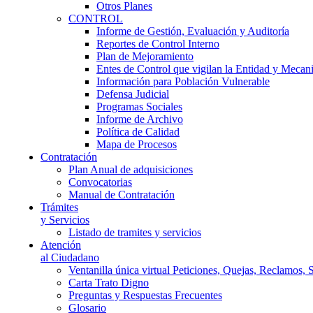
Otros Planes
CONTROL
Informe de Gestión, Evaluación y Auditoría
Reportes de Control Interno
Plan de Mejoramiento
Entes de Control que vigilan la Entidad y Mecan
Información para Población Vulnerable
Defensa Judicial
Programas Sociales
Informe de Archivo
Política de Calidad
Mapa de Procesos
Contratación
Plan Anual de adquisiciones
Convocatorias
Manual de Contratación
Trámites
y Servicios
Listado de tramites y servicios
Atención
al Ciudadano
Ventanilla única virtual Peticiones, Quejas, Reclamos, 
Carta Trato Digno
Preguntas y Respuestas Frecuentes
Glosario