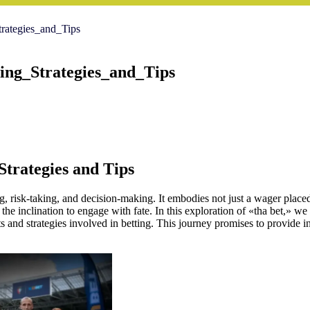
ategies_and_Tips
ng_Strategies_and_Tips
Strategies and Tips
, risk-taking, and decision-making. It embodies not just a wager placed i
he inclination to engage with fate. In this exploration of «tha bet,» we wi
ts and strategies involved in betting. This journey promises to provide i