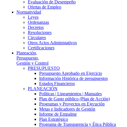
Evaluación de Desempeño
Ofertas de Empleo
Normatividad
Leyes
Ordenanzas
Decretos
Resoluciones
Circulares
Otros Actos Administativos
Certificaciones
Planeación,
Presupuesto,
Gestión y Control
PRESUPUESTO
Presupuesto Aprobado en Ejercicio
Información Histórica de presupuestos
Estados Financieros
PLANEACIÓN
Políticas | Lineamientos | Manuales
Plan de Gasto público (Plan de Acción)
Programas y Proyectos en Ejecución
Metas e Indicadores de Gestión
Informe de Empalme
Plan Estratégico
Programa de Transparencia y Ética Pública