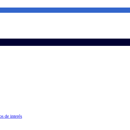
s de interés