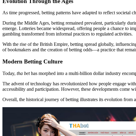
Evolution Through the Ages
As time progressed, betting patterns have adapted to reflect societal c
During the Middle Ages, betting remained prevalent, particularly duri
emerge. Lotteries became widespread, offering people a chance to impro
gambling transformed from informal practices to regulated activities.
With the rise of the British Empire, betting spread globally, influenci
of bookmakers and the creation of betting odds—a practice that remain
Modern Betting Culture
Today,
tha bet
has morphed into a multi-billion dollar industry encom
The advent of technology has revolutionized how people engage with b
accessibility and participation. However, these developments come with
Overall, the historical journey of betting illustrates its evolution from