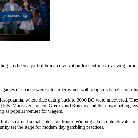
etting has been a part of human civilization for centuries, evolving throug
e games of chance were often intertwined with religious beliefs and ritu
in Mesopotamia, where dice dating back to 3000 BC were uncovered. Thes
ing lots. Moreover, ancient Greeks and Romans had their own betting syst
ving as popular venues for wagers.
but also about social status and honor. Winning a bet could elevate an i
unity set the stage for modern-day gambling practices.