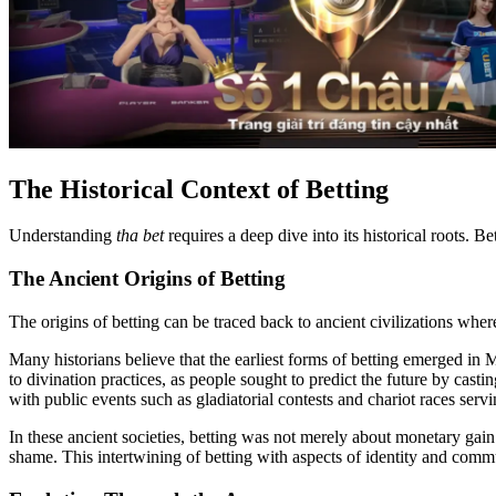
The Historical Context of Betting
Understanding
tha bet
requires a deep dive into its historical roots. B
The Ancient Origins of Betting
The origins of betting can be traced back to ancient civilizations wher
Many historians believe that the earliest forms of betting emerged 
to divination practices, as people sought to predict the future by cast
with public events such as gladiatorial contests and chariot races ser
In these ancient societies, betting was not merely about monetary gain 
shame. This intertwining of betting with aspects of identity and comm