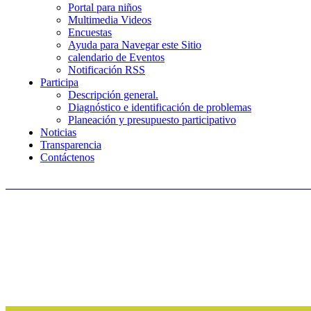
Portal para niños
Multimedia Videos
Encuestas
Ayuda para Navegar este Sitio
calendario de Eventos
Notificación RSS
Participa
Descripción general.
Diagnóstico e identificación de problemas
Planeación y presupuesto participativo
Noticias
Transparencia
Contáctenos