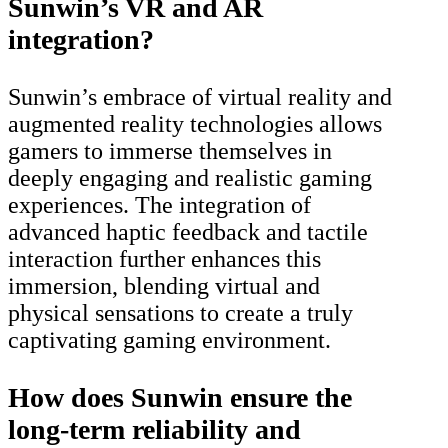
Sunwin’s VR and AR
integration?
Sunwin’s embrace of virtual reality and
augmented reality technologies allows
gamers to immerse themselves in
deeply engaging and realistic gaming
experiences. The integration of
advanced haptic feedback and tactile
interaction further enhances this
immersion, blending virtual and
physical sensations to create a truly
captivating gaming environment.
How does Sunwin ensure the
long-term reliability and