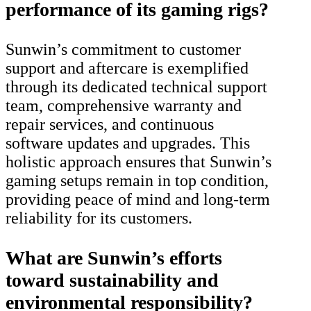
performance of its gaming rigs?
Sunwin’s commitment to customer
support and aftercare is exemplified
through its dedicated technical support
team, comprehensive warranty and
repair services, and continuous
software updates and upgrades. This
holistic approach ensures that Sunwin’s
gaming setups remain in top condition,
providing peace of mind and long-term
reliability for its customers.
What are Sunwin’s efforts
toward sustainability and
environmental responsibility?