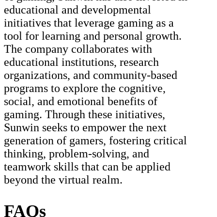
educational and developmental
initiatives that leverage gaming as a
tool for learning and personal growth.
The company collaborates with
educational institutions, research
organizations, and community-based
programs to explore the cognitive,
social, and emotional benefits of
gaming. Through these initiatives,
Sunwin seeks to empower the next
generation of gamers, fostering critical
thinking, problem-solving, and
teamwork skills that can be applied
beyond the virtual realm.
FAQs