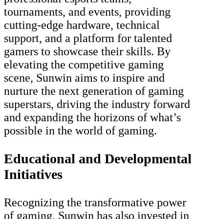
tournaments, and events, providing
cutting-edge hardware, technical
support, and a platform for talented
gamers to showcase their skills. By
elevating the competitive gaming
scene, Sunwin aims to inspire and
nurture the next generation of gaming
superstars, driving the industry forward
and expanding the horizons of what’s
possible in the world of gaming.
Educational and Developmental
Initiatives
Recognizing the transformative power
of gaming, Sunwin has also invested in