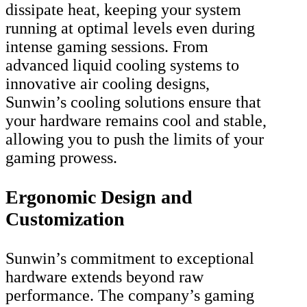
dissipate heat, keeping your system
running at optimal levels even during
intense gaming sessions. From
advanced liquid cooling systems to
innovative air cooling designs,
Sunwin’s cooling solutions ensure that
your hardware remains cool and stable,
allowing you to push the limits of your
gaming prowess.
Ergonomic Design and
Customization
Sunwin’s commitment to exceptional
hardware extends beyond raw
performance. The company’s gaming