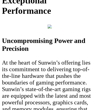
Exceptional
Performance
Uncompromising Power and
Precision
At the heart of Sunwin’s offering lies
its commitment to delivering top-of-
the-line hardware that pushes the
boundaries of gaming performance.
Sunwin’s state-of-the-art gaming rigs
are equipped with the latest and most
powerful processors, graphics cards,
and memory modules, ensuring that