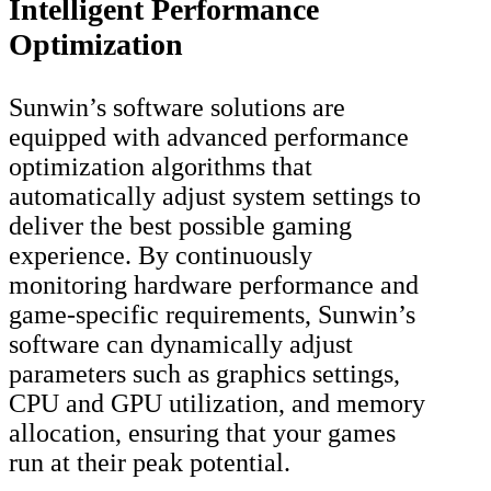
Intelligent Performance
Optimization
Sunwin’s software solutions are
equipped with advanced performance
optimization algorithms that
automatically adjust system settings to
deliver the best possible gaming
experience. By continuously
monitoring hardware performance and
game-specific requirements, Sunwin’s
software can dynamically adjust
parameters such as graphics settings,
CPU and GPU utilization, and memory
allocation, ensuring that your games
run at their peak potential.