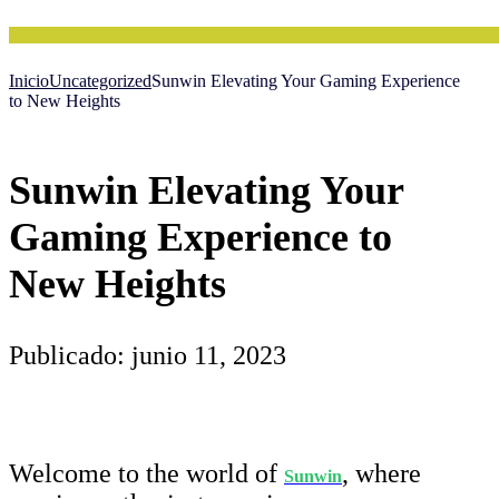
Inicio
Uncategorized
Sunwin Elevating Your Gaming Experience
to New Heights
Sunwin Elevating Your
Gaming Experience to
New Heights
Publicado: junio 11, 2023
Welcome to the world of
, where
Sunwin