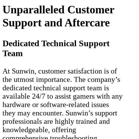
Unparalleled Customer
Support and Aftercare
Dedicated Technical Support
Team
At Sunwin, customer satisfaction is of
the utmost importance. The company’s
dedicated technical support team is
available 24/7 to assist gamers with any
hardware or software-related issues
they may encounter. Sunwin’s support
professionals are highly trained and
knowledgeable, offering
comprehensive troubleshooting,