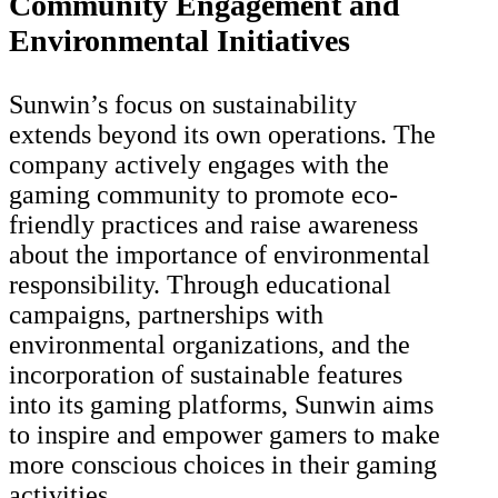
Community Engagement and
Environmental Initiatives
Sunwin’s focus on sustainability
extends beyond its own operations. The
company actively engages with the
gaming community to promote eco-
friendly practices and raise awareness
about the importance of environmental
responsibility. Through educational
campaigns, partnerships with
environmental organizations, and the
incorporation of sustainable features
into its gaming platforms, Sunwin aims
to inspire and empower gamers to make
more conscious choices in their gaming
activities.