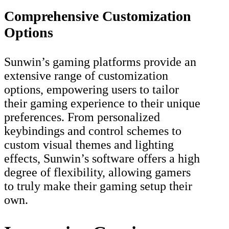
Comprehensive Customization
Options
Sunwin’s gaming platforms provide an
extensive range of customization
options, empowering users to tailor
their gaming experience to their unique
preferences. From personalized
keybindings and control schemes to
custom visual themes and lighting
effects, Sunwin’s software offers a high
degree of flexibility, allowing gamers
to truly make their gaming setup their
own.