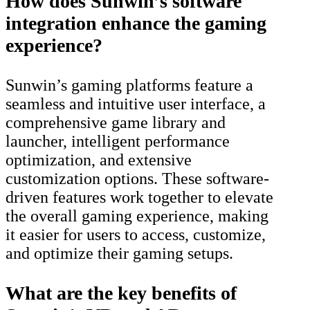
How does Sunwin’s software
integration enhance the gaming
experience?
Sunwin’s gaming platforms feature a
seamless and intuitive user interface, a
comprehensive game library and
launcher, intelligent performance
optimization, and extensive
customization options. These software-
driven features work together to elevate
the overall gaming experience, making
it easier for users to access, customize,
and optimize their gaming setups.
What are the key benefits of