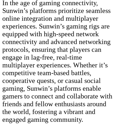
In the age of gaming connectivity,
Sunwin’s platforms prioritize seamless
online integration and multiplayer
experiences. Sunwin’s gaming rigs are
equipped with high-speed network
connectivity and advanced networking
protocols, ensuring that players can
engage in lag-free, real-time
multiplayer experiences. Whether it’s
competitive team-based battles,
cooperative quests, or casual social
gaming, Sunwin’s platforms enable
gamers to connect and collaborate with
friends and fellow enthusiasts around
the world, fostering a vibrant and
engaged gaming community.