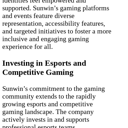
identities feel empowered and
supported. Sunwin’s gaming platforms
and events feature diverse
representation, accessibility features,
and targeted initiatives to foster a more
inclusive and engaging gaming
experience for all.
Investing in Esports and
Competitive Gaming
Sunwin’s commitment to the gaming
community extends to the rapidly
growing esports and competitive
gaming landscape. The company
actively invests in and supports
professional esports teams,