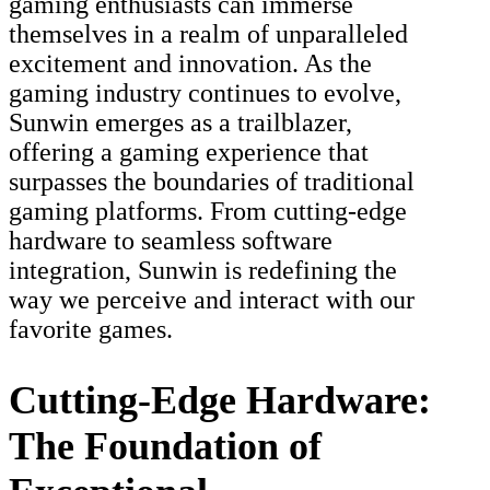
gaming enthusiasts can immerse
themselves in a realm of unparalleled
excitement and innovation. As the
gaming industry continues to evolve,
Sunwin emerges as a trailblazer,
offering a gaming experience that
surpasses the boundaries of traditional
gaming platforms. From cutting-edge
hardware to seamless software
integration, Sunwin is redefining the
way we perceive and interact with our
favorite games.
Cutting-Edge Hardware:
The Foundation of