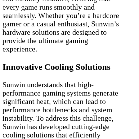
every game runs smoothly and
seamlessly. Whether you’re a hardcore
gamer or a casual enthusiast, Sunwin’s
hardware solutions are designed to
provide the ultimate gaming
experience.
Innovative Cooling Solutions
Sunwin understands that high-
performance gaming systems generate
significant heat, which can lead to
performance bottlenecks and system
instability. To address this challenge,
Sunwin has developed cutting-edge
cooling solutions that efficiently