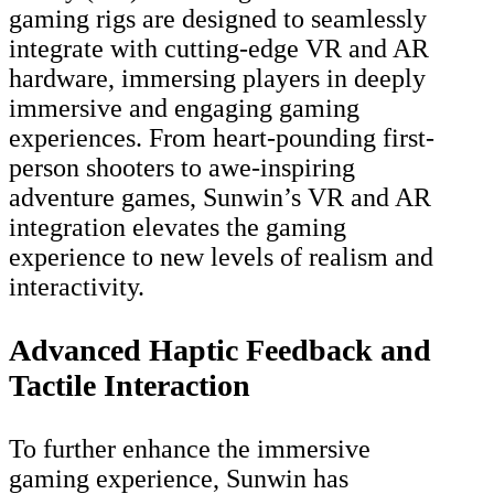
gaming rigs are designed to seamlessly
integrate with cutting-edge VR and AR
hardware, immersing players in deeply
immersive and engaging gaming
experiences. From heart-pounding first-
person shooters to awe-inspiring
adventure games, Sunwin’s VR and AR
integration elevates the gaming
experience to new levels of realism and
interactivity.
Advanced Haptic Feedback and
Tactile Interaction
To further enhance the immersive
gaming experience, Sunwin has