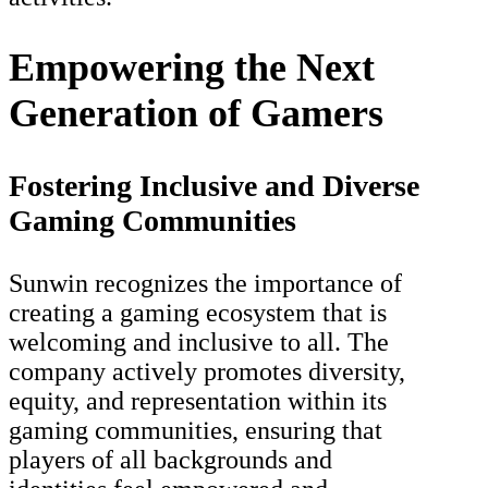
Empowering the Next
Generation of Gamers
Fostering Inclusive and Diverse
Gaming Communities
Sunwin recognizes the importance of
creating a gaming ecosystem that is
welcoming and inclusive to all. The
company actively promotes diversity,
equity, and representation within its
gaming communities, ensuring that
players of all backgrounds and