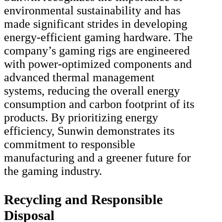
environmental sustainability and has
made significant strides in developing
energy-efficient gaming hardware. The
company’s gaming rigs are engineered
with power-optimized components and
advanced thermal management
systems, reducing the overall energy
consumption and carbon footprint of its
products. By prioritizing energy
efficiency, Sunwin demonstrates its
commitment to responsible
manufacturing and a greener future for
the gaming industry.
Recycling and Responsible
Disposal