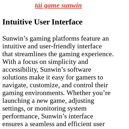
tải game sunwin
Intuitive User Interface
Sunwin’s gaming platforms feature an
intuitive and user-friendly interface
that streamlines the gaming experience.
With a focus on simplicity and
accessibility, Sunwin’s software
solutions make it easy for gamers to
navigate, customize, and control their
gaming environments. Whether you’re
launching a new game, adjusting
settings, or monitoring system
performance, Sunwin’s interface
ensures a seamless and efficient user