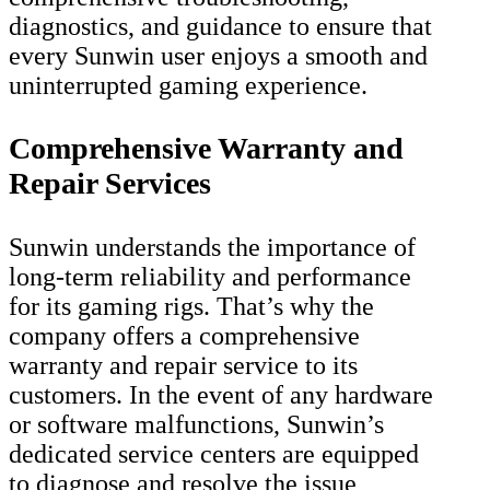
diagnostics, and guidance to ensure that
every Sunwin user enjoys a smooth and
uninterrupted gaming experience.
Comprehensive Warranty and
Repair Services
Sunwin understands the importance of
long-term reliability and performance
for its gaming rigs. That’s why the
company offers a comprehensive
warranty and repair service to its
customers. In the event of any hardware
or software malfunctions, Sunwin’s
dedicated service centers are equipped
to diagnose and resolve the issue,