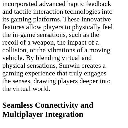
incorporated advanced haptic feedback
and tactile interaction technologies into
its gaming platforms. These innovative
features allow players to physically feel
the in-game sensations, such as the
recoil of a weapon, the impact of a
collision, or the vibrations of a moving
vehicle. By blending virtual and
physical sensations, Sunwin creates a
gaming experience that truly engages
the senses, drawing players deeper into
the virtual world.
Seamless Connectivity and
Multiplayer Integration