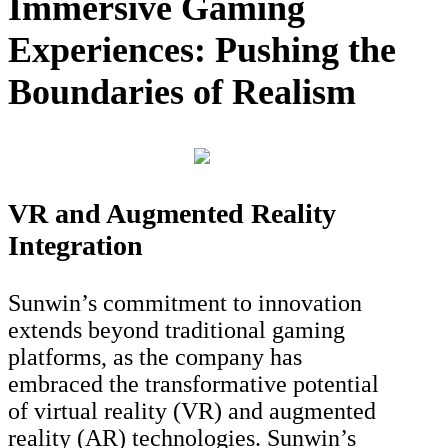
Immersive Gaming
Experiences: Pushing the
Boundaries of Realism
VR and Augmented Reality
Integration
Sunwin’s commitment to innovation
extends beyond traditional gaming
platforms, as the company has
embraced the transformative potential
of virtual reality (VR) and augmented
reality (AR) technologies. Sunwin’s