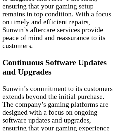
ensuring that your gaming setup
remains in top condition. With a focus
on timely and efficient repairs,
Sunwin’s aftercare services provide
peace of mind and reassurance to its
customers.
Continuous Software Updates
and Upgrades
Sunwin’s commitment to its customers
extends beyond the initial purchase.
The company’s gaming platforms are
designed with a focus on ongoing
software updates and upgrades,
ensuring that your gaming experience