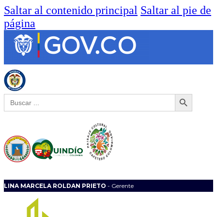
Saltar al contenido principal
Saltar al pie de
página
Botón de búsqueda
Buscar:
LINA MARCELA ROLDAN PRIETO
- Gerente