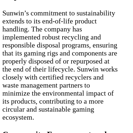
Sunwin’s commitment to sustainability
extends to its end-of-life product
handling. The company has
implemented robust recycling and
responsible disposal programs, ensuring
that its gaming rigs and components are
properly disposed of or repurposed at
the end of their lifecycle. Sunwin works
closely with certified recyclers and
waste management partners to
minimize the environmental impact of
its products, contributing to a more
circular and sustainable gaming
ecosystem.