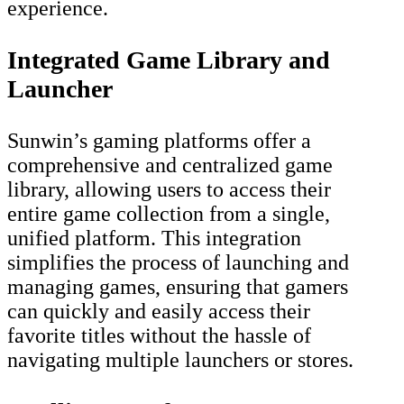
experience.
Integrated Game Library and
Launcher
Sunwin’s gaming platforms offer a
comprehensive and centralized game
library, allowing users to access their
entire game collection from a single,
unified platform. This integration
simplifies the process of launching and
managing games, ensuring that gamers
can quickly and easily access their
favorite titles without the hassle of
navigating multiple launchers or stores.