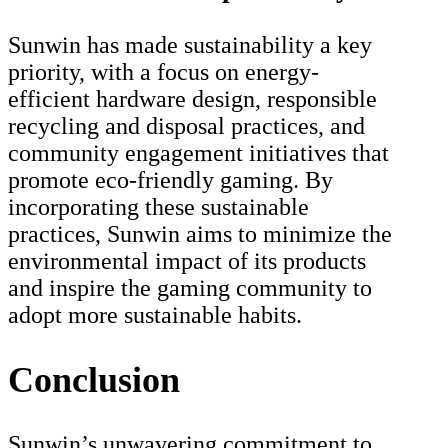
Sunwin has made sustainability a key
priority, with a focus on energy-
efficient hardware design, responsible
recycling and disposal practices, and
community engagement initiatives that
promote eco-friendly gaming. By
incorporating these sustainable
practices, Sunwin aims to minimize the
environmental impact of its products
and inspire the gaming community to
adopt more sustainable habits.
Conclusion
Sunwin’s unwavering commitment to