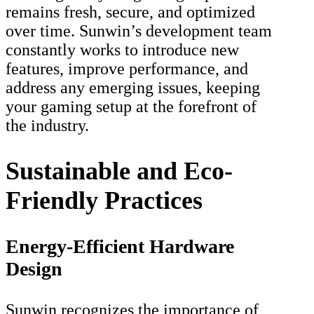
remains fresh, secure, and optimized
over time. Sunwin’s development team
constantly works to introduce new
features, improve performance, and
address any emerging issues, keeping
your gaming setup at the forefront of
the industry.
Sustainable and Eco-
Friendly Practices
Energy-Efficient Hardware
Design
Sunwin recognizes the importance of