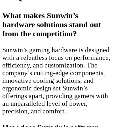
What makes Sunwin’s
hardware solutions stand out
from the competition?
Sunwin’s gaming hardware is designed
with a relentless focus on performance,
efficiency, and customization. The
company’s cutting-edge components,
innovative cooling solutions, and
ergonomic design set Sunwin’s
offerings apart, providing gamers with
an unparalleled level of power,
precision, and comfort.