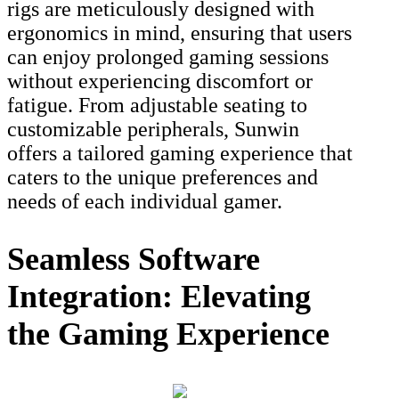
rigs are meticulously designed with
ergonomics in mind, ensuring that users
can enjoy prolonged gaming sessions
without experiencing discomfort or
fatigue. From adjustable seating to
customizable peripherals, Sunwin
offers a tailored gaming experience that
caters to the unique preferences and
needs of each individual gamer.
Seamless Software
Integration: Elevating
the Gaming Experience