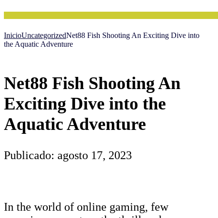
Inicio
Uncategorized
Net88 Fish Shooting An Exciting Dive into
the Aquatic Adventure
Net88 Fish Shooting An
Exciting Dive into the
Aquatic Adventure
Publicado: agosto 17, 2023
In the world of online gaming, few