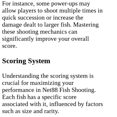
For instance, some power-ups may
allow players to shoot multiple times in
quick succession or increase the
damage dealt to larger fish. Mastering
these shooting mechanics can
significantly improve your overall
score.
Scoring System
Understanding the scoring system is
crucial for maximizing your
performance in Net88 Fish Shooting.
Each fish has a specific score
associated with it, influenced by factors
such as size and rarity.