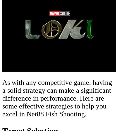
As with any competitive game, having
a solid strategy can make a significant
difference in performance. Here are
some effective strategies to help you
excel in Net88 Fish Shooting.
Target Selection