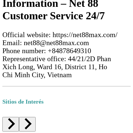
Information – Net 88
Customer Service 24/7
Official website: https://net88max.com/
Email: net88@net88max.com
Phone number: +84878649310
Representative office: 44/21/2D Phan
Xich Long, Ward 16, District 11, Ho
Chi Minh City, Vietnam
Sitios de Interés