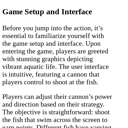
Game Setup and Interface
Before you jump into the action, it’s
essential to familiarize yourself with
the game setup and interface. Upon
entering the game, players are greeted
with stunning graphics depicting
vibrant aquatic life. The user interface
is intuitive, featuring a cannon that
players control to shoot at the fish.
Players can adjust their cannon’s power
and direction based on their strategy.
The objective is straightforward: shoot
the fish that swim across the screen to
earn points. Different fish have varying