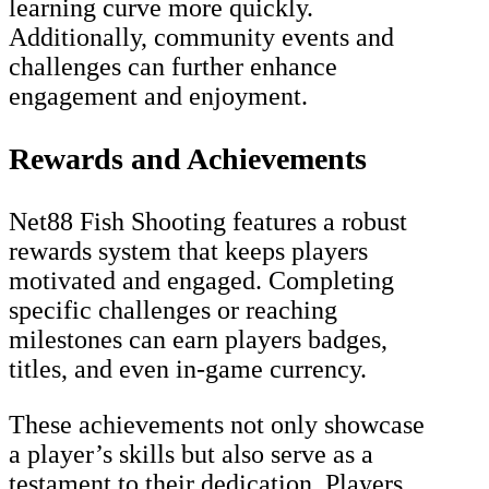
learning curve more quickly.
Additionally, community events and
challenges can further enhance
engagement and enjoyment.
Rewards and Achievements
Net88 Fish Shooting features a robust
rewards system that keeps players
motivated and engaged. Completing
specific challenges or reaching
milestones can earn players badges,
titles, and even in-game currency.
These achievements not only showcase
a player’s skills but also serve as a
testament to their dedication. Players