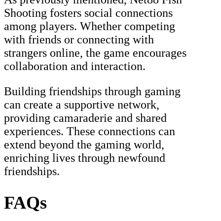
Shooting fosters social connections
among players. Whether competing
with friends or connecting with
strangers online, the game encourages
collaboration and interaction.
Building friendships through gaming
can create a supportive network,
providing camaraderie and shared
experiences. These connections can
extend beyond the gaming world,
enriching lives through newfound
friendships.
FAQs