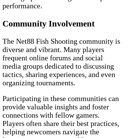
performance.
Community Involvement
The Net88 Fish Shooting community is
diverse and vibrant. Many players
frequent online forums and social
media groups dedicated to discussing
tactics, sharing experiences, and even
organizing tournaments.
Participating in these communities can
provide valuable insights and foster
connections with fellow gamers.
Players often share their best practices,
helping newcomers navigate the