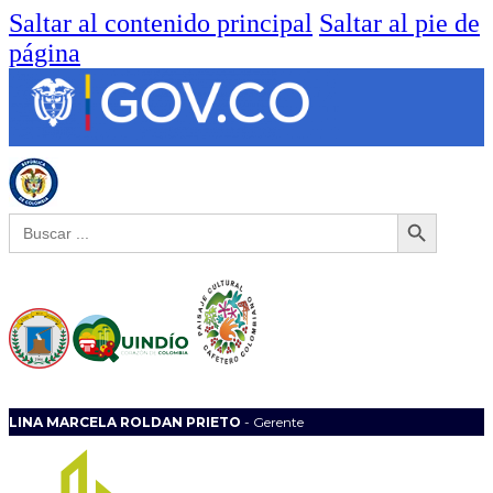
Saltar al contenido principal
Saltar al pie de
página
Botón de búsqueda
Buscar:
LINA MARCELA ROLDAN PRIETO
- Gerente