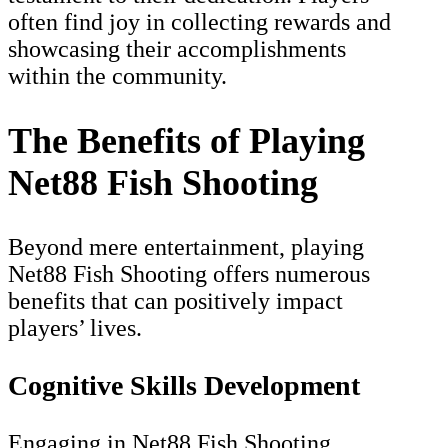
often find joy in collecting rewards and
showcasing their accomplishments
within the community.
The Benefits of Playing
Net88 Fish Shooting
Beyond mere entertainment, playing
Net88 Fish Shooting offers numerous
benefits that can positively impact
players’ lives.
Cognitive Skills Development
Engaging in Net88 Fish Shooting