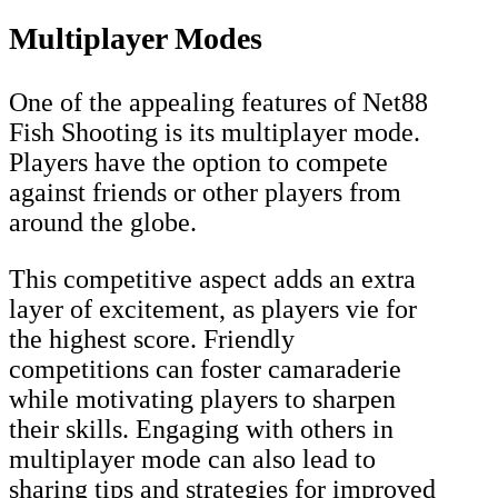
Multiplayer Modes
One of the appealing features of Net88
Fish Shooting is its multiplayer mode.
Players have the option to compete
against friends or other players from
around the globe.
This competitive aspect adds an extra
layer of excitement, as players vie for
the highest score. Friendly
competitions can foster camaraderie
while motivating players to sharpen
their skills. Engaging with others in
multiplayer mode can also lead to
sharing tips and strategies for improved