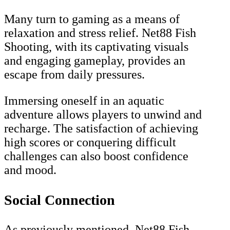
Many turn to gaming as a means of
relaxation and stress relief. Net88 Fish
Shooting, with its captivating visuals
and engaging gameplay, provides an
escape from daily pressures.
Immersing oneself in an aquatic
adventure allows players to unwind and
recharge. The satisfaction of achieving
high scores or conquering difficult
challenges can also boost confidence
and mood.
Social Connection
As previously mentioned, Net88 Fish