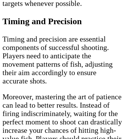
targets whenever possible.
Timing and Precision
Timing and precision are essential
components of successful shooting.
Players need to anticipate the
movement patterns of fish, adjusting
their aim accordingly to ensure
accurate shots.
Moreover, mastering the art of patience
can lead to better results. Instead of
firing indiscriminately, waiting for the
perfect moment to shoot can drastically
increase your chances of hitting high-
value fish. Players should practice their