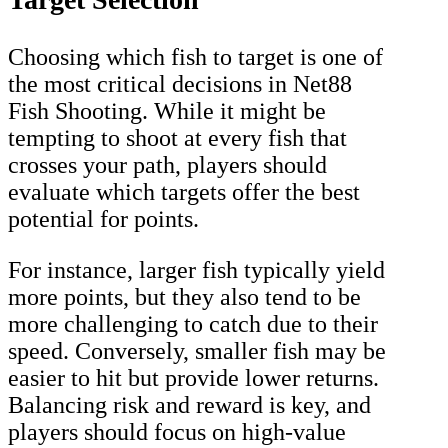
Choosing which fish to target is one of
the most critical decisions in Net88
Fish Shooting. While it might be
tempting to shoot at every fish that
crosses your path, players should
evaluate which targets offer the best
potential for points.
For instance, larger fish typically yield
more points, but they also tend to be
more challenging to catch due to their
speed. Conversely, smaller fish may be
easier to hit but provide lower returns.
Balancing risk and reward is key, and
players should focus on high-value