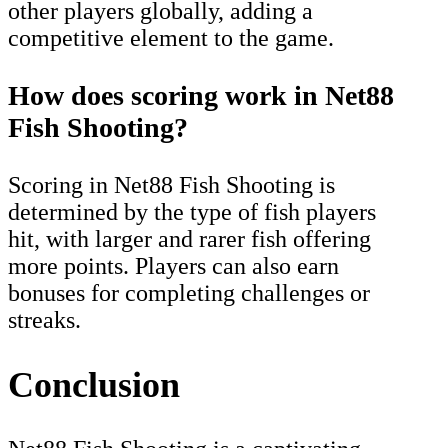
other players globally, adding a
competitive element to the game.
How does scoring work in Net88
Fish Shooting?
Scoring in Net88 Fish Shooting is
determined by the type of fish players
hit, with larger and rarer fish offering
more points. Players can also earn
bonuses for completing challenges or
streaks.
Conclusion