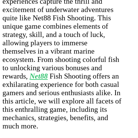
experiences capture the thrill and
excitement of underwater adventures
quite like Net88 Fish Shooting. This
unique game combines elements of
strategy, skill, and a touch of luck,
allowing players to immerse
themselves in a vibrant marine
ecosystem. From shooting colorful fish
to unlocking various bonuses and
rewards,
Net88
Fish Shooting offers an
exhilarating experience for both casual
gamers and serious enthusiasts alike. In
this article, we will explore all facets of
this enthralling game, including its
mechanics, strategies, benefits, and
much more.