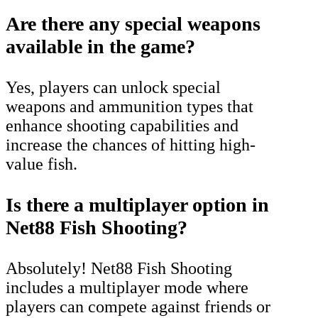
Are there any special weapons
available in the game?
Yes, players can unlock special
weapons and ammunition types that
enhance shooting capabilities and
increase the chances of hitting high-
value fish.
Is there a multiplayer option in
Net88 Fish Shooting?
Absolutely! Net88 Fish Shooting
includes a multiplayer mode where
players can compete against friends or