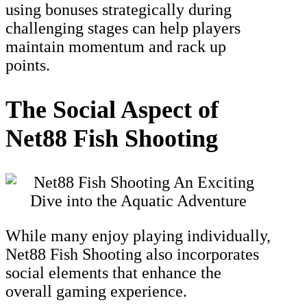
using bonuses strategically during
challenging stages can help players
maintain momentum and rack up
points.
The Social Aspect of
Net88 Fish Shooting
While many enjoy playing individually,
Net88 Fish Shooting also incorporates
social elements that enhance the
overall gaming experience.