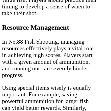
timing to develop a sense of when to
take their shot.
Resource Management
In Net88 Fish Shooting, managing
resources effectively plays a vital role
in achieving high scores. Players start
with a given amount of ammunition,
and running out can severely hinder
progress.
Using special items wisely is equally
important. For example, saving
powerful ammunition for larger fish
can yield better rewards. Similarly,