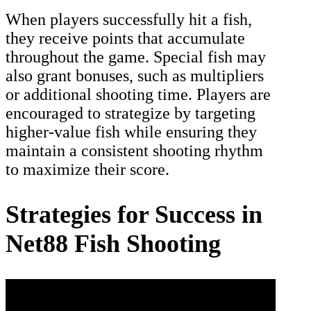
When players successfully hit a fish,
they receive points that accumulate
throughout the game. Special fish may
also grant bonuses, such as multipliers
or additional shooting time. Players are
encouraged to strategize by targeting
higher-value fish while ensuring they
maintain a consistent shooting rhythm
to maximize their score.
Strategies for Success in
Net88 Fish Shooting