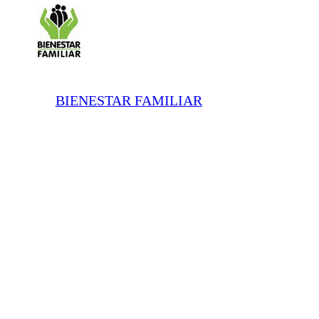
BIENESTAR FAMILIAR