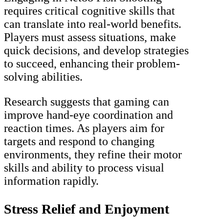
requires critical cognitive skills that
can translate into real-world benefits.
Players must assess situations, make
quick decisions, and develop strategies
to succeed, enhancing their problem-
solving abilities.
Research suggests that gaming can
improve hand-eye coordination and
reaction times. As players aim for
targets and respond to changing
environments, they refine their motor
skills and ability to process visual
information rapidly.
Stress Relief and Enjoyment