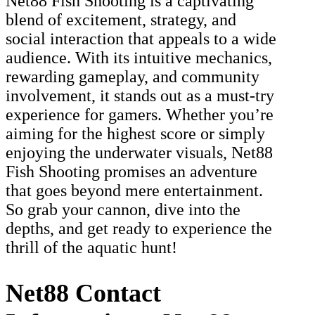
Net88 Fish Shooting is a captivating
blend of excitement, strategy, and
social interaction that appeals to a wide
audience. With its intuitive mechanics,
rewarding gameplay, and community
involvement, it stands out as a must-try
experience for gamers. Whether you’re
aiming for the highest score or simply
enjoying the underwater visuals, Net88
Fish Shooting promises an adventure
that goes beyond mere entertainment.
So grab your cannon, dive into the
depths, and get ready to experience the
thrill of the aquatic hunt!
Net88 Contact