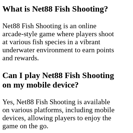
What is Net88 Fish Shooting?
Net88 Fish Shooting is an online
arcade-style game where players shoot
at various fish species in a vibrant
underwater environment to earn points
and rewards.
Can I play Net88 Fish Shooting
on my mobile device?
Yes, Net88 Fish Shooting is available
on various platforms, including mobile
devices, allowing players to enjoy the
game on the go.