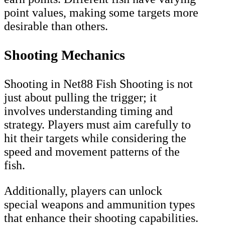
point values, making some targets more
desirable than others.
Shooting Mechanics
Shooting in Net88 Fish Shooting is not
just about pulling the trigger; it
involves understanding timing and
strategy. Players must aim carefully to
hit their targets while considering the
speed and movement patterns of the
fish.
Additionally, players can unlock
special weapons and ammunition types
that enhance their shooting capabilities.