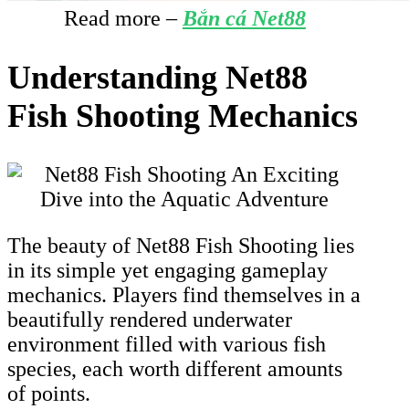
Read more –
Bắn cá Net88
Understanding Net88
Fish Shooting Mechanics
The beauty of Net88 Fish Shooting lies
in its simple yet engaging gameplay
mechanics. Players find themselves in a
beautifully rendered underwater
environment filled with various fish
species, each worth different amounts
of points.