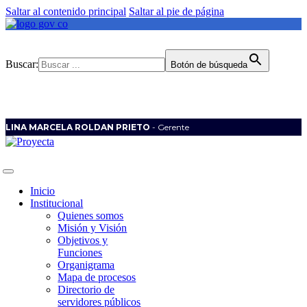
Saltar al contenido principal
Saltar al pie de página
Buscar:
Botón de búsqueda
LINA MARCELA ROLDAN PRIETO
- Gerente
Inicio
Institucional
Quienes somos
Misión y Visión
Objetivos y
Funciones
Organigrama
Mapa de procesos
Directorio de
servidores públicos