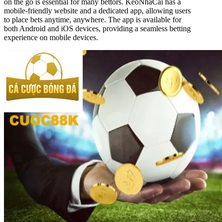
on the go is essential for many bettors. KeoNhaCai has a
mobile-friendly website and a dedicated app, allowing users
to place bets anytime, anywhere. The app is available for
both Android and iOS devices, providing a seamless betting
experience on mobile devices.