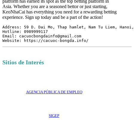
platform has earned its spot as the top betting platform in
Asia. Whether you are a seasoned bettor or just starting,
KeoNhaCai has everything you need for a rewarding betting
experience. Sign up today and be a part of the action!
Address: 59 D. Dai Mo, Thap hamlet, Nam Tu Liem, Hanoi,
Hotline: 0989999117

Email: cacuocbongdainfo@gmail.com

Website: https://cacuoc-bongda.info/
Sitios de Interés
AGENCIA PÚBLICA DE EMPLEO
SIGEP