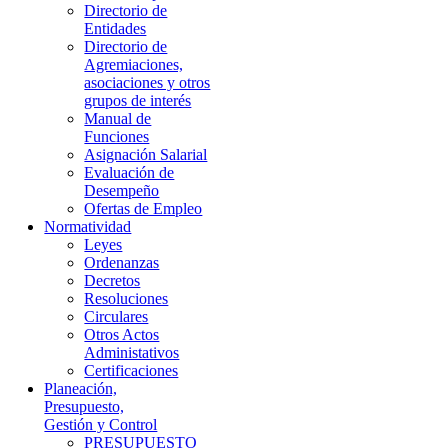
Directorio de
Entidades
Directorio de
Agremiaciones,
asociaciones y otros
grupos de interés
Manual de
Funciones
Asignación Salarial
Evaluación de
Desempeño
Ofertas de Empleo
Normatividad
Leyes
Ordenanzas
Decretos
Resoluciones
Circulares
Otros Actos
Administativos
Certificaciones
Planeación,
Presupuesto,
Gestión y Control
PRESUPUESTO