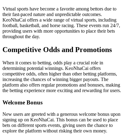
Virtual sports have become a favorite among bettors due to
their fast-paced nature and unpredictable outcomes.
KeoNhaCai offers a wide range of virtual sports, including
football, basketball, and horse racing. These events run 24/7,
providing users with more opportunities to place their bets
throughout the day.
Competitive Odds and Promotions
When it comes to betting, odds play a crucial role in
determining potential winnings. KeoNhaCai offers
competitive odds, often higher than other betting platforms,
increasing the chances of winning bigger payouts. The
platform also offers regular promotions and bonuses, making
the betting experience more exciting and rewarding for users.
Welcome Bonus
New users are greeted with a generous welcome bonus upon
signing up on KeoNhaCai. This bonus can be used to place
bets on different sports events, giving users the chance to
explore the platform without risking their own money.