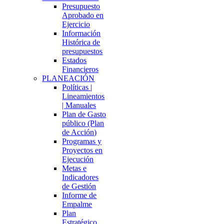
Presupuesto
Aprobado en
Ejercicio
Información
Histórica de
presupuestos
Estados
Financieros
PLANEACIÓN
Políticas |
Lineamientos
| Manuales
Plan de Gasto
público (Plan
de Acción)
Programas y
Proyectos en
Ejecución
Metas e
Indicadores
de Gestión
Informe de
Empalme
Plan
Estratégico