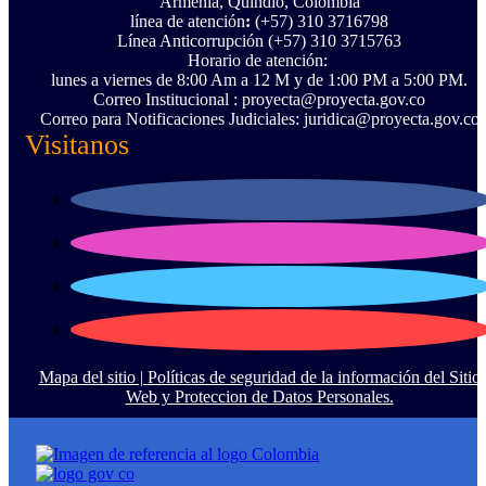
Armenia, Quindío, Colombia
línea de atención
:
(+57) 310 3716798
Línea Anticorrupción ‪(+57) 310 3715763‬
Horario de atención:
lunes a viernes de 8:00 Am a 12 M y de 1:00 PM a 5:00 PM.
Correo Institucional : proyecta@proyecta.gov.co
Correo para Notificaciones Judiciales: juridica@proyecta.gov.co
Visitanos
Mapa del sitio |
Políticas de seguridad de la información del Sitio
Web y Proteccion de Datos Personales.