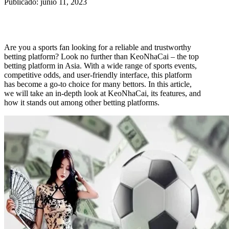
Publicado: junio 11, 2023
Are you a sports fan looking for a reliable and trustworthy
betting platform? Look no further than KeoNhaCai – the top
betting platform in Asia. With a wide range of sports events,
competitive odds, and user-friendly interface, this platform
has become a go-to choice for many bettors. In this article,
we will take an in-depth look at KeoNhaCai, its features, and
how it stands out among other betting platforms.