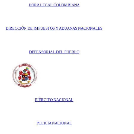
HORA LEGAL COLOMBIANA
DIRECCIÓN DE IMPUESTOS Y ADUANAS NACIONALES
DEFENSORIAL DEL PUEBLO
EJÉRCITO NACIONAL
POLICÍA NACIONAL