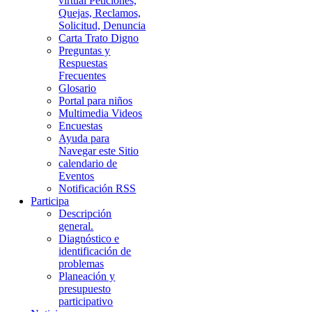
virtual Peticiones,
Quejas, Reclamos,
Solicitud, Denuncia
Carta Trato Digno
Preguntas y
Respuestas
Frecuentes
Glosario
Portal para niños
Multimedia Videos
Encuestas
Ayuda para
Navegar este Sitio
calendario de
Eventos
Notificación RSS
Participa
Descripción
general.
Diagnóstico e
identificación de
problemas
Planeación y
presupuesto
participativo