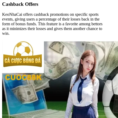
Cashback Offers
KeoNhaCai offers cashback promotions on specific sports
events, giving users a percentage of their losses back in the
form of bonus funds. This feature is a favorite among bettors
as it minimizes their losses and gives them another chance to
win.