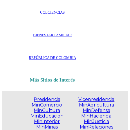
COLCIENCIAS
BIENESTAR FAMILIAR
REPÚBLICA DE COLOMBIA
Más Sitios de Interés
Presidencia
Vicepresidencia
MinComercio
MinAgricultura
MinCultura
MinDefensa
MinEducacion
MinHacienda
MinInterior
MinJusticia
MinMinas
MinRelaciones