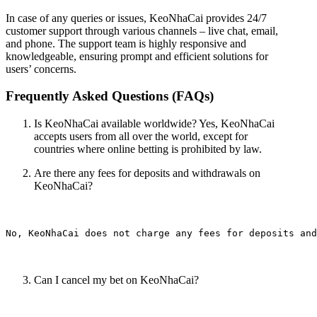
In case of any queries or issues, KeoNhaCai provides 24/7
customer support through various channels – live chat, email,
and phone. The support team is highly responsive and
knowledgeable, ensuring prompt and efficient solutions for
users’ concerns.
Frequently Asked Questions (FAQs)
Is KeoNhaCai available worldwide? Yes, KeoNhaCai
accepts users from all over the world, except for
countries where online betting is prohibited by law.
Are there any fees for deposits and withdrawals on
KeoNhaCai?
Can I cancel my bet on KeoNhaCai?