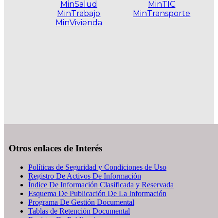
MinSalud
MinTIC
MinTrabajo
MinTransporte
MinVivienda
.
Otros enlaces de Interés
Políticas de Seguridad y Condiciones de Uso
Registro De Activos De Información
Índice De Información Clasificada y Reservada
Esquema De Publicación De La Información
Programa De Gestión Documental
Tablas de Retención Documental