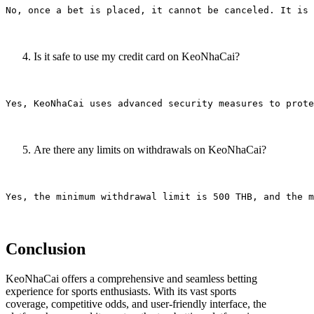
Is it safe to use my credit card on KeoNhaCai?
Are there any limits on withdrawals on KeoNhaCai?
Conclusion
KeoNhaCai offers a comprehensive and seamless betting
experience for sports enthusiasts. With its vast sports
coverage, competitive odds, and user-friendly interface, the