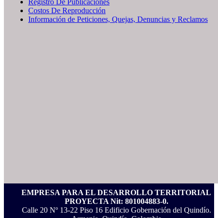
Registro De Publicaciones
Costos De Reproducción
Información de Peticiones, Quejas, Denuncias y Reclamos
EMPRESA PARA EL DESARROLLO TERRITORIAL
PROYECTA Nit: 801004883-0.
Calle 20 Nº 13-22 Piso 16 Edificio Gobernación del Quindío.