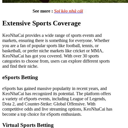
See more :
Soi kèo nhà cái
Extensive Sports Coverage
KeoNhaCai provides a wide range of sports events and
markets, ensuring there is something for everyone. Whether
you are a fan of popular sports like football, tennis, or
basketball, or prefer niche markets like cricket or MMA,
KeoNhaCai has got you covered. With over 30 sports
categories to choose from, users can explore different sports
and find their niche.
eSports Betting
eSports has gained massive popularity in recent years, and
KeoNhaCai has recognized its potential. The platform offers
a variety of eSports events, including League of Legends,
Dota 2, and Counter-Strike: Global Offensive. With
competitive odds and live streaming options, KeoNhaCai has
become a top choice for eSports enthusiasts.
Virtual Sports Betting