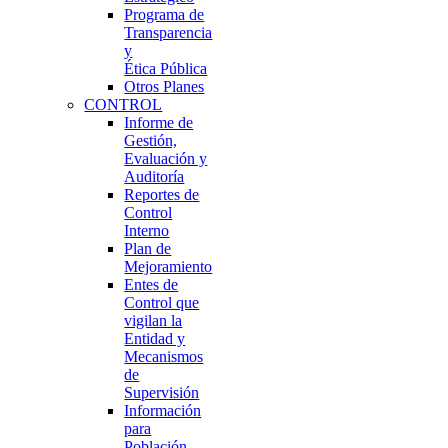
Programa de
Transparencia
y
Ética Pública
Otros Planes
CONTROL
Informe de
Gestión,
Evaluación y
Auditoría
Reportes de
Control
Interno
Plan de
Mejoramiento
Entes de
Control que
vigilan la
Entidad y
Mecanismos
de
Supervisión
Información
para
Población