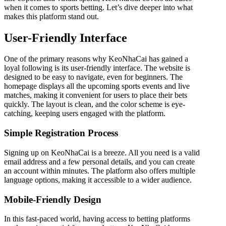
when it comes to sports betting. Let’s dive deeper into what
makes this platform stand out.
User-Friendly Interface
One of the primary reasons why KeoNhaCai has gained a
loyal following is its user-friendly interface. The website is
designed to be easy to navigate, even for beginners. The
homepage displays all the upcoming sports events and live
matches, making it convenient for users to place their bets
quickly. The layout is clean, and the color scheme is eye-
catching, keeping users engaged with the platform.
Simple Registration Process
Signing up on KeoNhaCai is a breeze. All you need is a valid
email address and a few personal details, and you can create
an account within minutes. The platform also offers multiple
language options, making it accessible to a wider audience.
Mobile-Friendly Design
In this fast-paced world, having access to betting platforms