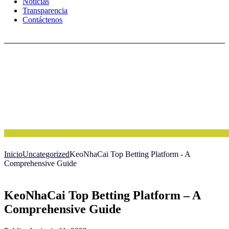
Noticias
Transparencia
Contáctenos
Inicio
Uncategorized
KeoNhaCai Top Betting Platform - A
Comprehensive Guide
KeoNhaCai Top Betting Platform – A
Comprehensive Guide