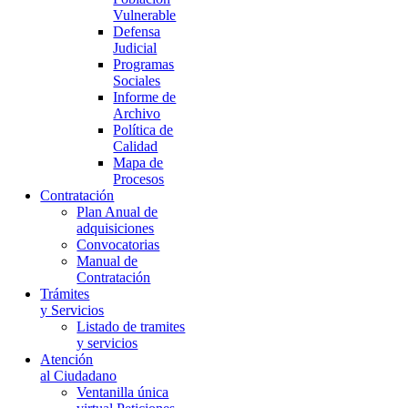
Vulnerable
Defensa
Judicial
Programas
Sociales
Informe de
Archivo
Política de
Calidad
Mapa de
Procesos
Contratación
Plan Anual de
adquisiciones
Convocatorias
Manual de
Contratación
Trámites
y Servicios
Listado de tramites
y servicios
Atención
al Ciudadano
Ventanilla única