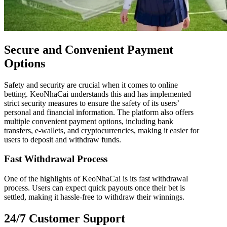
Secure and Convenient Payment
Options
Safety and security are crucial when it comes to online
betting. KeoNhaCai understands this and has implemented
strict security measures to ensure the safety of its users’
personal and financial information. The platform also offers
multiple convenient payment options, including bank
transfers, e-wallets, and cryptocurrencies, making it easier for
users to deposit and withdraw funds.
Fast Withdrawal Process
One of the highlights of KeoNhaCai is its fast withdrawal
process. Users can expect quick payouts once their bet is
settled, making it hassle-free to withdraw their winnings.
24/7 Customer Support