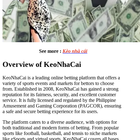
See more :
Kèo nhà cái
Overview of KeoNhaCai
KeoNhaCai is a leading online betting platform that offers a
variety of sports events and markets for bettors to choose
from. Established in 2008, KeoNhaCai has gained a strong
reputation for its fairness, security, and excellent customer
service. It is fully licensed and regulated by the Philippine
Amusement and Gaming Corporation (PAGCOR), ensuring
a safe and secure betting experience for its users.
The platform caters to a diverse audience, with options for
both traditional and modern forms of betting. From popular
sports like football, basketball, and tennis to niche markets
like eSports and virtual sports, KeoNhaCai covers all bases