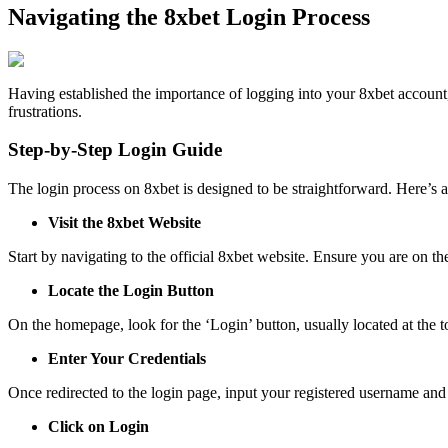
Navigating the 8xbet Login Process
Having established the importance of logging into your 8xbet account,
frustrations.
Step-by-Step Login Guide
The login process on 8xbet is designed to be straightforward. Here’s 
Visit the 8xbet Website
Start by navigating to the official 8xbet website. Ensure you are on th
Locate the Login Button
On the homepage, look for the ‘Login’ button, usually located at the to
Enter Your Credentials
Once redirected to the login page, input your registered username and
Click on Login