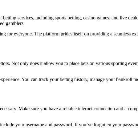
 betting services, including sports betting, casino games, and live deale
ced gamblers.
hing for everyone. The platform prides itself on providing a seamless e
ors. Not only does it allow you to place bets on various sporting events
perience. You can track your betting history, manage your bankroll more
 necessary. Make sure you have a reliable internet connection and a comp
include your username and password. If you’ve forgotten your password, 