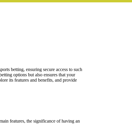
sports betting, ensuring secure access to such
etting options but also ensures that your
lore its features and benefits, and provide
 main features, the significance of having an