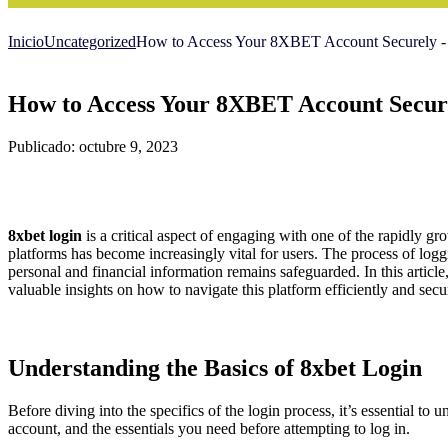
Inicio
Uncategorized
How to Access Your 8XBET Account Securely 
How to Access Your 8XBET Account Secur
Publicado: octubre 9, 2023
8xbet login
is a critical aspect of engaging with one of the rapidly gr
platforms has become increasingly vital for users. The process of logg
personal and financial information remains safeguarded. In this article,
valuable insights on how to navigate this platform efficiently and secu
Understanding the Basics of 8xbet Login
Before diving into the specifics of the login process, it’s essential to
account, and the essentials you need before attempting to log in.