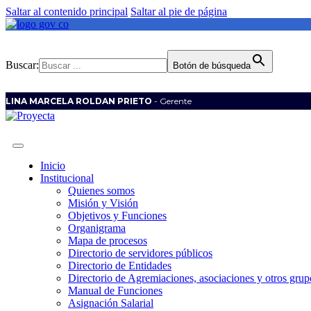
Saltar al contenido principal
Saltar al pie de página
Buscar:
Botón de búsqueda
LINA MARCELA ROLDAN PRIETO
- Gerente
Inicio
Institucional
Quienes somos
Misión y Visión
Objetivos y Funciones
Organigrama
Mapa de procesos
Directorio de servidores públicos
Directorio de Entidades
Directorio de Agremiaciones, asociaciones y otros grupo
Manual de Funciones
Asignación Salarial