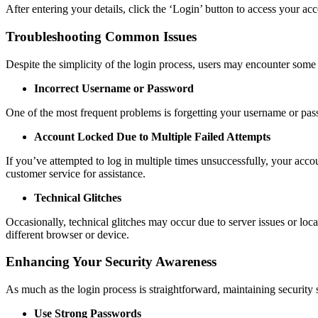
After entering your details, click the ‘Login’ button to access your acc
Troubleshooting Common Issues
Despite the simplicity of the login process, users may encounter so
Incorrect Username or Password
One of the most frequent problems is forgetting your username or passw
Account Locked Due to Multiple Failed Attempts
If you’ve attempted to log in multiple times unsuccessfully, your acco
customer service for assistance.
Technical Glitches
Occasionally, technical glitches may occur due to server issues or loca
different browser or device.
Enhancing Your Security Awareness
As much as the login process is straightforward, maintaining security 
Use Strong Passwords