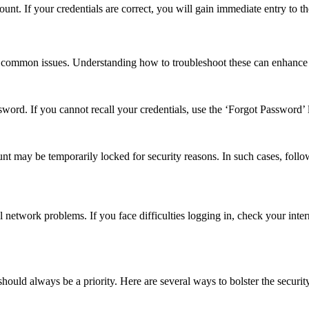
ount. If your credentials are correct, you will gain immediate entry to t
me common issues. Understanding how to troubleshoot these can enhance
ord. If you cannot recall your credentials, use the ‘Forgot Password’ li
unt may be temporarily locked for security reasons. In such cases, follo
l network problems. If you face difficulties logging in, check your inter
should always be a priority. Here are several ways to bolster the securit