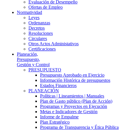
Evaluación de Desempeño
Ofertas de Empleo
Normatividad
Leyes
Ordenanzas
Decretos
Resoluciones
Circulares
Otros Actos Administativos
Certificaciones
Planeación,
Presupuesto,
Gestión y Control
PRESUPUESTO
Presupuesto Aprobado en Ejercicio
Información Histórica de presupuestos
Estados Financieros
PLANEACIÓN
Políticas | Lineamientos | Manuales
Plan de Gasto público (Plan de Acción)
Programas y Proyectos en Ejecución
Metas e Indicadores de Gestión
Informe de Empalme
Plan Estratégico
Programa de Transparencia y Ética Pública