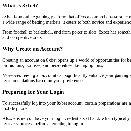
What is 8xbet?
8xbet is an online gaming platform that offers a comprehensive suite of
a wide range of betting markets, it caters to both novice and experien
From football to basketball, and from poker to slots, 8xbet has somet
and competitive odds.
Why Create an Account?
Creating an account on 8xbet opens up a world of opportunities for bett
promotions, bonuses, and personalized betting options.
Moreover, having an account can significantly enhance your gaming ex
recommendations based on your preferences.
Preparing for Your Login
To successfully log into your 8xbet account, certain preparations are
mobile phone.
Also, ensure you have your login credentials at hand, which typically 
recovery process before attempting to log in.