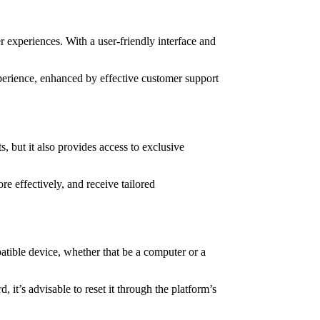
r experiences. With a user-friendly interface and
xperience, enhanced by effective customer support
, but it also provides access to exclusive
 effectively, and receive tailored
atible device, whether that be a computer or a
it’s advisable to reset it through the platform’s