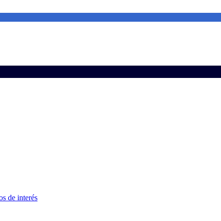
s de interés