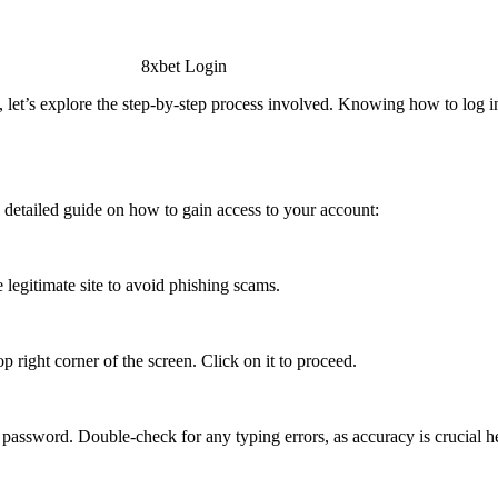
 let’s explore the step-by-step process involved. Knowing how to log in
a detailed guide on how to gain access to your account:
e legitimate site to avoid phishing scams.
p right corner of the screen. Click on it to proceed.
 password. Double-check for any typing errors, as accuracy is crucial h