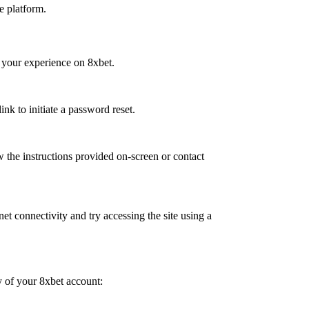
he platform.
 your experience on 8xbet.
nk to initiate a password reset.
w the instructions provided on-screen or contact
net connectivity and try accessing the site using a
y of your 8xbet account: