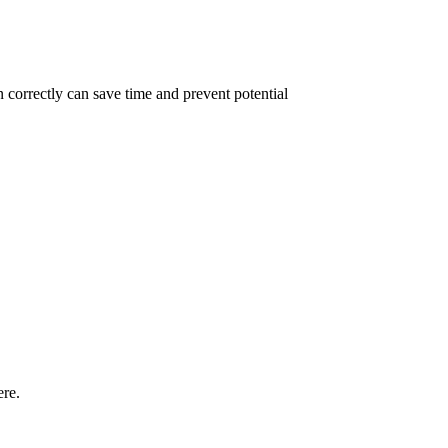
 correctly can save time and prevent potential
ere.