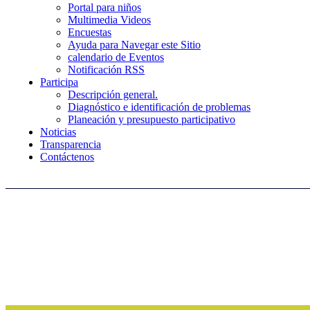
Portal para niños
Multimedia Videos
Encuestas
Ayuda para Navegar este Sitio
calendario de Eventos
Notificación RSS
Participa
Descripción general.
Diagnóstico e identificación de problemas
Planeación y presupuesto participativo
Noticias
Transparencia
Contáctenos