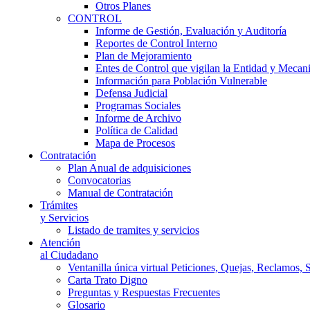
Otros Planes
CONTROL
Informe de Gestión, Evaluación y Auditoría
Reportes de Control Interno
Plan de Mejoramiento
Entes de Control que vigilan la Entidad y Mecan
Información para Población Vulnerable
Defensa Judicial
Programas Sociales
Informe de Archivo
Política de Calidad
Mapa de Procesos
Contratación
Plan Anual de adquisiciones
Convocatorias
Manual de Contratación
Trámites
y Servicios
Listado de tramites y servicios
Atención
al Ciudadano
Ventanilla única virtual Peticiones, Quejas, Reclamos, 
Carta Trato Digno
Preguntas y Respuestas Frecuentes
Glosario