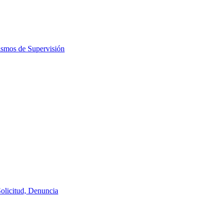
ismos de Supervisión
Solicitud, Denuncia