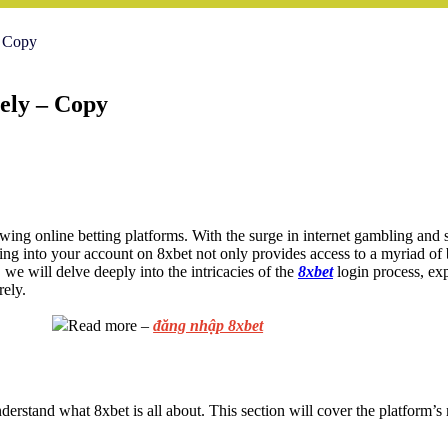
- Copy
ely – Copy
owing online betting platforms. With the surge in internet gambling and 
ing into your account on 8xbet not only provides access to a myriad of b
 we will delve deeply into the intricacies of the
8xbet
login process, exp
rely.
Read more –
đăng nhập 8xbet
 understand what 8xbet is all about. This section will cover the platform’s