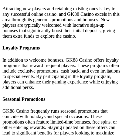
Attracting new players and retaining existing ones is key to
any successful online casino, and GK88 Casino excels in this
area through its generous promotions and bonuses. New
players are typically welcomed with lucrative sign-up
bonuses that significantly boost their initial deposits, giving
them extra funds to explore the casino.
Loyalty Programs
In addition to welcome bonuses, GK88 Casino offers loyalty
programs that reward frequent players. These programs often
include exclusive promotions, cash back, and even invitations
to special events. By participating in the loyalty program,
players can enhance their gaming experience while enjoying
additional perks.
Seasonal Promotions
GK88 Casino frequently runs seasonal promotions that
coincide with holidays and special occasions. These
promotions often feature limited-time bonuses, free spins, or
other enticing rewards. Staying updated on these offers can
lead to significant benefits for players looking to maximize