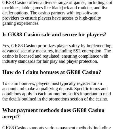
GK88 Casino offers a diverse range of games, including slot
machines, table games like blackjack and roulette, and live
dealer options. The casino partners with top software
providers to ensure players have access to high-quality
gaming experiences.
Is GK88 Casino safe and secure for players?
Yes, GK88 Casino prioritizes player safety by implementing
advanced security measures, including SSL encryption. The
casino is licensed and regulated, ensuring compliance with
industry standards for fair play and player protection.
How do I claim bonuses at GK88 Casino?
To claim bonuses, players must typically register for an
account and make a qualifying deposit. Specific terms and
conditions apply to each promotion, so it’s important to read
the details outlined in the promotions section of the casino.
What payment methods does GK88 Casino
accept?
GK88 Casino supports various payment methods, including