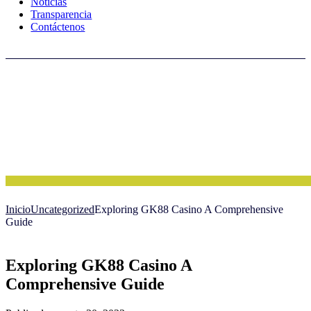
Noticias
Transparencia
Contáctenos
Inicio
Uncategorized
Exploring GK88 Casino A Comprehensive
Guide
Exploring GK88 Casino A
Comprehensive Guide