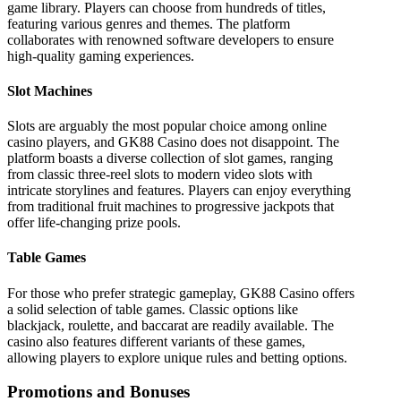
game library. Players can choose from hundreds of titles,
featuring various genres and themes. The platform
collaborates with renowned software developers to ensure
high-quality gaming experiences.
Slot Machines
Slots are arguably the most popular choice among online
casino players, and GK88 Casino does not disappoint. The
platform boasts a diverse collection of slot games, ranging
from classic three-reel slots to modern video slots with
intricate storylines and features. Players can enjoy everything
from traditional fruit machines to progressive jackpots that
offer life-changing prize pools.
Table Games
For those who prefer strategic gameplay, GK88 Casino offers
a solid selection of table games. Classic options like
blackjack, roulette, and baccarat are readily available. The
casino also features different variants of these games,
allowing players to explore unique rules and betting options.
Promotions and Bonuses