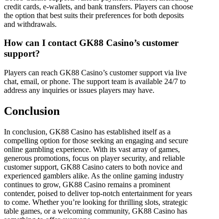
credit cards, e-wallets, and bank transfers. Players can choose
the option that best suits their preferences for both deposits
and withdrawals.
How can I contact GK88 Casino’s customer
support?
Players can reach GK88 Casino’s customer support via live
chat, email, or phone. The support team is available 24/7 to
address any inquiries or issues players may have.
Conclusion
In conclusion, GK88 Casino has established itself as a
compelling option for those seeking an engaging and secure
online gambling experience. With its vast array of games,
generous promotions, focus on player security, and reliable
customer support, GK88 Casino caters to both novice and
experienced gamblers alike. As the online gaming industry
continues to grow, GK88 Casino remains a prominent
contender, poised to deliver top-notch entertainment for years
to come. Whether you’re looking for thrilling slots, strategic
table games, or a welcoming community, GK88 Casino has