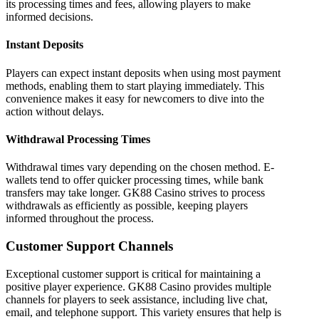
its processing times and fees, allowing players to make
informed decisions.
Instant Deposits
Players can expect instant deposits when using most payment
methods, enabling them to start playing immediately. This
convenience makes it easy for newcomers to dive into the
action without delays.
Withdrawal Processing Times
Withdrawal times vary depending on the chosen method. E-
wallets tend to offer quicker processing times, while bank
transfers may take longer. GK88 Casino strives to process
withdrawals as efficiently as possible, keeping players
informed throughout the process.
Customer Support Channels
Exceptional customer support is critical for maintaining a
positive player experience. GK88 Casino provides multiple
channels for players to seek assistance, including live chat,
email, and telephone support. This variety ensures that help is