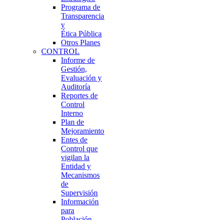
Programa de
Transparencia
y
Ética Pública
Otros Planes
CONTROL
Informe de
Gestión,
Evaluación y
Auditoría
Reportes de
Control
Interno
Plan de
Mejoramiento
Entes de
Control que
vigilan la
Entidad y
Mecanismos
de
Supervisión
Información
para
Población