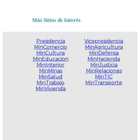
Más Sitios de Interés
Presidencia
Vicepresidencia
MinComercio
MinAgricultura
MinCultura
MinDefensa
MinEducacion
MinHacienda
MinInterior
MinJusticia
MinMinas
MinRelaciones
MinSalud
MinTIC
MinTrabajo
MinTransporte
MinVivienda
.