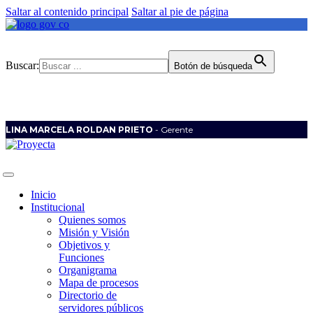
Saltar al contenido principal
Saltar al pie de página
Buscar:
Botón de búsqueda
LINA MARCELA ROLDAN PRIETO
- Gerente
Inicio
Institucional
Quienes somos
Misión y Visión
Objetivos y
Funciones
Organigrama
Mapa de procesos
Directorio de
servidores públicos