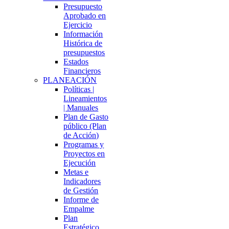
Presupuesto
Aprobado en
Ejercicio
Información
Histórica de
presupuestos
Estados
Financieros
PLANEACIÓN
Políticas |
Lineamientos
| Manuales
Plan de Gasto
público (Plan
de Acción)
Programas y
Proyectos en
Ejecución
Metas e
Indicadores
de Gestión
Informe de
Empalme
Plan
Estratégico