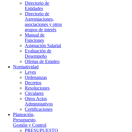
Directorio de
Entidades
Directorio de
Agremiaciones,
asociaciones y otros
grupos de interés
Manual de
Funciones
Asignación Salarial
Evaluación de
Desempeño
Ofertas de Empleo
Normatividad
Leyes
Ordenanzas
Decretos
Resoluciones
Circulares
Otros Actos
Administativos
Certificaciones
Planeación,
Presupuesto,
Gestión y Control
PRESUPUESTO