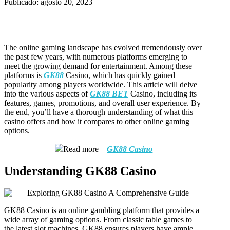
Publicado: agosto 20, 2023
The online gaming landscape has evolved tremendously over
the past few years, with numerous platforms emerging to
meet the growing demand for entertainment. Among these
platforms is
GK88
Casino, which has quickly gained
popularity among players worldwide. This article will delve
into the various aspects of
GK88 BET
Casino, including its
features, games, promotions, and overall user experience. By
the end, you’ll have a thorough understanding of what this
casino offers and how it compares to other online gaming
options.
Read more –
GK88 Casino
Understanding GK88 Casino
GK88 Casino is an online gambling platform that provides a
wide array of gaming options. From classic table games to
the latest slot machines, GK88 ensures players have ample