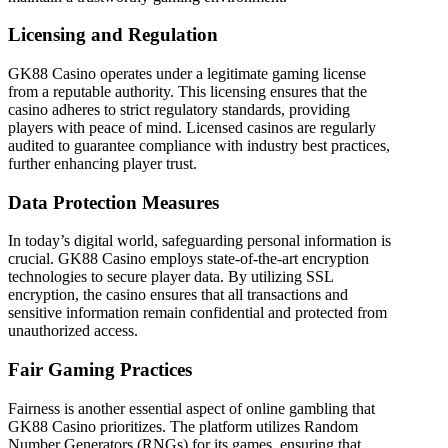
Licensing and Regulation
GK88 Casino operates under a legitimate gaming license
from a reputable authority. This licensing ensures that the
casino adheres to strict regulatory standards, providing
players with peace of mind. Licensed casinos are regularly
audited to guarantee compliance with industry best practices,
further enhancing player trust.
Data Protection Measures
In today’s digital world, safeguarding personal information is
crucial. GK88 Casino employs state-of-the-art encryption
technologies to secure player data. By utilizing SSL
encryption, the casino ensures that all transactions and
sensitive information remain confidential and protected from
unauthorized access.
Fair Gaming Practices
Fairness is another essential aspect of online gambling that
GK88 Casino prioritizes. The platform utilizes Random
Number Generators (RNGs) for its games, ensuring that