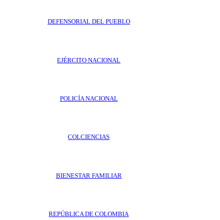
DEFENSORIAL DEL PUEBLO
EJÉRCITO NACIONAL
POLICÍA NACIONAL
COLCIENCIAS
BIENESTAR FAMILIAR
REPÚBLICA DE COLOMBIA