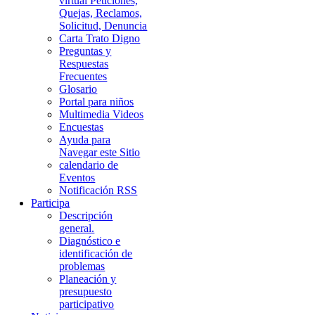
virtual Peticiones,
Quejas, Reclamos,
Solicitud, Denuncia
Carta Trato Digno
Preguntas y
Respuestas
Frecuentes
Glosario
Portal para niños
Multimedia Videos
Encuestas
Ayuda para
Navegar este Sitio
calendario de
Eventos
Notificación RSS
Participa
Descripción
general.
Diagnóstico e
identificación de
problemas
Planeación y
presupuesto
participativo