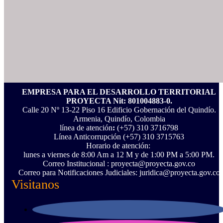
EMPRESA PARA EL DESARROLLO TERRITORIAL
PROYECTA Nit: 801004883-0.
Calle 20 Nº 13-22 Piso 16 Edificio Gobernación del Quindío.
Armenia, Quindío, Colombia
línea de atención
:
(+57) 310 3716798
Línea Anticorrupción ‪(+57) 310 3715763‬
Horario de atención:
lunes a viernes de 8:00 Am a 12 M y de 1:00 PM a 5:00 PM.
Correo Institucional : proyecta@proyecta.gov.co
Correo para Notificaciones Judiciales: juridica@proyecta.gov.co
Visitanos