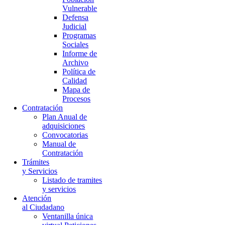
Vulnerable
Defensa
Judicial
Programas
Sociales
Informe de
Archivo
Política de
Calidad
Mapa de
Procesos
Contratación
Plan Anual de
adquisiciones
Convocatorias
Manual de
Contratación
Trámites
y Servicios
Listado de tramites
y servicios
Atención
al Ciudadano
Ventanilla única