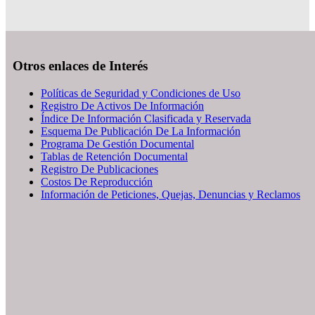
Otros enlaces de Interés
Políticas de Seguridad y Condiciones de Uso
Registro De Activos De Información
Índice De Información Clasificada y Reservada
Esquema De Publicación De La Información
Programa De Gestión Documental
Tablas de Retención Documental
Registro De Publicaciones
Costos De Reproducción
Información de Peticiones, Quejas, Denuncias y Reclamos