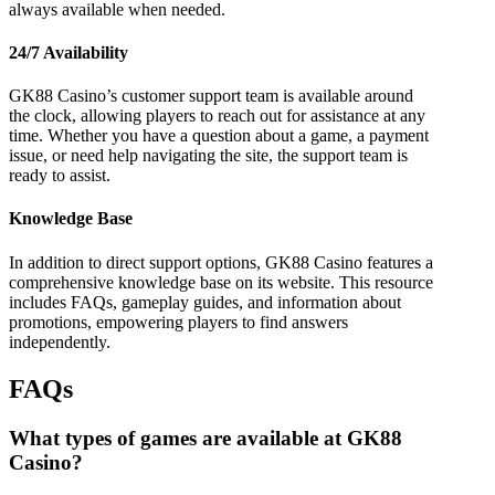
always available when needed.
24/7 Availability
GK88 Casino’s customer support team is available around
the clock, allowing players to reach out for assistance at any
time. Whether you have a question about a game, a payment
issue, or need help navigating the site, the support team is
ready to assist.
Knowledge Base
In addition to direct support options, GK88 Casino features a
comprehensive knowledge base on its website. This resource
includes FAQs, gameplay guides, and information about
promotions, empowering players to find answers
independently.
FAQs
What types of games are available at GK88
Casino?