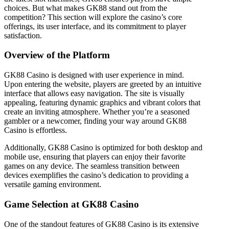
choices. But what makes GK88 stand out from the
competition? This section will explore the casino’s core
offerings, its user interface, and its commitment to player
satisfaction.
Overview of the Platform
GK88 Casino is designed with user experience in mind.
Upon entering the website, players are greeted by an intuitive
interface that allows easy navigation. The site is visually
appealing, featuring dynamic graphics and vibrant colors that
create an inviting atmosphere. Whether you’re a seasoned
gambler or a newcomer, finding your way around GK88
Casino is effortless.
Additionally, GK88 Casino is optimized for both desktop and
mobile use, ensuring that players can enjoy their favorite
games on any device. The seamless transition between
devices exemplifies the casino’s dedication to providing a
versatile gaming environment.
Game Selection at GK88 Casino
One of the standout features of GK88 Casino is its extensive