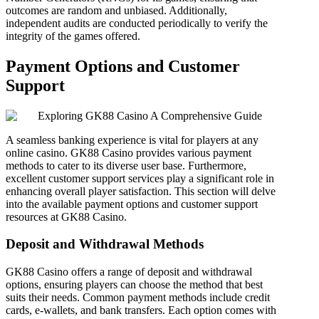
outcomes are random and unbiased. Additionally,
independent audits are conducted periodically to verify the
integrity of the games offered.
Payment Options and Customer
Support
A seamless banking experience is vital for players at any
online casino. GK88 Casino provides various payment
methods to cater to its diverse user base. Furthermore,
excellent customer support services play a significant role in
enhancing overall player satisfaction. This section will delve
into the available payment options and customer support
resources at GK88 Casino.
Deposit and Withdrawal Methods
GK88 Casino offers a range of deposit and withdrawal
options, ensuring players can choose the method that best
suits their needs. Common payment methods include credit
cards, e-wallets, and bank transfers. Each option comes with