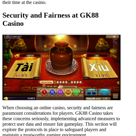
their time at the casino.
Security and Fairness at GK88
Casino
When choosing an online casino, security and fairness are
paramount considerations for players. GK88 Casino takes
these concerns seriously, implementing advanced measures to
protect user data and ensure fair gameplay. This section will
explore the protocols in place to safeguard players and
maintain a trustworthy gaming environment.