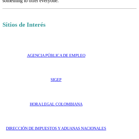
something to offer everyone.
Sitios de Interés
AGENCIA PÚBLICA DE EMPLEO
SIGEP
HORA LEGAL COLOMBIANA
DIRECCIÓN DE IMPUESTOS Y ADUANAS NACIONALES