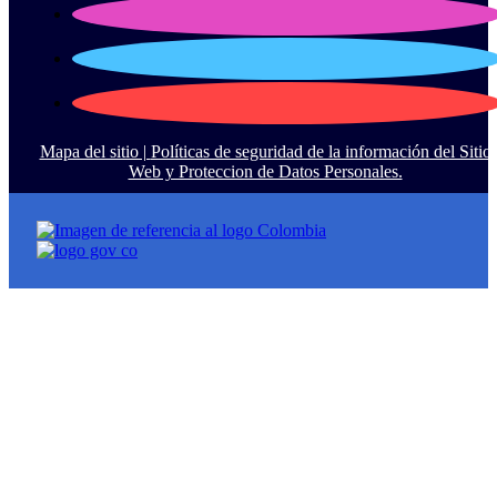
Mapa del sitio |
Políticas de seguridad de la información del Sitio
Web y Proteccion de Datos Personales.