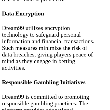
Data Encryption
Dream99 utilizes encryption
technology to safeguard personal
information and financial transactions.
Such measures minimize the risk of
data breaches, giving players peace of
mind as they engage in betting
activities.
Responsible Gambling Initiatives
Dream99 is committed to promoting
responsible gambling practices. The