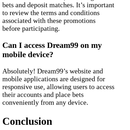
bets and deposit matches. It’s important
to review the terms and conditions
associated with these promotions
before participating.
Can I access Dream99 on my
mobile device?
Absolutely! Dream99’s website and
mobile applications are designed for
responsive use, allowing users to access
their accounts and place bets
conveniently from any device.
Conclusion