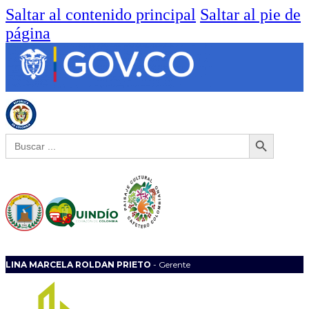
Saltar al contenido principal
Saltar al pie de
página
Botón de búsqueda
Buscar:
LINA MARCELA ROLDAN PRIETO
- Gerente