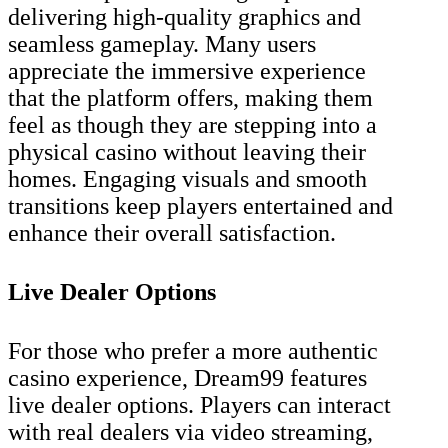
delivering high-quality graphics and
seamless gameplay. Many users
appreciate the immersive experience
that the platform offers, making them
feel as though they are stepping into a
physical casino without leaving their
homes. Engaging visuals and smooth
transitions keep players entertained and
enhance their overall satisfaction.
Live Dealer Options
For those who prefer a more authentic
casino experience, Dream99 features
live dealer options. Players can interact
with real dealers via video streaming,