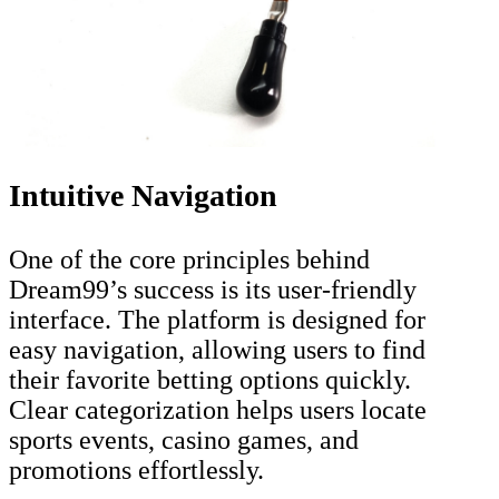
Intuitive Navigation
One of the core principles behind
Dream99’s success is its user-friendly
interface. The platform is designed for
easy navigation, allowing users to find
their favorite betting options quickly.
Clear categorization helps users locate
sports events, casino games, and
promotions effortlessly.