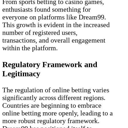
From sports betting to casino games,
enthusiasts found something for
everyone on platforms like Dream99.
This growth is evident in the increased
number of registered users,
transactions, and overall engagement
within the platform.
Regulatory Framework and
Legitimacy
The regulation of online betting varies
significantly across different regions.
Countries are beginning to embrace
online betting more openly, leading to a
more robust regulatory framework.