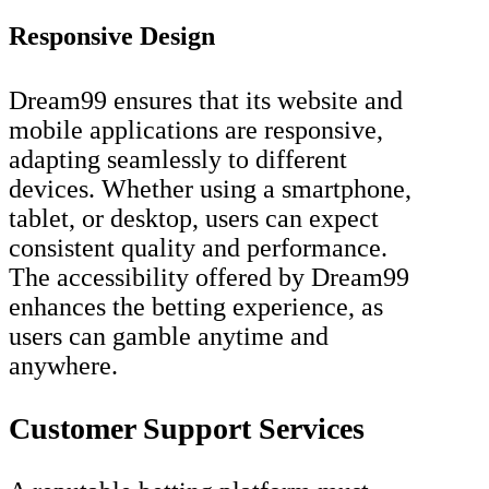
Responsive Design
Dream99 ensures that its website and
mobile applications are responsive,
adapting seamlessly to different
devices. Whether using a smartphone,
tablet, or desktop, users can expect
consistent quality and performance.
The accessibility offered by Dream99
enhances the betting experience, as
users can gamble anytime and
anywhere.
Customer Support Services