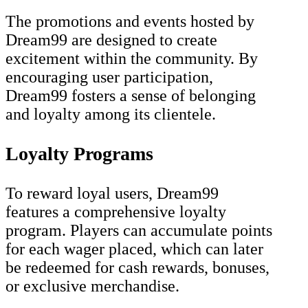
The promotions and events hosted by
Dream99 are designed to create
excitement within the community. By
encouraging user participation,
Dream99 fosters a sense of belonging
and loyalty among its clientele.
Loyalty Programs
To reward loyal users, Dream99
features a comprehensive loyalty
program. Players can accumulate points
for each wager placed, which can later
be redeemed for cash rewards, bonuses,
or exclusive merchandise.