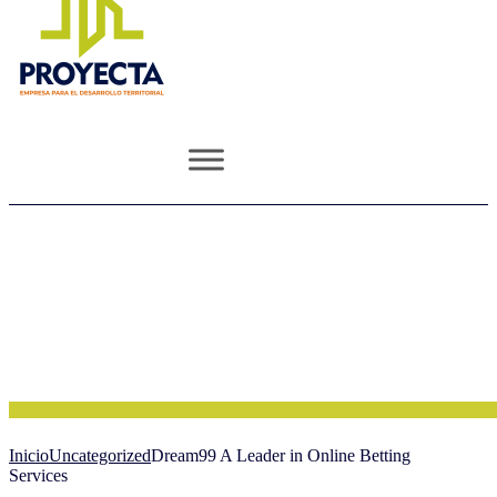
Inicio
Uncategorized
Dream99 A Leader in Online Betting
Services