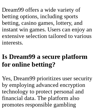
Dream99 offers a wide variety of
betting options, including sports
betting, casino games, lottery, and
instant win games. Users can enjoy an
extensive selection tailored to various
interests.
Is Dream99 a secure platform
for online betting?
Yes, Dream99 prioritizes user security
by employing advanced encryption
technology to protect personal and
financial data. The platform also
promotes responsible gambling