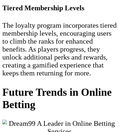
Tiered Membership Levels
The loyalty program incorporates tiered
membership levels, encouraging users
to climb the ranks for enhanced
benefits. As players progress, they
unlock additional perks and rewards,
creating a gamified experience that
keeps them returning for more.
Future Trends in Online
Betting