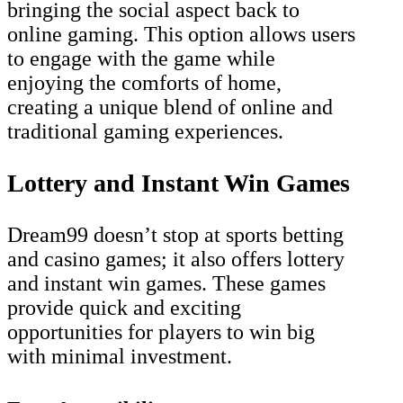
bringing the social aspect back to
online gaming. This option allows users
to engage with the game while
enjoying the comforts of home,
creating a unique blend of online and
traditional gaming experiences.
Lottery and Instant Win Games
Dream99 doesn’t stop at sports betting
and casino games; it also offers lottery
and instant win games. These games
provide quick and exciting
opportunities for players to win big
with minimal investment.