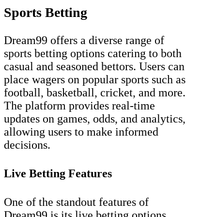
Sports Betting
Dream99 offers a diverse range of
sports betting options catering to both
casual and seasoned bettors. Users can
place wagers on popular sports such as
football, basketball, cricket, and more.
The platform provides real-time
updates on games, odds, and analytics,
allowing users to make informed
decisions.
Live Betting Features
One of the standout features of
Dream99 is its live betting options.