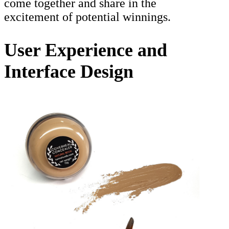
come together and share in the
excitement of potential winnings.
User Experience and
Interface Design