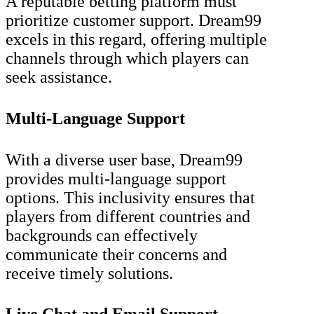
A reputable betting platform must
prioritize customer support. Dream99
excels in this regard, offering multiple
channels through which players can
seek assistance.
Multi-Language Support
With a diverse user base, Dream99
provides multi-language support
options. This inclusivity ensures that
players from different countries and
backgrounds can effectively
communicate their concerns and
receive timely solutions.