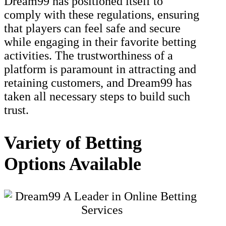
Dream99 has positioned itself to
comply with these regulations, ensuring
that players can feel safe and secure
while engaging in their favorite betting
activities. The trustworthiness of a
platform is paramount in attracting and
retaining customers, and Dream99 has
taken all necessary steps to build such
trust.
Variety of Betting
Options Available