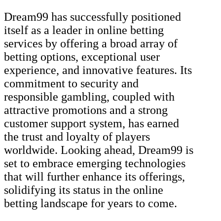
Dream99 has successfully positioned
itself as a leader in online betting
services by offering a broad array of
betting options, exceptional user
experience, and innovative features. Its
commitment to security and
responsible gambling, coupled with
attractive promotions and a strong
customer support system, has earned
the trust and loyalty of players
worldwide. Looking ahead, Dream99 is
set to embrace emerging technologies
that will further enhance its offerings,
solidifying its status in the online
betting landscape for years to come.