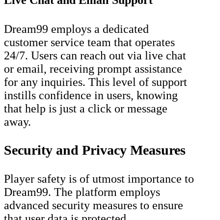
Live Chat and Email Support
Dream99 employs a dedicated
customer service team that operates
24/7. Users can reach out via live chat
or email, receiving prompt assistance
for any inquiries. This level of support
instills confidence in users, knowing
that help is just a click or message
away.
Security and Privacy Measures
Player safety is of utmost importance to
Dream99. The platform employs
advanced security measures to ensure
that user data is protected.