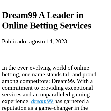
Dream99 A Leader in
Online Betting Services
Publicado: agosto 14, 2023
In the ever-evolving world of online
betting, one name stands tall and proud
among competitors: Dream99. With a
commitment to providing exceptional
services and an unparalleled gaming
experience,
dream99
has garnered a
reputation as a game-changer in the