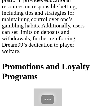
platform provides educational
resources on responsible betting,
including tips and strategies for
maintaining control over one’s
gambling habits. Additionally, users
can set limits on deposits and
withdrawals, further reinforcing
Dream99’s dedication to player
welfare.
Promotions and Loyalty
Programs