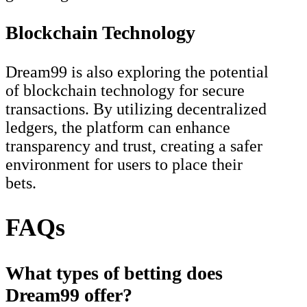
Blockchain Technology
Dream99 is also exploring the potential
of blockchain technology for secure
transactions. By utilizing decentralized
ledgers, the platform can enhance
transparency and trust, creating a safer
environment for users to place their
bets.
FAQs
What types of betting does
Dream99 offer?