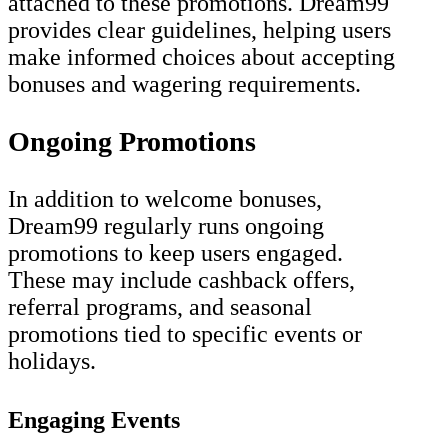
attached to these promotions. Dream99
provides clear guidelines, helping users
make informed choices about accepting
bonuses and wagering requirements.
Ongoing Promotions
In addition to welcome bonuses,
Dream99 regularly runs ongoing
promotions to keep users engaged.
These may include cashback offers,
referral programs, and seasonal
promotions tied to specific events or
holidays.
Engaging Events