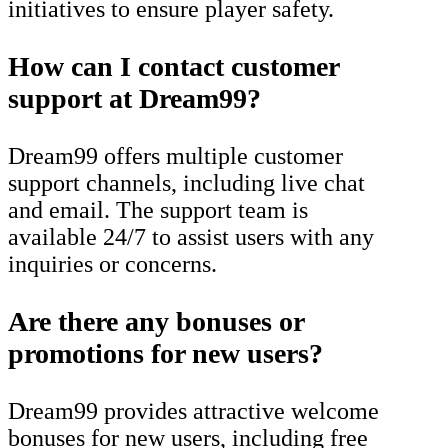
initiatives to ensure player safety.
How can I contact customer
support at Dream99?
Dream99 offers multiple customer
support channels, including live chat
and email. The support team is
available 24/7 to assist users with any
inquiries or concerns.
Are there any bonuses or
promotions for new users?
Dream99 provides attractive welcome
bonuses for new users, including free