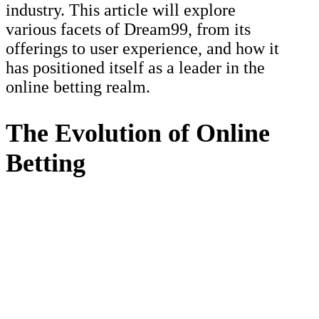
industry. This article will explore
various facets of Dream99, from its
offerings to user experience, and how it
has positioned itself as a leader in the
online betting realm.
The Evolution of Online
Betting