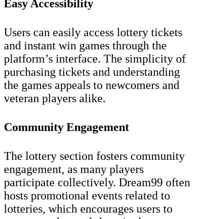
Easy Accessibility
Users can easily access lottery tickets
and instant win games through the
platform’s interface. The simplicity of
purchasing tickets and understanding
the games appeals to newcomers and
veteran players alike.
Community Engagement
The lottery section fosters community
engagement, as many players
participate collectively. Dream99 often
hosts promotional events related to
lotteries, which encourages users to