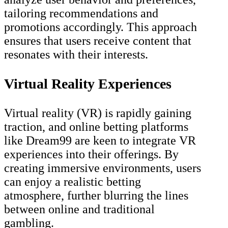
tailoring recommendations and
promotions accordingly. This approach
ensures that users receive content that
resonates with their interests.
Virtual Reality Experiences
Virtual reality (VR) is rapidly gaining
traction, and online betting platforms
like Dream99 are keen to integrate VR
experiences into their offerings. By
creating immersive environments, users
can enjoy a realistic betting
atmosphere, further blurring the lines
between online and traditional
gambling.