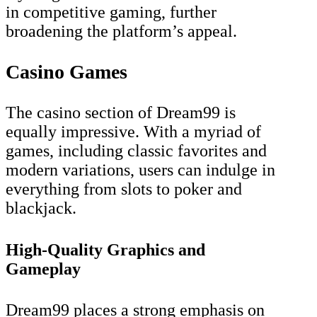
in competitive gaming, further
broadening the platform’s appeal.
Casino Games
The casino section of Dream99 is
equally impressive. With a myriad of
games, including classic favorites and
modern variations, users can indulge in
everything from slots to poker and
blackjack.
High-Quality Graphics and
Gameplay
Dream99 places a strong emphasis on