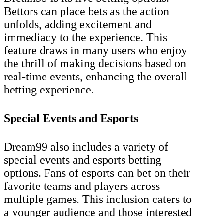
Bettors can place bets as the action
unfolds, adding excitement and
immediacy to the experience. This
feature draws in many users who enjoy
the thrill of making decisions based on
real-time events, enhancing the overall
betting experience.
Special Events and Esports
Dream99 also includes a variety of
special events and esports betting
options. Fans of esports can bet on their
favorite teams and players across
multiple games. This inclusion caters to
a younger audience and those interested