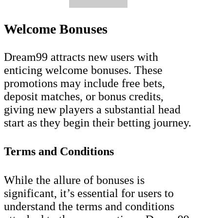
Welcome Bonuses
Dream99 attracts new users with
enticing welcome bonuses. These
promotions may include free bets,
deposit matches, or bonus credits,
giving new players a substantial head
start as they begin their betting journey.
Terms and Conditions
While the allure of bonuses is
significant, it’s essential for users to
understand the terms and conditions