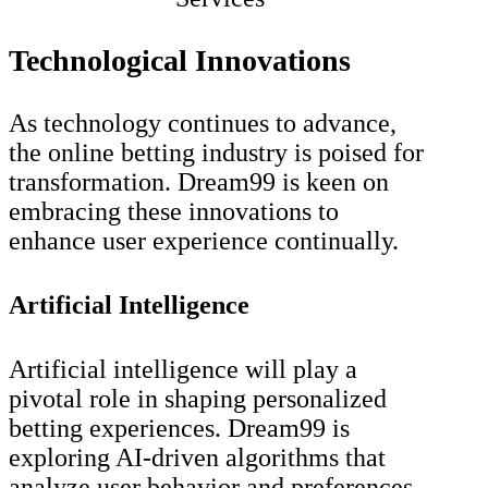
Technological Innovations
As technology continues to advance,
the online betting industry is poised for
transformation. Dream99 is keen on
embracing these innovations to
enhance user experience continually.
Artificial Intelligence
Artificial intelligence will play a
pivotal role in shaping personalized
betting experiences. Dream99 is
exploring AI-driven algorithms that
analyze user behavior and preferences,