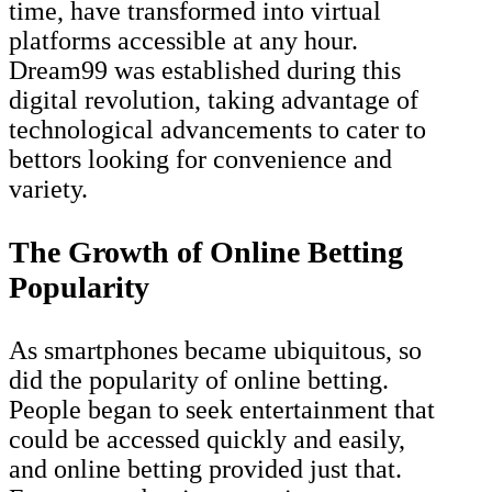
time, have transformed into virtual
platforms accessible at any hour.
Dream99 was established during this
digital revolution, taking advantage of
technological advancements to cater to
bettors looking for convenience and
variety.
The Growth of Online Betting
Popularity
As smartphones became ubiquitous, so
did the popularity of online betting.
People began to seek entertainment that
could be accessed quickly and easily,
and online betting provided just that.