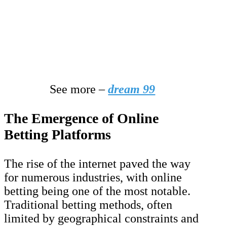
See more –
dream 99
The Emergence of Online
Betting Platforms
The rise of the internet paved the way
for numerous industries, with online
betting being one of the most notable.
Traditional betting methods, often
limited by geographical constraints and