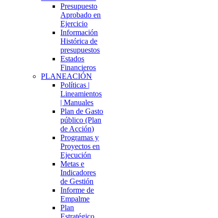
Presupuesto
Aprobado en
Ejercicio
Información
Histórica de
presupuestos
Estados
Financieros
PLANEACIÓN
Políticas |
Lineamientos
| Manuales
Plan de Gasto
público (Plan
de Acción)
Programas y
Proyectos en
Ejecución
Metas e
Indicadores
de Gestión
Informe de
Empalme
Plan
Estratégico