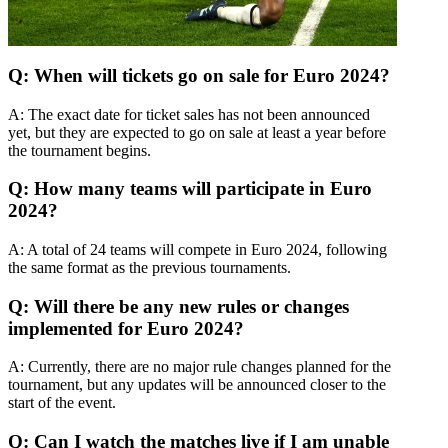
Q: When will tickets go on sale for Euro 2024?
A: The exact date for ticket sales has not been announced
yet, but they are expected to go on sale at least a year before
the tournament begins.
Q: How many teams will participate in Euro
2024?
A: A total of 24 teams will compete in Euro 2024, following
the same format as the previous tournaments.
Q: Will there be any new rules or changes
implemented for Euro 2024?
A: Currently, there are no major rule changes planned for the
tournament, but any updates will be announced closer to the
start of the event.
Q: Can I watch the matches live if I am unable