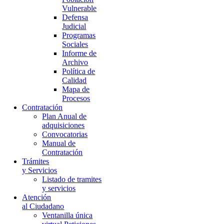
Vulnerable
Defensa
Judicial
Programas
Sociales
Informe de
Archivo
Política de
Calidad
Mapa de
Procesos
Contratación
Plan Anual de
adquisiciones
Convocatorias
Manual de
Contratación
Trámites
y Servicios
Listado de tramites
y servicios
Atención
al Ciudadano
Ventanilla única