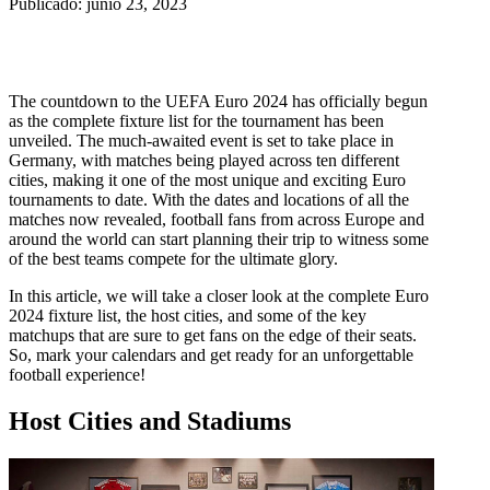
Publicado: junio 23, 2023
The countdown to the UEFA Euro 2024 has officially begun
as the complete fixture list for the tournament has been
unveiled. The much-awaited event is set to take place in
Germany, with matches being played across ten different
cities, making it one of the most unique and exciting Euro
tournaments to date. With the dates and locations of all the
matches now revealed, football fans from across Europe and
around the world can start planning their trip to witness some
of the best teams compete for the ultimate glory.
In this article, we will take a closer look at the complete Euro
2024 fixture list, the host cities, and some of the key
matchups that are sure to get fans on the edge of their seats.
So, mark your calendars and get ready for an unforgettable
football experience!
Host Cities and Stadiums