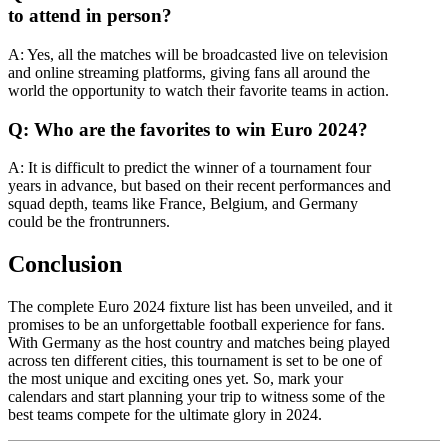
to attend in person?
A: Yes, all the matches will be broadcasted live on television
and online streaming platforms, giving fans all around the
world the opportunity to watch their favorite teams in action.
Q: Who are the favorites to win Euro 2024?
A: It is difficult to predict the winner of a tournament four
years in advance, but based on their recent performances and
squad depth, teams like France, Belgium, and Germany
could be the frontrunners.
Conclusion
The complete Euro 2024 fixture list has been unveiled, and it
promises to be an unforgettable football experience for fans.
With Germany as the host country and matches being played
across ten different cities, this tournament is set to be one of
the most unique and exciting ones yet. So, mark your
calendars and start planning your trip to witness some of the
best teams compete for the ultimate glory in 2024.