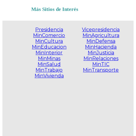
Más Sitios de Interés
Presidencia
Vicepresidencia
MinComercio
MinAgricultura
MinCultura
MinDefensa
MinEducacion
MinHacienda
MinInterior
MinJusticia
MinMinas
MinRelaciones
MinSalud
MinTIC
MinTrabajo
MinTransporte
MinVivienda
.