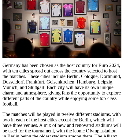
Germany has been chosen as the host country for Euro 2024,
with ten cities spread out across the country selected to host
the matches. These cities include Berlin, Cologne, Dortmund,
Dusseldorf, Frankfurt, Gelsenkirchen, Hamburg, Leipzig,
Munich, and Stuttgart. Each city will have its own unique
charm and atmosphere, giving fans the opportunity to explore
different parts of the country while enjoying some top-class
football.
The matches will be played in twelve different stadiums, with
two in each of the host cities except for Berlin, which will
have three venues. A mix of new and renovated stadiums will
be used for the tournament, with the iconic Olympiastadion
in Berlin being the oldest stadium among them. The Allianz