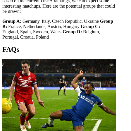
based on the current UEFA rankings, we can expect some
interesting matchups. Here are the potential groups that could
be drawn:
Group A:
Germany, Italy, Czech Republic, Ukraine
Group
B:
France, Netherlands, Austria, Hungary
Group C:
England, Spain, Sweden, Wales
Group D:
Belgium,
Portugal, Croatia, Poland
FAQs