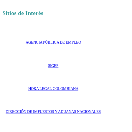
Sitios de Interés
AGENCIA PÚBLICA DE EMPLEO
SIGEP
HORA LEGAL COLOMBIANA
DIRECCIÓN DE IMPUESTOS Y ADUANAS NACIONALES