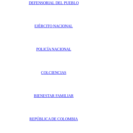
DEFENSORIAL DEL PUEBLO
EJÉRCITO NACIONAL
POLICÍA NACIONAL
COLCIENCIAS
BIENESTAR FAMILIAR
REPÚBLICA DE COLOMBIA