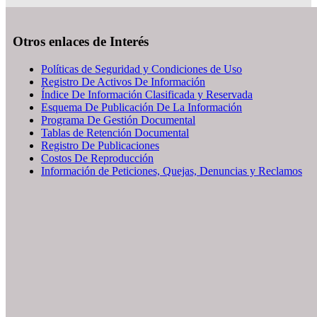
Otros enlaces de Interés
Políticas de Seguridad y Condiciones de Uso
Registro De Activos De Información
Índice De Información Clasificada y Reservada
Esquema De Publicación De La Información
Programa De Gestión Documental
Tablas de Retención Documental
Registro De Publicaciones
Costos De Reproducción
Información de Peticiones, Quejas, Denuncias y Reclamos