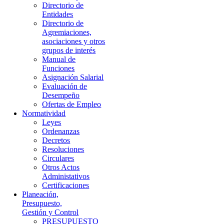
Directorio de
Entidades
Directorio de
Agremiaciones,
asociaciones y otros
grupos de interés
Manual de
Funciones
Asignación Salarial
Evaluación de
Desempeño
Ofertas de Empleo
Normatividad
Leyes
Ordenanzas
Decretos
Resoluciones
Circulares
Otros Actos
Administativos
Certificaciones
Planeación,
Presupuesto,
Gestión y Control
PRESUPUESTO