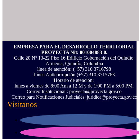
EMPRESA PARA EL DESARROLLO TERRITORIAL
PROYECTA Nit: 801004883-0.
Calle 20 Nº 13-22 Piso 16 Edificio Gobernación del Quindío.
Armenia, Quindío, Colombia
línea de atención
:
(+57) 310 3716798
Línea Anticorrupción ‪(+57) 310 3715763‬
Horario de atención:
lunes a viernes de 8:00 Am a 12 M y de 1:00 PM a 5:00 PM.
Correo Institucional : proyecta@proyecta.gov.co
Correo para Notificaciones Judiciales: juridica@proyecta.gov.co
Visitanos