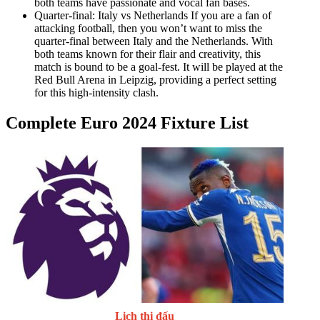
both teams have passionate and vocal fan bases.
Quarter-final: Italy vs Netherlands If you are a fan of
attacking football, then you won’t want to miss the
quarter-final between Italy and the Netherlands. With
both teams known for their flair and creativity, this
match is bound to be a goal-fest. It will be played at the
Red Bull Arena in Leipzig, providing a perfect setting
for this high-intensity clash.
Complete Euro 2024 Fixture List
Lịch thi đấu