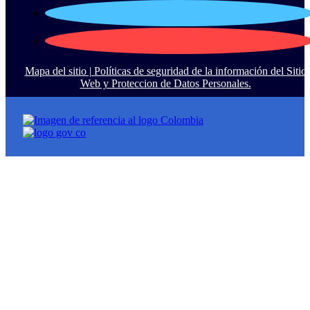
Mapa del sitio |
Políticas de seguridad de la información del Sitio
Web y Proteccion de Datos Personales.