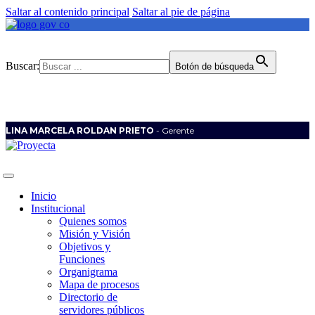
Saltar al contenido principal
Saltar al pie de página
Buscar:
Botón de búsqueda
LINA MARCELA ROLDAN PRIETO
- Gerente
Inicio
Institucional
Quienes somos
Misión y Visión
Objetivos y
Funciones
Organigrama
Mapa de procesos
Directorio de
servidores públicos