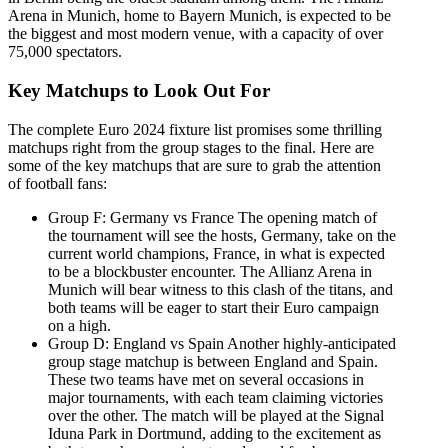
Arena in Munich, home to Bayern Munich, is expected to be
the biggest and most modern venue, with a capacity of over
75,000 spectators.
Key Matchups to Look Out For
The complete Euro 2024 fixture list promises some thrilling
matchups right from the group stages to the final. Here are
some of the key matchups that are sure to grab the attention
of football fans:
Group F: Germany vs France The opening match of
the tournament will see the hosts, Germany, take on the
current world champions, France, in what is expected
to be a blockbuster encounter. The Allianz Arena in
Munich will bear witness to this clash of the titans, and
both teams will be eager to start their Euro campaign
on a high.
Group D: England vs Spain Another highly-anticipated
group stage matchup is between England and Spain.
These two teams have met on several occasions in
major tournaments, with each team claiming victories
over the other. The match will be played at the Signal
Iduna Park in Dortmund, adding to the excitement as