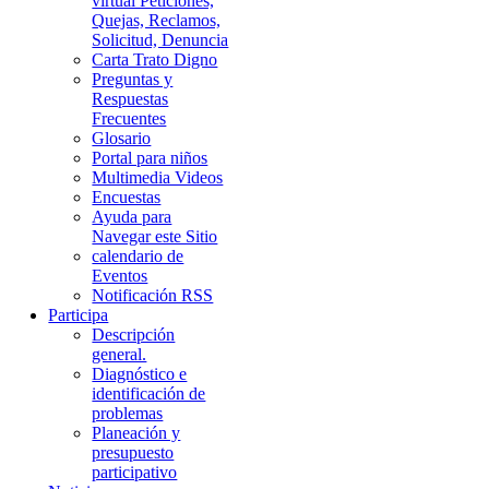
virtual Peticiones,
Quejas, Reclamos,
Solicitud, Denuncia
Carta Trato Digno
Preguntas y
Respuestas
Frecuentes
Glosario
Portal para niños
Multimedia Videos
Encuestas
Ayuda para
Navegar este Sitio
calendario de
Eventos
Notificación RSS
Participa
Descripción
general.
Diagnóstico e
identificación de
problemas
Planeación y
presupuesto
participativo