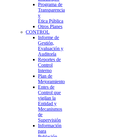
Programa de
Transparencia
y
Ética Pública
Otros Planes
CONTROL
Informe de
Gestión,
Evaluación y
Auditoría
Reportes de
Control
Interno
Plan de
Mejoramiento
Entes de
Control que
vigilan la
Entidad y
Mecanismos
de
Supervisión
Información
para
Población