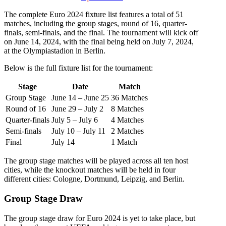
The complete Euro 2024 fixture list features a total of 51
matches, including the group stages, round of 16, quarter-
finals, semi-finals, and the final. The tournament will kick off
on June 14, 2024, with the final being held on July 7, 2024,
at the Olympiastadion in Berlin.
Below is the full fixture list for the tournament:
Stage
Date
Match
Group Stage
June 14 – June 25
36 Matches
Round of 16
June 29 – July 2
8 Matches
Quarter-finals
July 5 – July 6
4 Matches
Semi-finals
July 10 – July 11
2 Matches
Final
July 14
1 Match
The group stage matches will be played across all ten host
cities, while the knockout matches will be held in four
different cities: Cologne, Dortmund, Leipzig, and Berlin.
Group Stage Draw
The group stage draw for Euro 2024 is yet to take place, but