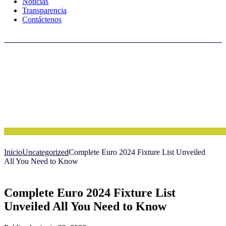
Noticias
Transparencia
Contáctenos
Inicio
Uncategorized
Complete Euro 2024 Fixture List Unveiled
All You Need to Know
Complete Euro 2024 Fixture List
Unveiled All You Need to Know