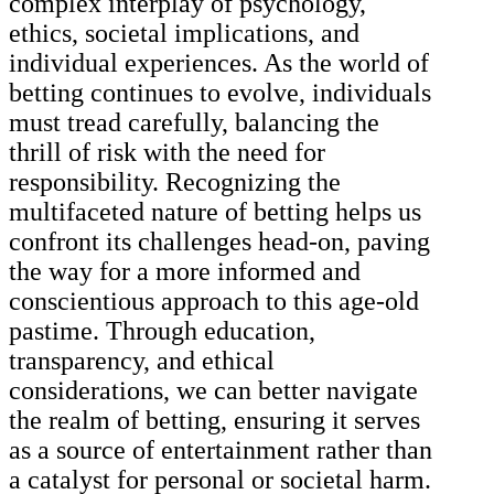
complex interplay of psychology,
ethics, societal implications, and
individual experiences. As the world of
betting continues to evolve, individuals
must tread carefully, balancing the
thrill of risk with the need for
responsibility. Recognizing the
multifaceted nature of betting helps us
confront its challenges head-on, paving
the way for a more informed and
conscientious approach to this age-old
pastime. Through education,
transparency, and ethical
considerations, we can better navigate
the realm of betting, ensuring it serves
as a source of entertainment rather than
a catalyst for personal or societal harm.