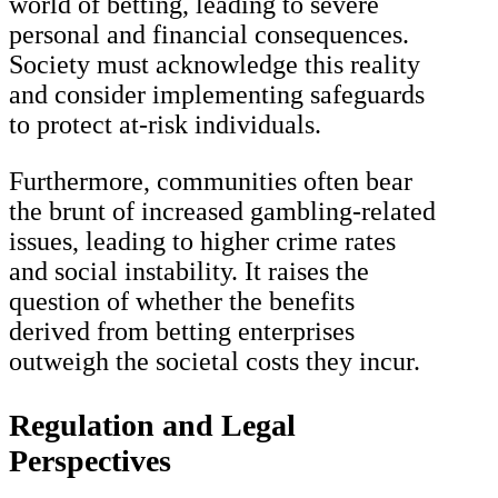
world of betting, leading to severe
personal and financial consequences.
Society must acknowledge this reality
and consider implementing safeguards
to protect at-risk individuals.
Furthermore, communities often bear
the brunt of increased gambling-related
issues, leading to higher crime rates
and social instability. It raises the
question of whether the benefits
derived from betting enterprises
outweigh the societal costs they incur.
Regulation and Legal
Perspectives