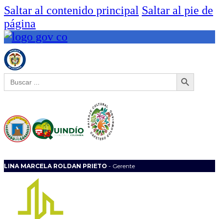
Saltar al contenido principal
Saltar al pie de
página
Botón de búsqueda
Buscar:
LINA MARCELA ROLDAN PRIETO
- Gerente