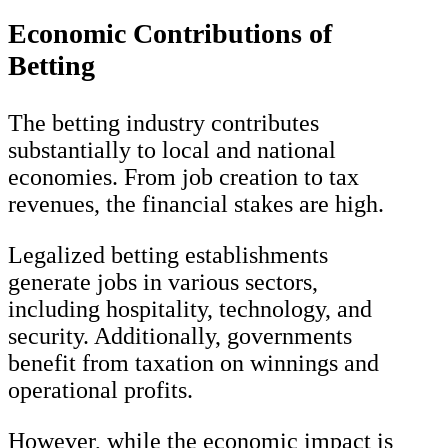
Economic Contributions of
Betting
The betting industry contributes
substantially to local and national
economies. From job creation to tax
revenues, the financial stakes are high.
Legalized betting establishments
generate jobs in various sectors,
including hospitality, technology, and
security. Additionally, governments
benefit from taxation on winnings and
operational profits.
However, while the economic impact is