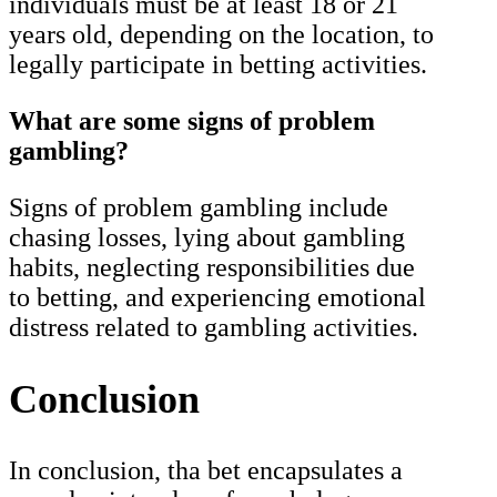
individuals must be at least 18 or 21
years old, depending on the location, to
legally participate in betting activities.
What are some signs of problem
gambling?
Signs of problem gambling include
chasing losses, lying about gambling
habits, neglecting responsibilities due
to betting, and experiencing emotional
distress related to gambling activities.
Conclusion
In conclusion, tha bet encapsulates a