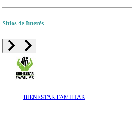
Sitios de Interés
BIENESTAR FAMILIAR