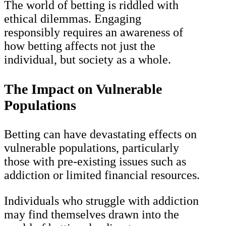
The world of betting is riddled with
ethical dilemmas. Engaging
responsibly requires an awareness of
how betting affects not just the
individual, but society as a whole.
The Impact on Vulnerable
Populations
Betting can have devastating effects on
vulnerable populations, particularly
those with pre-existing issues such as
addiction or limited financial resources.
Individuals who struggle with addiction
may find themselves drawn into the