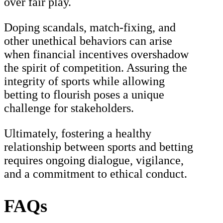
over fair play.
Doping scandals, match-fixing, and
other unethical behaviors can arise
when financial incentives overshadow
the spirit of competition. Assuring the
integrity of sports while allowing
betting to flourish poses a unique
challenge for stakeholders.
Ultimately, fostering a healthy
relationship between sports and betting
requires ongoing dialogue, vigilance,
and a commitment to ethical conduct.
FAQs