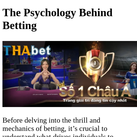
The Psychology Behind
Betting
Before delving into the thrill and
mechanics of betting, it’s crucial to
understand what drives individuals to