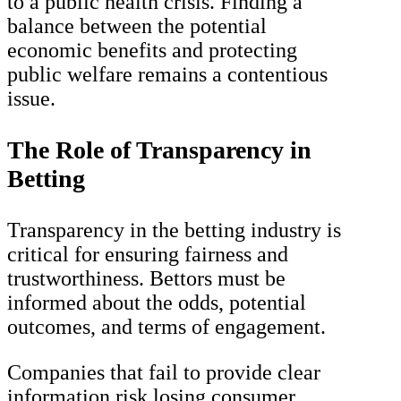
to a public health crisis. Finding a
balance between the potential
economic benefits and protecting
public welfare remains a contentious
issue.
The Role of Transparency in
Betting
Transparency in the betting industry is
critical for ensuring fairness and
trustworthiness. Bettors must be
informed about the odds, potential
outcomes, and terms of engagement.
Companies that fail to provide clear
information risk losing consumer