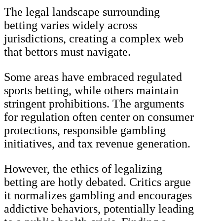
The legal landscape surrounding
betting varies widely across
jurisdictions, creating a complex web
that bettors must navigate.
Some areas have embraced regulated
sports betting, while others maintain
stringent prohibitions. The arguments
for regulation often center on consumer
protections, responsible gambling
initiatives, and tax revenue generation.
However, the ethics of legalizing
betting are hotly debated. Critics argue
it normalizes gambling and encourages
addictive behaviors, potentially leading