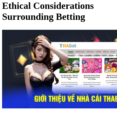
Ethical Considerations
Surrounding Betting