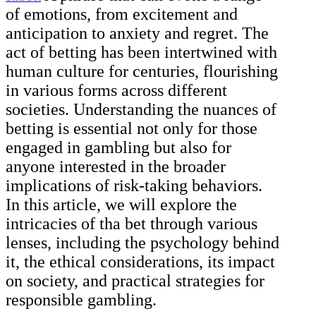
of emotions, from excitement and
anticipation to anxiety and regret. The
act of betting has been intertwined with
human culture for centuries, flourishing
in various forms across different
societies. Understanding the nuances of
betting is essential not only for those
engaged in gambling but also for
anyone interested in the broader
implications of risk-taking behaviors.
In this article, we will explore the
intricacies of tha bet through various
lenses, including the psychology behind
it, the ethical considerations, its impact
on society, and practical strategies for
responsible gambling.