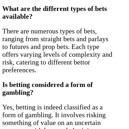
What are the different types of bets
available?
There are numerous types of bets,
ranging from straight bets and parlays
to futures and prop bets. Each type
offers varying levels of complexity and
risk, catering to different bettor
preferences.
Is betting considered a form of
gambling?
Yes, betting is indeed classified as a
form of gambling. It involves risking
something of value on an uncertain