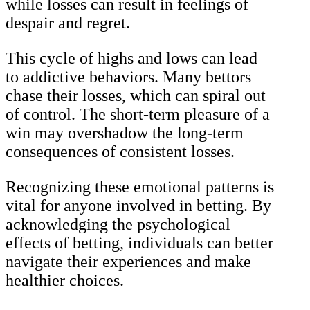
while losses can result in feelings of
despair and regret.
This cycle of highs and lows can lead
to addictive behaviors. Many bettors
chase their losses, which can spiral out
of control. The short-term pleasure of a
win may overshadow the long-term
consequences of consistent losses.
Recognizing these emotional patterns is
vital for anyone involved in betting. By
acknowledging the psychological
effects of betting, individuals can better
navigate their experiences and make
healthier choices.