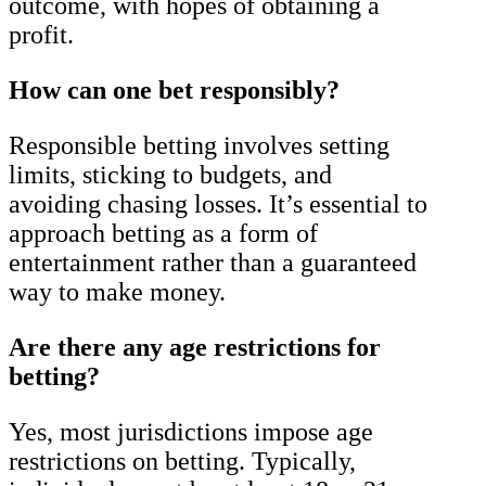
outcome, with hopes of obtaining a
profit.
How can one bet responsibly?
Responsible betting involves setting
limits, sticking to budgets, and
avoiding chasing losses. It’s essential to
approach betting as a form of
entertainment rather than a guaranteed
way to make money.
Are there any age restrictions for
betting?
Yes, most jurisdictions impose age
restrictions on betting. Typically,