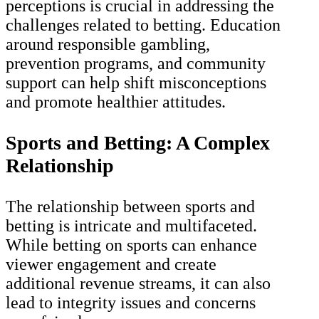
perceptions is crucial in addressing the
challenges related to betting. Education
around responsible gambling,
prevention programs, and community
support can help shift misconceptions
and promote healthier attitudes.
Sports and Betting: A Complex
Relationship
The relationship between sports and
betting is intricate and multifaceted.
While betting on sports can enhance
viewer engagement and create
additional revenue streams, it can also
lead to integrity issues and concerns