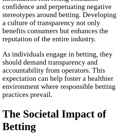
confidence and perpetuating negative
stereotypes around betting. Developing
a culture of transparency not only
benefits consumers but enhances the
reputation of the entire industry.
As individuals engage in betting, they
should demand transparency and
accountability from operators. This
expectation can help foster a healthier
environment where responsible betting
practices prevail.
The Societal Impact of
Betting