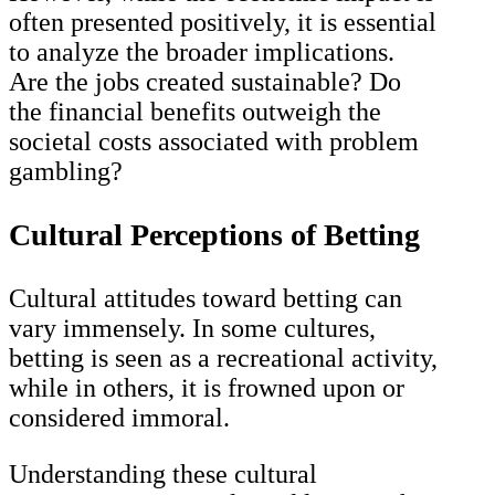
often presented positively, it is essential
to analyze the broader implications.
Are the jobs created sustainable? Do
the financial benefits outweigh the
societal costs associated with problem
gambling?
Cultural Perceptions of Betting
Cultural attitudes toward betting can
vary immensely. In some cultures,
betting is seen as a recreational activity,
while in others, it is frowned upon or
considered immoral.
Understanding these cultural