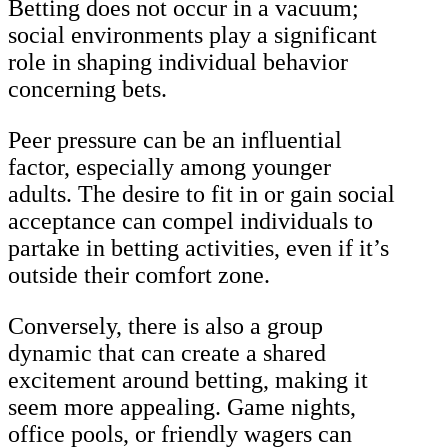
Betting does not occur in a vacuum;
social environments play a significant
role in shaping individual behavior
concerning bets.
Peer pressure can be an influential
factor, especially among younger
adults. The desire to fit in or gain social
acceptance can compel individuals to
partake in betting activities, even if it’s
outside their comfort zone.
Conversely, there is also a group
dynamic that can create a shared
excitement around betting, making it
seem more appealing. Game nights,
office pools, or friendly wagers can