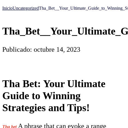
Inicio
Uncategorized
Tha_Bet__Your_Ultimate_Guide_to_Winning_St
Tha_Bet__Your_Ultimate_Gu
Publicado: octubre 14, 2023
Tha Bet: Your Ultimate
Guide to Winning
Strategies and Tips!
A phrase that can evoke a range
Tha bet