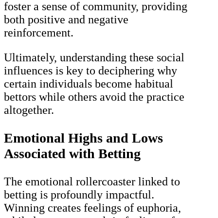
foster a sense of community, providing
both positive and negative
reinforcement.
Ultimately, understanding these social
influences is key to deciphering why
certain individuals become habitual
bettors while others avoid the practice
altogether.
Emotional Highs and Lows
Associated with Betting
The emotional rollercoaster linked to
betting is profoundly impactful.
Winning creates feelings of euphoria,