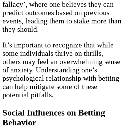
fallacy’, where one believes they can
predict outcomes based on previous
events, leading them to stake more than
they should.
It’s important to recognize that while
some individuals thrive on thrills,
others may feel an overwhelming sense
of anxiety. Understanding one’s
psychological relationship with betting
can help mitigate some of these
potential pitfalls.
Social Influences on Betting
Behavior