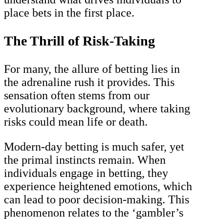
place bets in the first place.
The Thrill of Risk-Taking
For many, the allure of betting lies in
the adrenaline rush it provides. This
sensation often stems from our
evolutionary background, where taking
risks could mean life or death.
Modern-day betting is much safer, yet
the primal instincts remain. When
individuals engage in betting, they
experience heightened emotions, which
can lead to poor decision-making. This
phenomenon relates to the ‘gambler’s