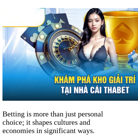
Betting is more than just personal
choice; it shapes cultures and
economies in significant ways.